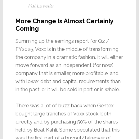
Pat Lavelle
More Change Is Almost Certainly
Coming
Summing up the earnings report for Q2 /
FY2025, Voxx is in the middle of transforming
the company in a dramatic fashion. It will either
move forward as an independent (for now)
company that is smaller, more profitable, and
with lower debt and capital requirements than
in the past; or it will be sold in part or in whole.
There was a lot of buzz back when Gentex
bought large tranches of Voxx stock, both
directly and by purchasing 50% of the shares
held by Beat Kahli. Some speculated that this
was the first part of a buyout/takeover of