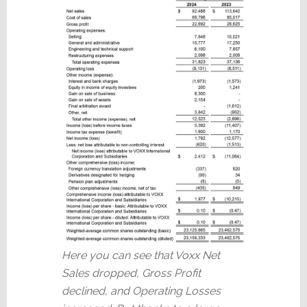
Here you can see that Voxx Net
Sales dropped, Gross Profit
declined, and Operating Losses