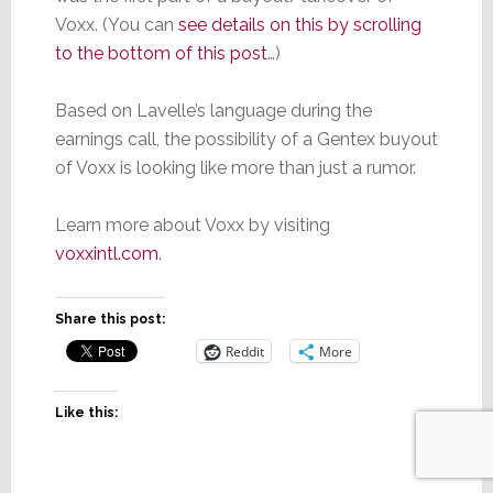
Voxx. (You can
see details on this by scrolling
to the bottom of this post
…)
Based on Lavelle’s language during the
earnings call, the possibility of a Gentex buyout
of Voxx is looking like more than just a rumor.
Learn more about Voxx by visiting
voxxintl.com
.
Share this post:
Reddit
More
Like this: