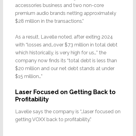
accessories business and two non-core
premium audio brands netting approximately
$28 million in the transactions.”
As a result, Lavelle noted, after exiting 2024
with “losses and…over $73 million in total debt
which historically, is very high for us…” the
company now finds its “total debt is less than
$20 million and our net debt stands at under
$15 million…”
Laser Focused on Getting Back to
Profitability
Lavelle says the company is “…laser focused on
getting VOXX back to profitability.”