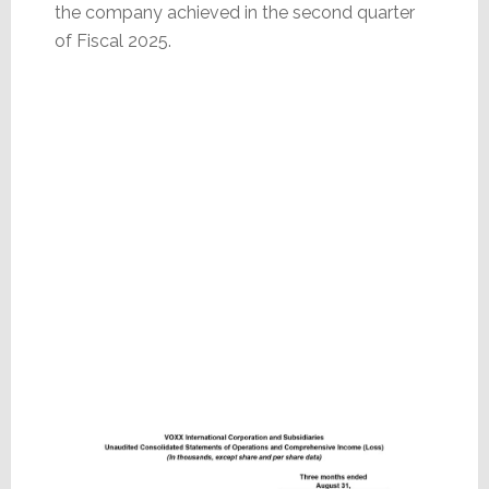
the company achieved in the second quarter
of Fiscal 2025.