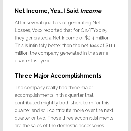
Net Income, Yes…I Said
Income
After several quarters of generating Net
Losses, Voxx reported that for Q2/FY2025,
they generated a Net Income of $2.4 million.
This is infinitely better than the net
loss
of $11.1
million the company generated in the same
quarter last year.
Three Major Accomplishments
The company really had three major
accomplishments in this quarter that
contributed mightily both short term for this
quarter, and will contribute more over the next
quarter or two. Those three accomplishments
are the sales of the domestic accessories