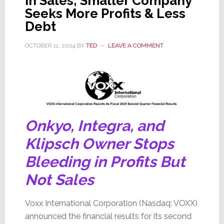
in Sales; Smaller Company
Seeks More Profits & Less
Debt
OCTOBER 11, 2024
BY
TED
LEAVE A COMMENT
Onkyo, Integra, and
Klipsch Owner Stops
Bleeding in Profits But
Not Sales
Voxx International Corporation (Nasdaq: VOXX)
announced the financial results for its second