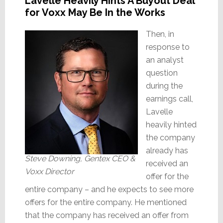
Lavelle Heavily Hints A Buyout Deal
for Voxx May Be In the Works
Then, in
response to
an analyst
question
during the
earnings call,
Lavelle
heavily hinted
the company
already has
Steve Downing, Gentex CEO &
received an
Voxx Director
offer for the
entire company – and he expects to see more
offers for the entire company. He mentioned
that the company has received an offer from