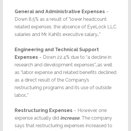
General and Administrative Expenses
–
Down 8.5% as a result of “lower headcount
related expenses, the absence of EyeLock LLC
salaries and Mr. Kahli’s executive salary…”
Engineering and Technical Support
Expenses
– Down 22.4% due to “a decline in
research and development expenses”…as well
as “labor expense and related benefits declined
as a direct result of the Company’s
restructuring programs and its use of outside
labor…”
Restructuring Expenses
– However, one
expense actually did
increase
. The company
says that restructuring expenses increased to