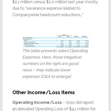
$2.1 million versus $2.0 million last year, mostly
due to “severance expense related to
Companywide headcount reductions…”
This table presents select Operating
Expenses. Here, those (negative)
numbers on the right are good
news – they indicate lower
expenses [Click to enlarge]
Other Income/Loss Items
Operating Income/Loss
– Voxx did report
an elevated Operating Loss of $9.1 million for