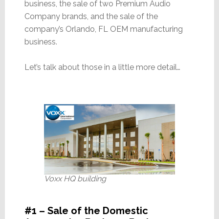
business, the sale of two Premium Audio
Company brands, and the sale of the
company’s Orlando, FL OEM manufacturing
business.
Let’s talk about those in a little more detail…
Voxx HQ building
#1 – Sale of the Domestic