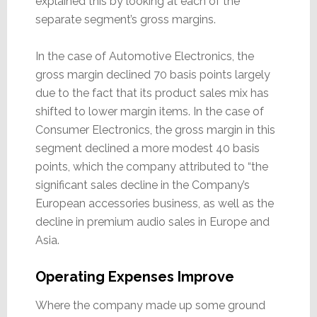
explained this by looking at each of the
separate segment’s gross margins.
In the case of Automotive Electronics, the
gross margin declined 70 basis points largely
due to the fact that its product sales mix has
shifted to lower margin items. In the case of
Consumer Electronics, the gross margin in this
segment declined a more modest 40 basis
points, which the company attributed to “the
significant sales decline in the Company’s
European accessories business, as well as the
decline in premium audio sales in Europe and
Asia.
Operating Expenses Improve
Where the company made up some ground