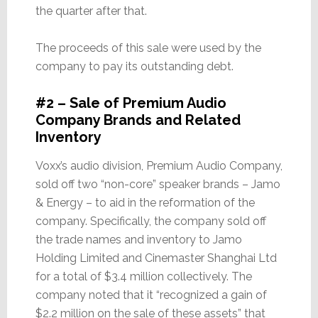
the quarter after that.
The proceeds of this sale were used by the
company to pay its outstanding debt.
#2 – Sale of Premium Audio
Company Brands and Related
Inventory
Voxx’s audio division, Premium Audio Company,
sold off two “non-core” speaker brands – Jamo
& Energy – to aid in the reformation of the
company. Specifically, the company sold off
the trade names and inventory to Jamo
Holding Limited and Cinemaster Shanghai Ltd
for a total of $3.4 million collectively. The
company noted that it “recognized a gain of
$2.2 million on the sale of these assets” that