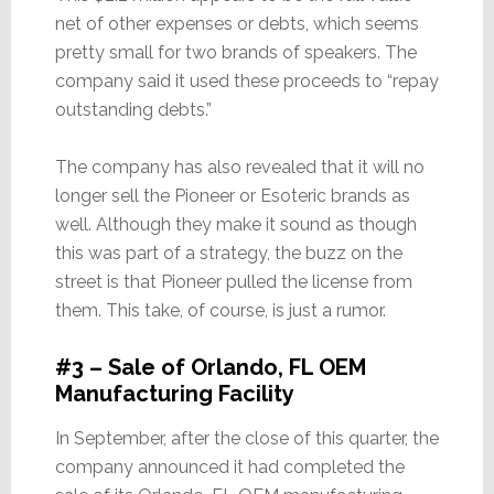
net of other expenses or debts, which seems
pretty small for two brands of speakers. The
company said it used these proceeds to “repay
outstanding debts.”
The company has also revealed that it will no
longer sell the Pioneer or Esoteric brands as
well. Although they make it sound as though
this was part of a strategy, the buzz on the
street is that Pioneer pulled the license from
them. This take, of course, is just a rumor.
#3 – Sale of Orlando, FL OEM
Manufacturing Facility
In September, after the close of this quarter, the
company announced it had completed the