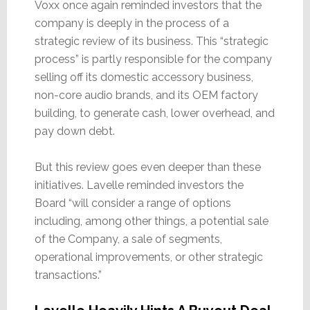
Voxx once again reminded investors that the
company is deeply in the process of a
strategic review of its business. This “strategic
process” is partly responsible for the company
selling off its domestic accessory business,
non-core audio brands, and its OEM factory
building, to generate cash, lower overhead, and
pay down debt.
But this review goes even deeper than these
initiatives. Lavelle reminded investors the
Board “will consider a range of options
including, among other things, a potential sale
of the Company, a sale of segments,
operational improvements, or other strategic
transactions.”