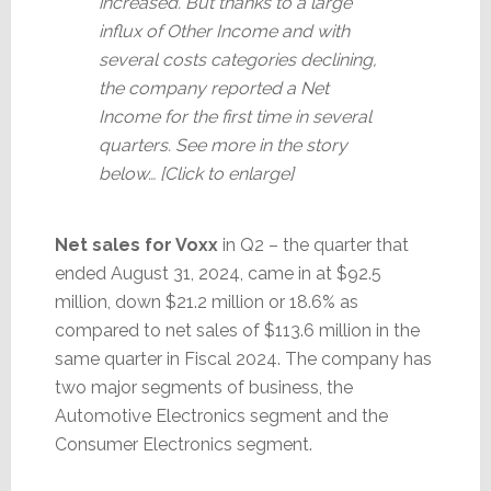
increased. But thanks to a large
influx of Other Income and with
several costs categories declining,
the company reported a Net
Income for the first time in several
quarters. See more in the story
below… [Click to enlarge]
Net sales for Voxx
in Q2 – the quarter that
ended August 31, 2024, came in at $92.5
million, down $21.2 million or 18.6% as
compared to net sales of $113.6 million in the
same quarter in Fiscal 2024. The company has
two major segments of business, the
Automotive Electronics segment and the
Consumer Electronics segment.