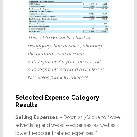
This table presents a further
disaggregation of sales, showing
the performance of each
subsegment. As you can see, all
subsegments showed a decline in
Net Sales [Click to enlarge]
Selected Expense Category
Results
Selling Expenses
– Down 21.7% due to “lower
advertising and website expenses, as well as
lower headcount related expenses…”