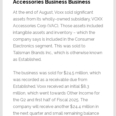
Accessories Business Business
At the end of August, Voxx sold significant
assets from its wholly-owned subsidiary, VOXX
Accessories Corp (VAC). Those assets included
intangible assets and inventory – which the
company says is included in the Consumer
Electronics segment. This was sold to
Talisman Brands Inc., which is otherwise known
as Established.
The business was sold for $24.5 million, which
was recorded as a receivable due from
Established. Voxx received an initial $8.3
million, which went towards Other Income for
the Q2 and first half of Fiscal 2025. The
company will receive another $24.4 million in
the next quarter and small remaining balance