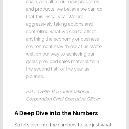
chain, and all of our new programs
and products, we believe we can do
that this Fiscal year. We are
aggressively taking actions and
controlling what we can to offset
anything the economy or business
environment may throw at us. We’re
well on our way to achieving our
goals provided sales materialize in
the second half of the year as
planned.
Pat Lavelle, Voxx International
Corporation Chief Executive Officer
A Deep Dive into the Numbers
So let’s dive into the numbers to see just what