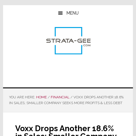
Skip
Skip
Skip
to
to
to
MENU
main
primary
footer
content
sidebar
YOU ARE HERE:
HOME
/
FINANCIAL
/
VOXX DROPS ANOTHER 18.6%
IN SALES; SMALLER COMPANY SEEKS MORE PROFITS & LESS DEBT
Voxx Drops Another 18.6%