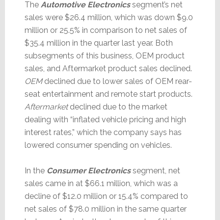
The
Automotive Electronics
segment’s net
sales were $26.4 million, which was down $9.0
million or 25.5% in comparison to net sales of
$35.4 million in the quarter last year. Both
subsegments of this business, OEM product
sales, and Aftermarket product sales declined.
OEM
declined due to lower sales of OEM rear-
seat entertainment and remote start products.
Aftermarket
declined due to the market
dealing with “inflated vehicle pricing and high
interest rates,” which the company says has
lowered consumer spending on vehicles.
In the
Consumer Electronics
segment, net
sales came in at $66.1 million, which was a
decline of $12.0 million or 15.4% compared to
net sales of $78.0 million in the same quarter