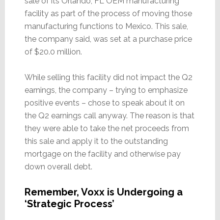
sale of its Orlando, FL OEM manufacturing
facility as part of the process of moving those
manufacturing functions to Mexico. This sale,
the company said, was set at a purchase price
of $20.0 million.
While selling this facility did not impact the Q2
earnings, the company – trying to emphasize
positive events – chose to speak about it on
the Q2 earnings call anyway. The reason is that
they were able to take the net proceeds from
this sale and apply it to the outstanding
mortgage on the facility and otherwise pay
down overall debt.
Remember, Voxx is Undergoing a
‘Strategic Process’