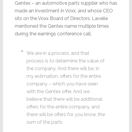
Gentex – an automotive parts supplier who has
made an investment in Voxx, and whose CEO
sits on the Voxx Board of Directors. Lavelle
mentioned the Gentex name multiple times
during the earnings conference call.
We are in a process, and that
process is to determine the value of
the company. And there will be, in
my estimation, offers for the entire
company – which you have seen
with the Gentex offer. And we
believe that there will be additional
offers for the entire company, and
there will be offers for, you know, the
sum of the parts