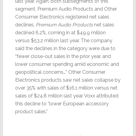
last year. Again, both subsegments of this
segment, Premium Audio Products and Other
Consumer Electronics registered net sales
declines.
Premium Audio Products
net sales
declined 6.2%, coming in at $49.9 million
versus $53.2 million last year. The company
said the declines in the category were due to
“fewer close-out sales in the prior year, and
lower consumer spending amid economic and
geopolitical concerns…” Other Consumer
Electronics products saw net sales collapse by
over 35% with sales of $16.1 million versus net
sales of $24.8 million last year. Voxx attributed
this decline to “lower European accessory
product sales.”