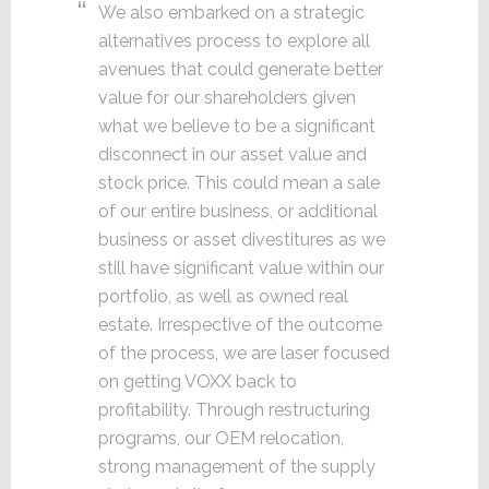
We also embarked on a strategic
alternatives process to explore all
avenues that could generate better
value for our shareholders given
what we believe to be a significant
disconnect in our asset value and
stock price. This could mean a sale
of our entire business, or additional
business or asset divestitures as we
still have significant value within our
portfolio, as well as owned real
estate. Irrespective of the outcome
of the process, we are laser focused
on getting VOXX back to
profitability. Through restructuring
programs, our OEM relocation,
strong management of the supply