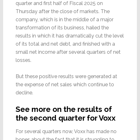
quarter and first half of Fiscal 2025 on
Thursday after the close of markets. The
company, which is in the middle of a major
transformation of its business, hailed the
results in which it has dramatically cut the level
of its total and net debt, and finished with a
small net income after several quarters of net
losses.
But these positive results were generated at
the expense of net sales which continue to
decline.
See more on the results of
the second quarter for Voxx
For several quarters now, Voxx has made no
bones about the fact that it is struggling to