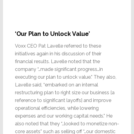
‘Our Plan to Unlock Value’
Voxx CEO Pat Lavelle referred to these
initiatives again in his discussion of their
financial results. Lavelle noted that the
company “…made significant progress…in
executing our plan to unlock value.” They also,
Lavelle said, “embarked on an internal
restructuring plan to right size our business [a
reference to significant layoffs] and improve
operational efficiencies, while lowering
expenses and our working capital needs.” He
also noted that they “…looked to monetize non-
core assets” such as selling off “…our domestic