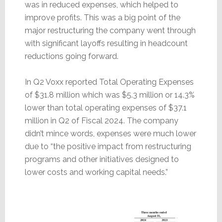
was in reduced expenses, which helped to
improve profits. This was a big point of the
major restructuring the company went through
with significant layoffs resulting in headcount
reductions going forward.
In Q2 Voxx reported Total Operating Expenses
of $31.8 million which was $5.3 million or 14.3%
lower than total operating expenses of $37.1
million in Q2 of Fiscal 2024. The company
didn’t mince words, expenses were much lower
due to “the positive impact from restructuring
programs and other initiatives designed to
lower costs and working capital needs.”