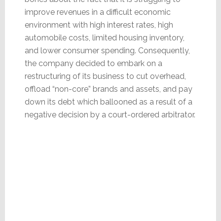
improve revenues in a difficult economic
environment with high interest rates, high
automobile costs, limited housing inventory,
and lower consumer spending. Consequently,
the company decided to embark on a
restructuring of its business to cut overhead,
offload “non-core” brands and assets, and pay
down its debt which ballooned as a result of a
negative decision by a court-ordered arbitrator.