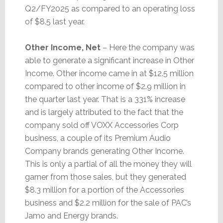
Q2/FY2025 as compared to an operating loss
of $8.5 last year.
Other Income, Net
– Here the company was
able to generate a significant increase in Other
Income. Other income came in at $12.5 million
compared to other income of $2.9 million in
the quarter last year. That is a 331% increase
and is largely attributed to the fact that the
company sold off VOXX Accessories Corp
business, a couple of its Premium Audio
Company brands generating Other Income.
This is only a partial of all the money they will
garner from those sales, but they generated
$8.3 million for a portion of the Accessories
business and $2.2 million for the sale of PAC’s
Jamo and Energy brands.