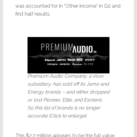
was accounted for in “Other income” in Q2 and
first half results.
Premium Audio Company, a Voxx
subsidiary, has sold off its Jamo and
Energy brands – and either dropped
or lost Pioneer, Elite, and Esoteric.
So this list of brands is no longer
accurate [Click to enlarge]
This $2.2 million appears to be the full value