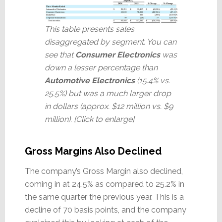
This table presents sales
disaggregated by segment. You can
see that
Consumer Electronics
was
down a lesser percentage than
Automotive Electronics
(15.4% vs.
25.5%) but was a much larger drop
in dollars (approx. $12 million vs. $9
million). [Click to enlarge]
Gross Margins Also Declined
The company’s Gross Margin also declined,
coming in at 24.5% as compared to 25.2% in
the same quarter the previous year. This is a
decline of 70 basis points, and the company