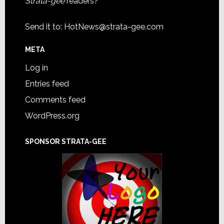
Strata-gee
readers?
Send it to:
HotNews@strata-gee.com
META
Log in
Entries feed
Comments feed
WordPress.org
SPONSOR STRATA-GEE