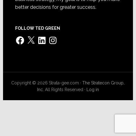
better decisions for greater success.
FOLLOW TED GREEN
Facebook
X
LinkedIn
Instagram
Copyright © 2026 Strata-gee.com ·
The Stratecon Group,
Inc.
All Rights Reserved ·
Log in