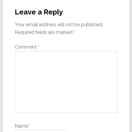
Reader
Interactions
Leave a Reply
Your email address will not be published.
Required fields are marked
*
Comment
*
Name
*