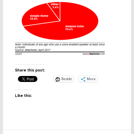
Share this post:
Reddit
More
Like this: