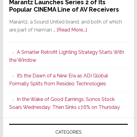
Marantz Launches Series 2 of Its
Popular CINEMA Line of AV Receivers
Marantz, a Sound United brand, and both of which
about
are part of Harman …
[Read More...]
Marantz
Launches
A Smarter Retrofit Lighting Strategy Starts With
Series
the Window
2
of
It’s the Dawn of a New Era as ADI Global
Its
Formally Splits from Resideo Technologies
Popular
CINEMA
In the Wake of Good Earnings, Sonos Stock
Line
Soars Wednesday; Then Sinks 17.6% on Thursday
of
AV
Receivers
CATEGORIES