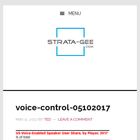
Skip
Skip
Skip
to
to
to
MENU
main
primary
footer
content
sidebar
voice-control-05102017
MAY 11, 2017
BY
TED
LEAVE A COMMENT