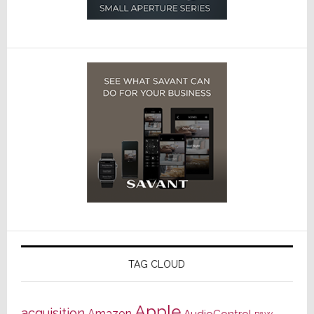
TAG CLOUD
Apple
acquisition
Amazon
AudioControl