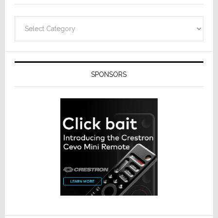
Categories
SPONSORS