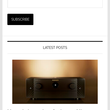
LATEST POSTS