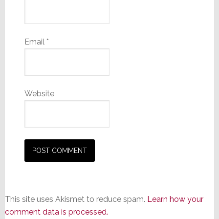
Email
*
Website
This site uses Akismet to reduce spam.
Learn how your
comment data is processed.