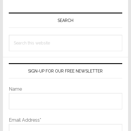
Primary
Sidebar
SEARCH
Search
this
website
SIGN-UP FOR OUR FREE NEWSLETTER
Name
Email Address*