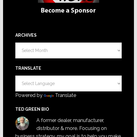
ARCHIVES
Archives
TRANSLATE
Powered by
Translate
TED GREEN BIO
A former dealer, manufacturer,
distributor & more. Focusing on
business strategy, my goal is to help you make