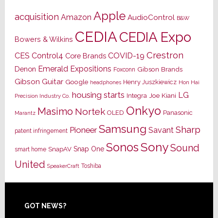
Apple
acquisition
Amazon
AudioControl
B&W
CEDIA
CEDIA Expo
Bowers & Wilkins
Crestron
CES
Control4
COVID-19
Core Brands
Emerald Expositions
Denon
Gibson Brands
Foxconn
Gibson Guitar
Google
Henry Juszkiewicz
Hon Hai
headphones
housing starts
LG
Joe Kiani
Integra
Precision Industry Co.
Onkyo
Masimo
Nortek
OLED
Panasonic
Marantz
Samsung
Sharp
Pioneer
Savant
patent infringement
Sony
Sonos
Sound
Snap One
SnapAV
smart home
United
Toshiba
SpeakerCraft
Footer
GOT NEWS?