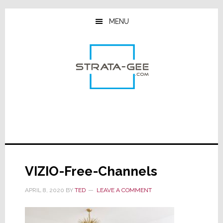
Skip
Skip
Skip
to
to
to
MENU
main
primary
footer
content
sidebar
VIZIO-Free-Channels
APRIL 8, 2020
BY
TED
LEAVE A COMMENT