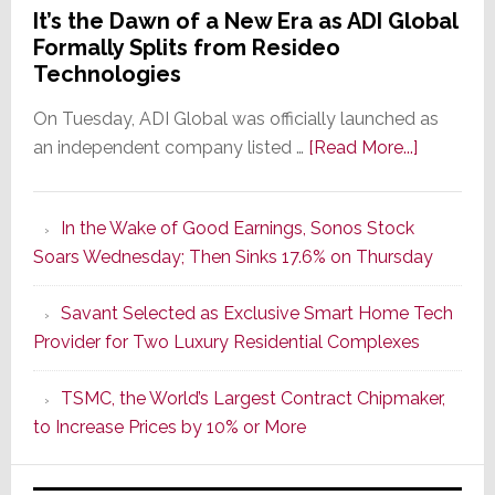
It’s the Dawn of a New Era as ADI Global
Formally Splits from Resideo
Technologies
On Tuesday, ADI Global was officially launched as
about
an independent company listed …
[Read More...]
It’s
the
In the Wake of Good Earnings, Sonos Stock
Dawn
Soars Wednesday; Then Sinks 17.6% on Thursday
of
a
Savant Selected as Exclusive Smart Home Tech
New
Provider for Two Luxury Residential Complexes
Era
as
TSMC, the World’s Largest Contract Chipmaker,
ADI
to Increase Prices by 10% or More
Global
Formally
Splits