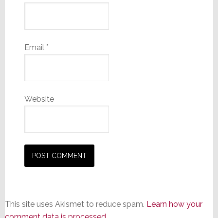
Email
*
Website
This site uses Akismet to reduce spam.
Learn how your
comment data is processed.