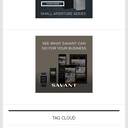
TAG CLOUD