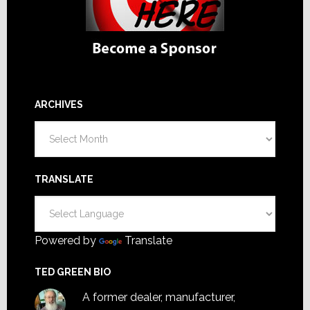
ARCHIVES
Archives
TRANSLATE
Powered by
Translate
TED GREEN BIO
A former dealer, manufacturer,