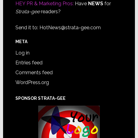
HEY PR & Marketing Pros:
Have
NEWS
for
Strata-gee
readers?
Send it to:
HotNews@strata-gee.com
META
Log in
Entries feed
Comments feed
WordPress.org
SPONSOR STRATA-GEE