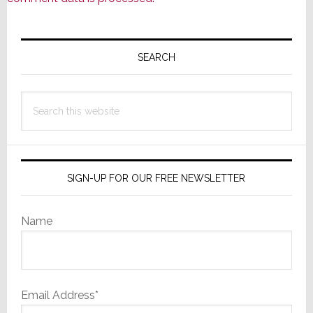
Primary
Sidebar
SEARCH
Search
this
website
SIGN-UP FOR OUR FREE NEWSLETTER
Name
Email Address*