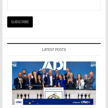
LATEST POSTS