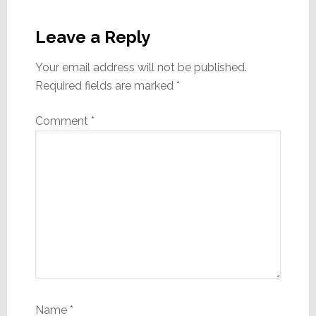
Reader
Interactions
Leave a Reply
Your email address will not be published.
Required fields are marked
*
Comment
*
Name
*