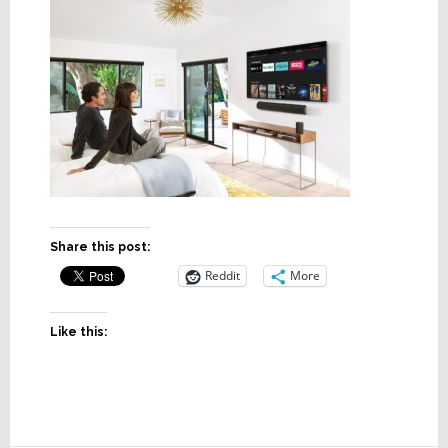
Share this post:
Reddit
More
Like this: