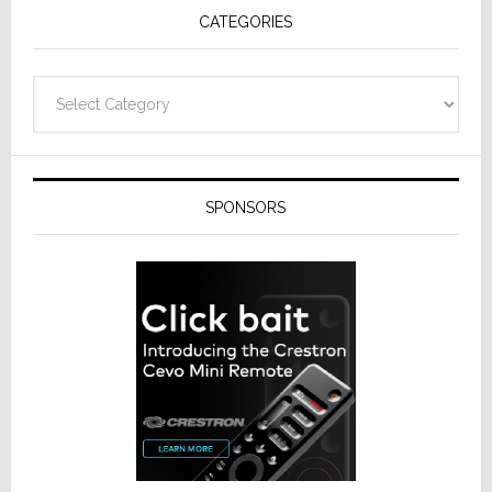
CATEGORIES
from
Resideo
Technolo
Categories
SPONSORS