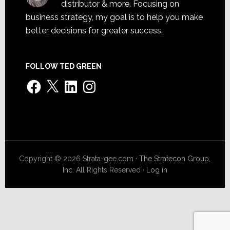
distributor & more. Focusing on
business strategy, my goal is to help you make
better decisions for greater success.
FOLLOW TED GREEN
Facebook
X
LinkedIn
Instagram
Copyright © 2026 Strata-gee.com ·
The Stratecon Group,
Inc.
All Rights Reserved ·
Log in