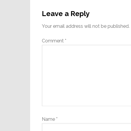
Reader
Interactions
Leave a Reply
Your email address will not be published.
Comment
*
Name
*