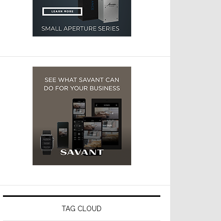
TAG CLOUD