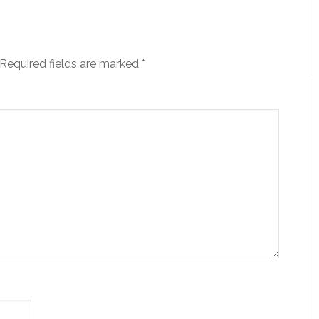
Required fields are marked
*