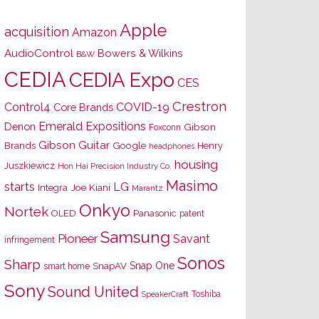
Apple
acquisition
Amazon
AudioControl
Bowers & Wilkins
B&W
CEDIA
CEDIA Expo
CES
Crestron
Control4
COVID-19
Core Brands
Emerald Expositions
Denon
Gibson
Foxconn
Gibson Guitar
Brands
Google
Henry
headphones
housing
Juszkiewicz
Hon Hai Precision Industry Co.
Masimo
starts
LG
Joe Kiani
Integra
Marantz
Onkyo
Nortek
OLED
Panasonic
patent
Samsung
Pioneer
Savant
infringement
Sonos
Sharp
Snap One
SnapAV
smart home
Sony
Sound United
Toshiba
SpeakerCraft