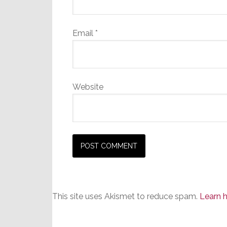
Email
*
Website
This site uses Akismet to reduce spam.
Learn 