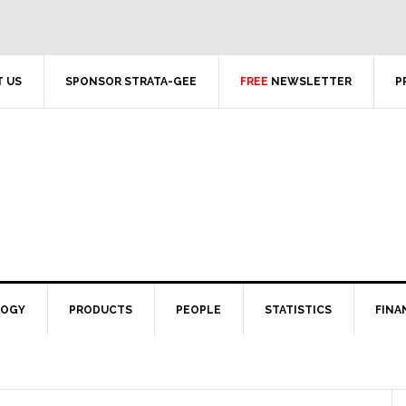
 US
SPONSOR STRATA-GEE
FREE
NEWSLETTER
P
LOGY
PRODUCTS
PEOPLE
STATISTICS
FINA