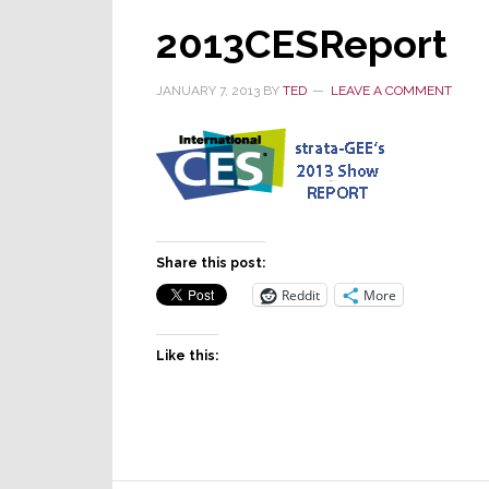
2013CESReport
JANUARY 7, 2013
BY
TED
LEAVE A COMMENT
Share this post:
Reddit
More
Like this: