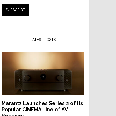
LATEST POSTS
Marantz Launches Series 2 of Its
Popular CINEMA Line of AV
Receivers