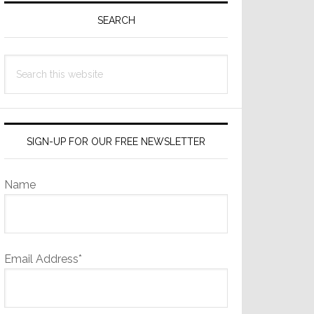
Sidebar
SEARCH
Search
this
website
SIGN-UP FOR OUR FREE NEWSLETTER
Name
Email Address*