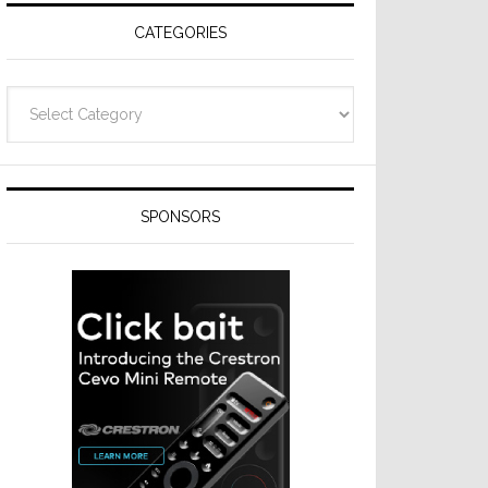
CATEGORIES
Categories
SPONSORS