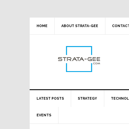
Skip
Skip
Skip
Skip
to
to
to
to
primary
main
primary
footer
navigation
content
sidebar
HOME
ABOUT STRATA-GEE
CONTACT
LATEST POSTS
STRATEGY
TECHNO
EVENTS