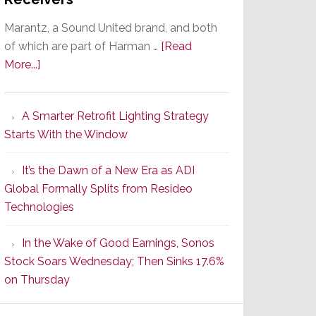
Marantz, a Sound United brand, and both
of which are part of Harman …
[Read
about
More...]
Marantz
Launches
A Smarter Retrofit Lighting Strategy
Series
Starts With the Window
2
of
It’s the Dawn of a New Era as ADI
Its
Global Formally Splits from Resideo
Popular
Technologies
CINEMA
Line
In the Wake of Good Earnings, Sonos
of
Stock Soars Wednesday; Then Sinks 17.6%
AV
on Thursday
Receivers