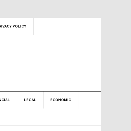
RIVACY POLICY
NCIAL
LEGAL
ECONOMIC
Primary