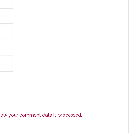
how your comment data is processed.