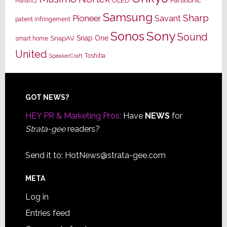
OLED
Panasonic
Marantz
Samsung
Sharp
Pioneer
Savant
patent infringement
Sony
Sonos
Sound
Snap One
SnapAV
smart home
United
Toshiba
SpeakerCraft
Footer
GOT NEWS?
HEY PR & Marketing Pros:
Have
NEWS
for
Strata-gee
readers?
Send it to:
HotNews@strata-gee.com
META
Log in
Entries feed