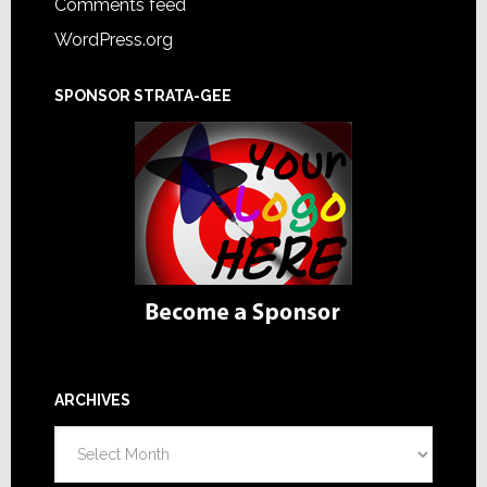
Comments feed
WordPress.org
SPONSOR STRATA-GEE
ARCHIVES
Archives