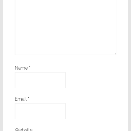
Name
*
Email
*
Website