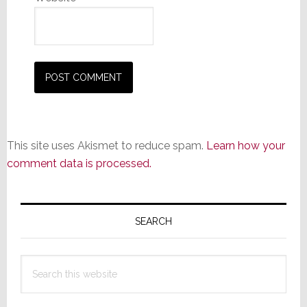
This site uses Akismet to reduce spam.
Learn how your
comment data is processed.
Primary
Sidebar
SEARCH
Search
this
website