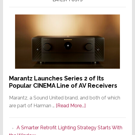
Marantz Launches Series 2 of Its
Popular CINEMA Line of AV Receivers
Marantz, a Sound United brand, and both of which
about
are part of Harman …
[Read More...]
Marantz
Launches
A Smarter Retrofit Lighting Strategy Starts With
Series