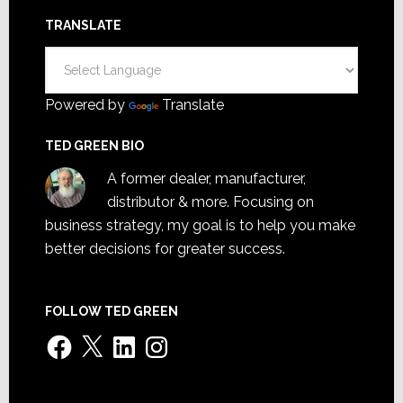
TRANSLATE
Powered by
Translate
TED GREEN BIO
A former dealer, manufacturer,
distributor & more. Focusing on
business strategy, my goal is to help you make
better decisions for greater success.
FOLLOW TED GREEN
Facebook
X
LinkedIn
Instagram