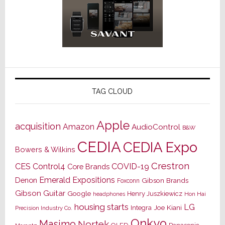
TAG CLOUD
Apple
acquisition
Amazon
AudioControl
B&W
CEDIA
CEDIA Expo
Bowers & Wilkins
Crestron
CES
Control4
COVID-19
Core Brands
Emerald Expositions
Denon
Gibson Brands
Foxconn
Gibson Guitar
Google
Henry Juszkiewicz
Hon Hai
headphones
housing starts
LG
Joe Kiani
Integra
Precision Industry Co.
Onkyo
Masimo
Nortek