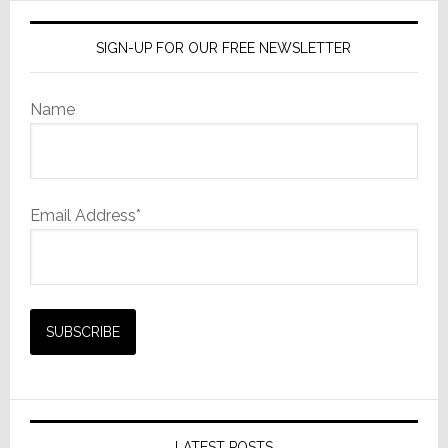
SIGN-UP FOR OUR FREE NEWSLETTER
Name
Email Address*
LATEST POSTS