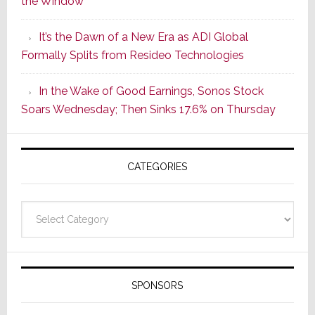
the Window
2
of
It’s the Dawn of a New Era as ADI Global
Its
Formally Splits from Resideo Technologies
Popular
CINEMA
In the Wake of Good Earnings, Sonos Stock
Line
Soars Wednesday; Then Sinks 17.6% on Thursday
of
AV
Receivers
CATEGORIES
Categories
SPONSORS