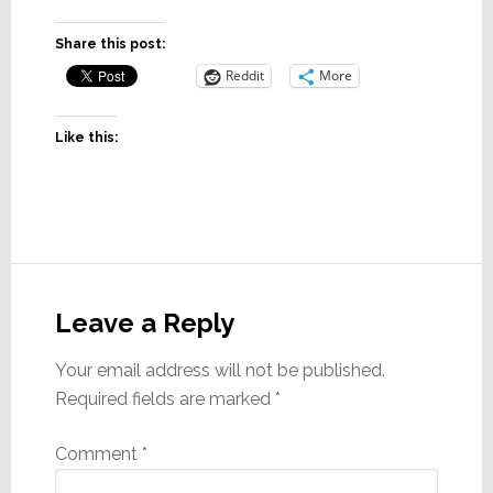
Share this post:
Reddit
More
Like this:
Reader
Interactions
Leave a Reply
Your email address will not be published.
Required fields are marked
*
Comment
*