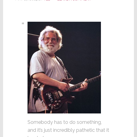
Somebody has to do something,
and it’s just incredibly pathetic that it