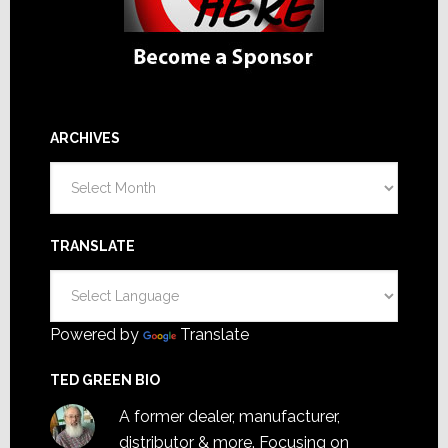
ARCHIVES
Archives
TRANSLATE
Powered by
Translate
TED GREEN BIO
A former dealer, manufacturer,
distributor & more. Focusing on