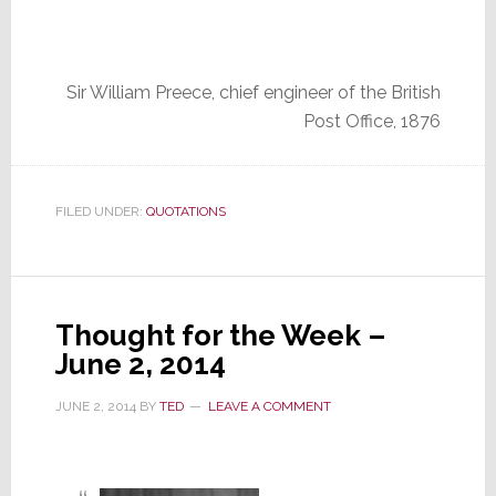
Sir William Preece, chief engineer of the British
Post Office, 1876
FILED UNDER:
QUOTATIONS
Thought for the Week –
June 2, 2014
JUNE 2, 2014
BY
TED
LEAVE A COMMENT