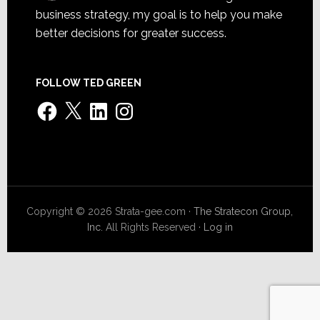
business strategy, my goal is to help you make
better decisions for greater success.
FOLLOW TED GREEN
Facebook
X
LinkedIn
Instagram
Copyright © 2026 Strata-gee.com ·
The Stratecon Group,
Inc.
All Rights Reserved ·
Log in