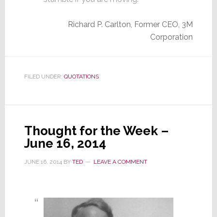
Richard P. Carlton, Former CEO, 3M
Corporation
FILED UNDER:
QUOTATIONS
Thought for the Week –
June 16, 2014
JUNE 16, 2014
BY
TED
LEAVE A COMMENT