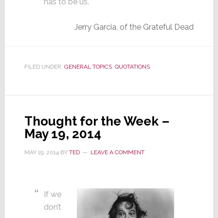
has to be us.
Jerry Garcia, of the Grateful Dead
FILED UNDER:
GENERAL TOPICS
,
QUOTATIONS
Thought for the Week –
May 19, 2014
MAY 19, 2014
BY
TED
LEAVE A COMMENT
If we
don’t