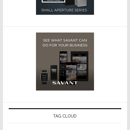
TAG CLOUD