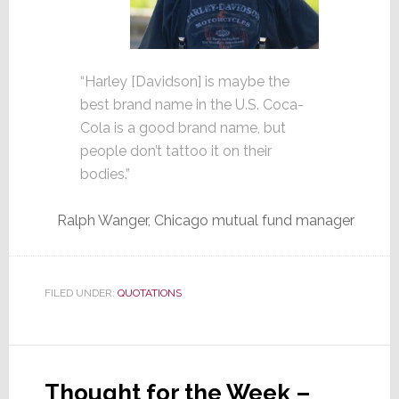
“Harley [Davidson] is maybe the
best brand name in the U.S. Coca-
Cola is a good brand name, but
people don’t tattoo it on their
bodies.”
Ralph Wanger, Chicago mutual fund manager
FILED UNDER:
QUOTATIONS
Thought for the Week –