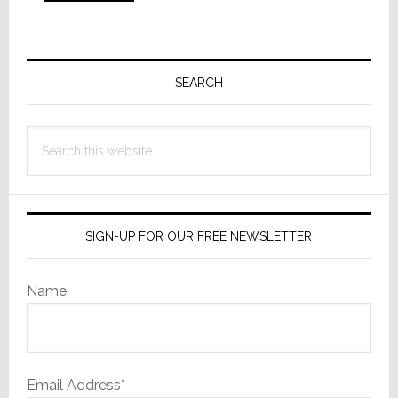
to
Primary
Sidebar
SEARCH
Search
this
website
SIGN-UP FOR OUR FREE NEWSLETTER
Name
Email Address*