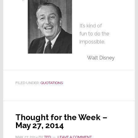
It’s kind of
fun to do the
impossible.
Walt Disney
FILED UNDER:
QUOTATIONS
Thought for the Week –
May 27, 2014
MAY 27, 2014
BY
TED
LEAVE A COMMENT