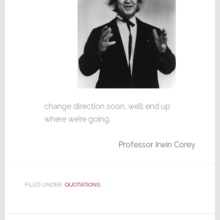
change direction soon, we’ll end up
where we’re going.
Professor Irwin Corey
FILED UNDER:
QUOTATIONS