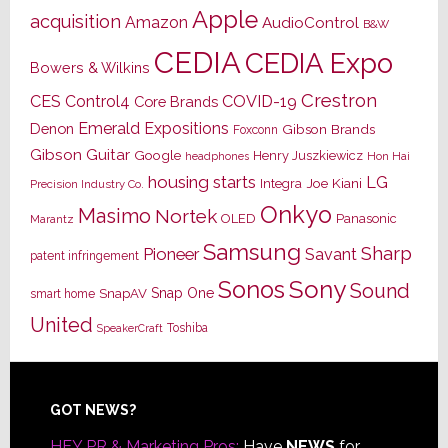
Apple
acquisition
Amazon
AudioControl
B&W
CEDIA
CEDIA Expo
Bowers & Wilkins
Crestron
CES
Control4
COVID-19
Core Brands
Emerald Expositions
Denon
Gibson Brands
Foxconn
Gibson Guitar
Google
Henry Juszkiewicz
Hon Hai
headphones
housing starts
LG
Joe Kiani
Integra
Precision Industry Co.
Onkyo
Masimo
Nortek
OLED
Panasonic
Marantz
Samsung
Sharp
Pioneer
Savant
patent infringement
Sony
Sonos
Sound
Snap One
SnapAV
smart home
United
Toshiba
SpeakerCraft
Footer
GOT NEWS?
HEY PR & Marketing Pros:
Have
NEWS
for