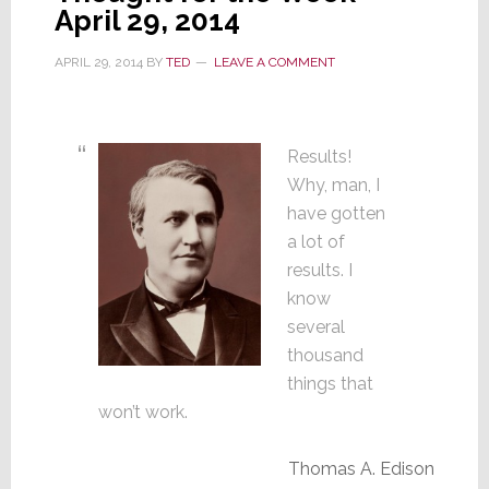
April 29, 2014
APRIL 29, 2014
BY
TED
LEAVE A COMMENT
Results!
Why, man, I
have gotten
a lot of
results. I
know
several
thousand
things that
won’t work.
Thomas A. Edison