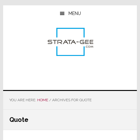
Skip
Skip
Skip
to
to
to
MENU
main
primary
footer
content
sidebar
YOU ARE HERE:
HOME
/
ARCHIVES FOR QUOTE
Quote