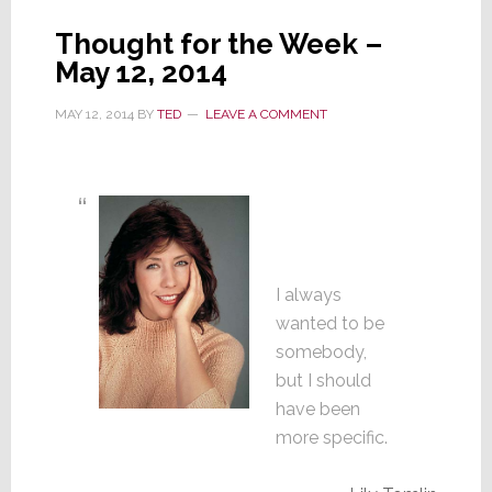
Thought for the Week –
May 12, 2014
MAY 12, 2014
BY
TED
LEAVE A COMMENT
I always
wanted to be
somebody,
but I should
have been
more specific.