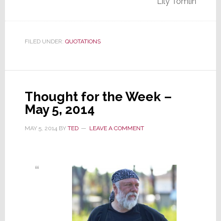
Lily Tomlin
FILED UNDER:
QUOTATIONS
Thought for the Week –
May 5, 2014
MAY 5, 2014
BY
TED
LEAVE A COMMENT