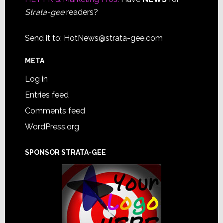
Strata-gee
readers?
Send it to:
HotNews@strata-gee.com
META
Log in
Entries feed
Comments feed
WordPress.org
SPONSOR STRATA-GEE