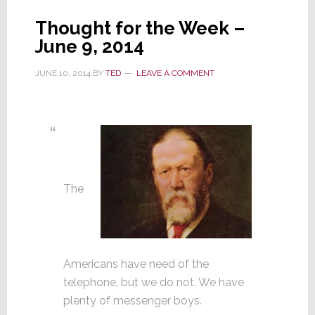
Thought for the Week –
June 9, 2014
JUNE 10, 2014
BY
TED
LEAVE A COMMENT
The
Americans have need of the
telephone, but we do not. We have
plenty of messenger boys.