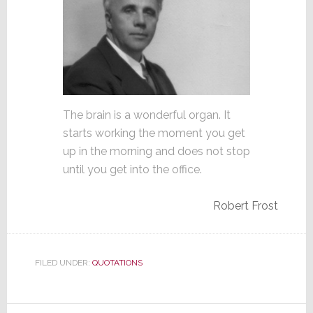
The brain is a wonderful organ. It
starts working the moment you get
up in the morning and does not stop
until you get into the office.
Robert Frost
FILED UNDER:
QUOTATIONS