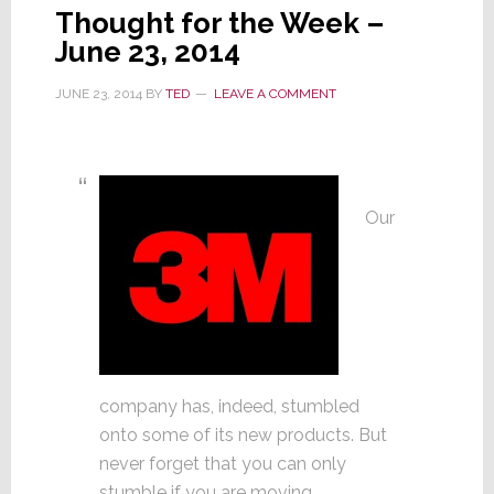
Thought for the Week –
June 23, 2014
JUNE 23, 2014
BY
TED
LEAVE A COMMENT
Our
company has, indeed, stumbled
onto some of its new products. But
never forget that you can only
stumble if you are moving.