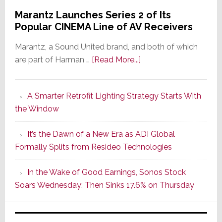
Marantz Launches Series 2 of Its
Popular CINEMA Line of AV Receivers
Marantz, a Sound United brand, and both of which
about
are part of Harman …
[Read More...]
Marantz
Launches
A Smarter Retrofit Lighting Strategy Starts With
Series
the Window
2
of
It’s the Dawn of a New Era as ADI Global
Its
Formally Splits from Resideo Technologies
Popular
CINEMA
In the Wake of Good Earnings, Sonos Stock
Line
Soars Wednesday; Then Sinks 17.6% on Thursday
of
AV
Receivers