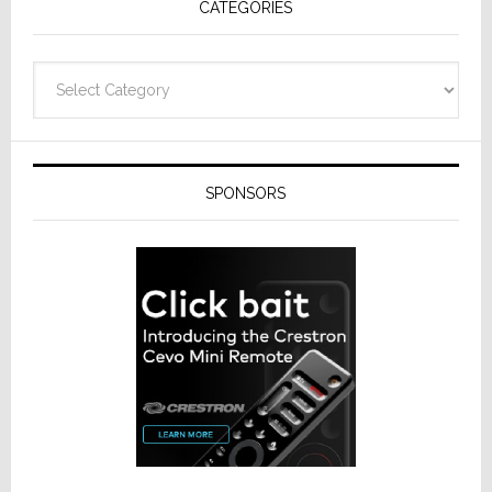
CATEGORIES
Categories
SPONSORS