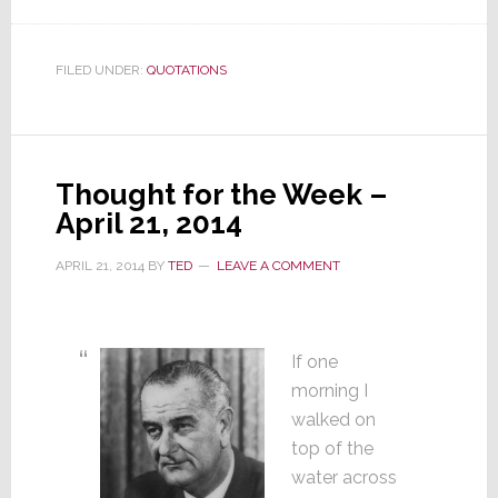
FILED UNDER:
QUOTATIONS
Thought for the Week –
April 21, 2014
APRIL 21, 2014
BY
TED
LEAVE A COMMENT
If one
morning I
walked on
top of the
water across