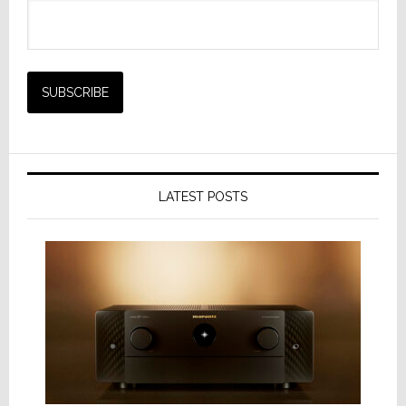
LATEST POSTS