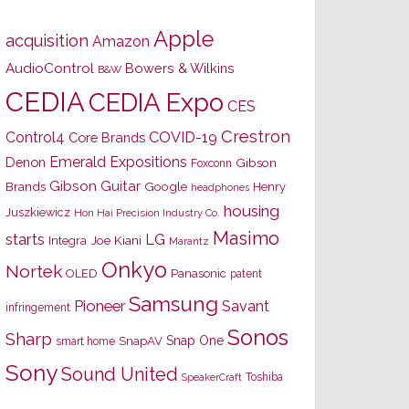
Apple
acquisition
Amazon
AudioControl
Bowers & Wilkins
B&W
CEDIA
CEDIA Expo
CES
Crestron
Control4
COVID-19
Core Brands
Emerald Expositions
Denon
Gibson
Foxconn
Gibson Guitar
Brands
Google
Henry
headphones
housing
Juszkiewicz
Hon Hai Precision Industry Co.
Masimo
starts
LG
Joe Kiani
Integra
Marantz
Onkyo
Nortek
OLED
Panasonic
patent
Samsung
Pioneer
Savant
infringement
Sonos
Sharp
Snap One
SnapAV
smart home
Sony
Sound United
Toshiba
SpeakerCraft