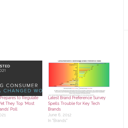
Prepares to Regulate
Latest Brand Preference Survey
Yet They Top ‘Most
Spells Trouble for Key Tech
ands’ Poll
Brands
021
June 6, 2012
In "Brands"