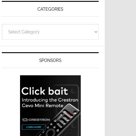
CATEGORIES
Categories
SPONSORS