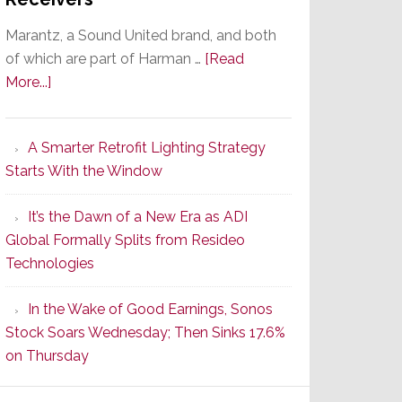
Marantz, a Sound United brand, and both
of which are part of Harman …
[Read
about
More...]
Marantz
Launches
A Smarter Retrofit Lighting Strategy
Series
Starts With the Window
2
of
It’s the Dawn of a New Era as ADI
Its
Global Formally Splits from Resideo
Popular
Technologies
CINEMA
Line
In the Wake of Good Earnings, Sonos
of
Stock Soars Wednesday; Then Sinks 17.6%
AV
on Thursday
Receivers