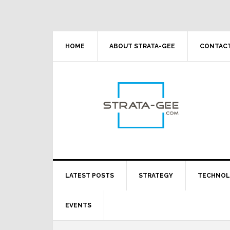
Skip
Skip
Skip
Skip
to
to
to
to
primary
main
primary
footer
navigation
content
sidebar
HOME
ABOUT STRATA-GEE
CONTACT
LATEST POSTS
STRATEGY
TECHNO
EVENTS