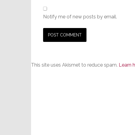
Notify me of new posts by email.
This site uses Akismet to reduce spam.
Learn 