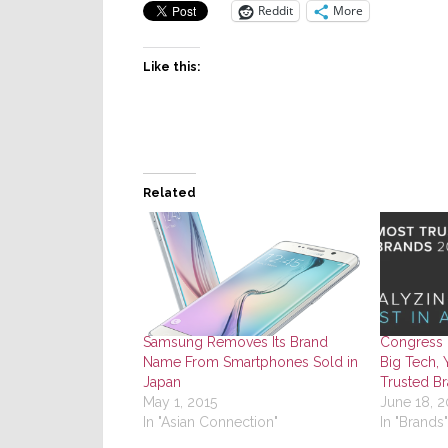
Reddit
More
Like this:
Related
Samsung Removes Its Brand
Congress 
Name From Smartphones Sold in
Big Tech, 
Japan
Trusted Br
May 1, 2015
June 18, 2
In "Asian Connection"
In "Brands"