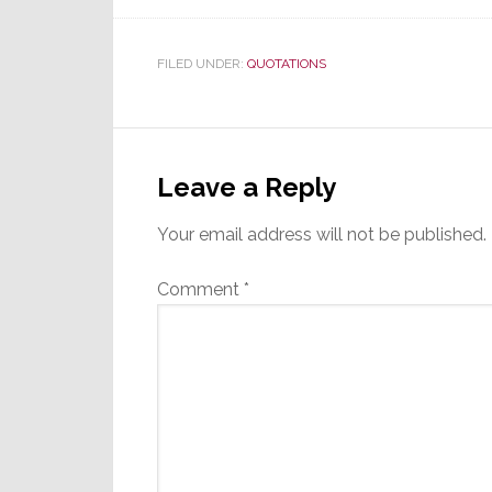
FILED UNDER:
QUOTATIONS
Reader
Interactions
Leave a Reply
Your email address will not be published.
Comment
*