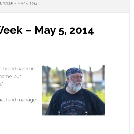
 WEEK – MAY 5, 2014
Week – May 5, 2014
st brand name in
 name, but
.”
ual fund manager