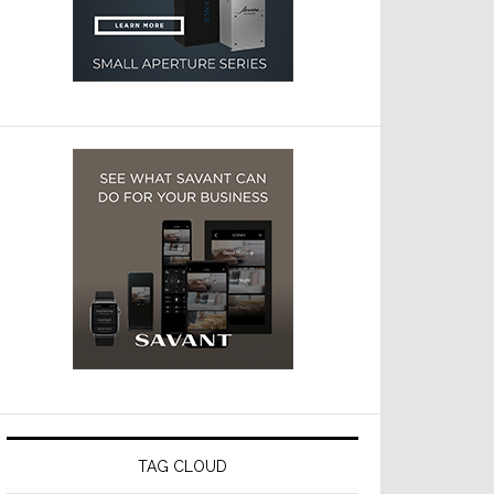
TAG CLOUD