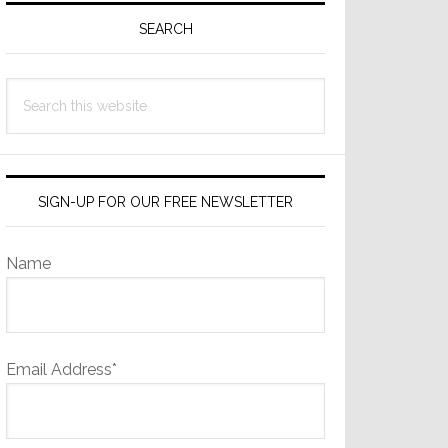
Sidebar
SEARCH
Search
this
website
SIGN-UP FOR OUR FREE NEWSLETTER
Name
Email Address*