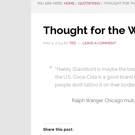
YOU ARE HERE:
HOME
/
QUOTATIONS
/
THOUGHT FOR THE
Thought for the 
MAY 5, 2014
BY
TED
LEAVE A COMMENT
“Harley [Davidson] is maybe the be
the U.S. Coca-Cola is a good brand
people don’t tattoo it on their bodies
Ralph Wanger, Chicago mut
Share this post: