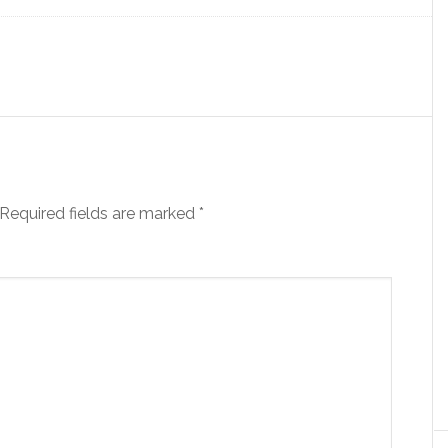
Required fields are marked
*