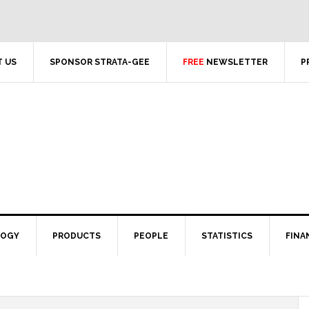
 US
SPONSOR STRATA-GEE
FREE
NEWSLETTER
P
LOGY
PRODUCTS
PEOPLE
STATISTICS
FINA