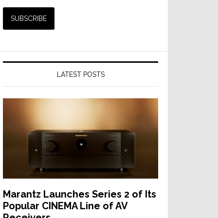
LATEST POSTS
Marantz Launches Series 2 of Its
Popular CINEMA Line of AV
Receivers