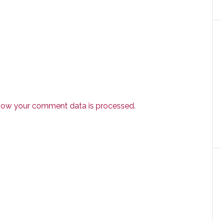
how your comment data is processed.