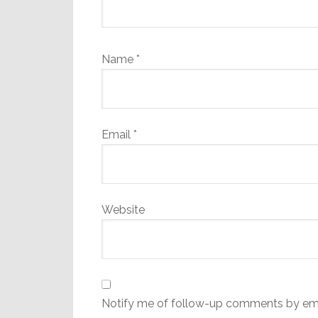
Name
*
Email
*
Website
Notify me of follow-up comments by ema