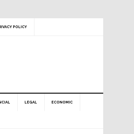
RIVACY POLICY
NCIAL
LEGAL
ECONOMIC
Primary