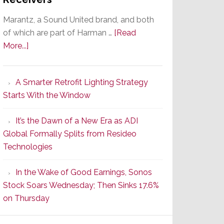
Marantz, a Sound United brand, and both
of which are part of Harman …
[Read
about
More...]
Marantz
Launches
A Smarter Retrofit Lighting Strategy
Series
Starts With the Window
2
of
It’s the Dawn of a New Era as ADI
Its
Global Formally Splits from Resideo
Popular
Technologies
CINEMA
Line
In the Wake of Good Earnings, Sonos
of
Stock Soars Wednesday; Then Sinks 17.6%
AV
on Thursday
Receivers