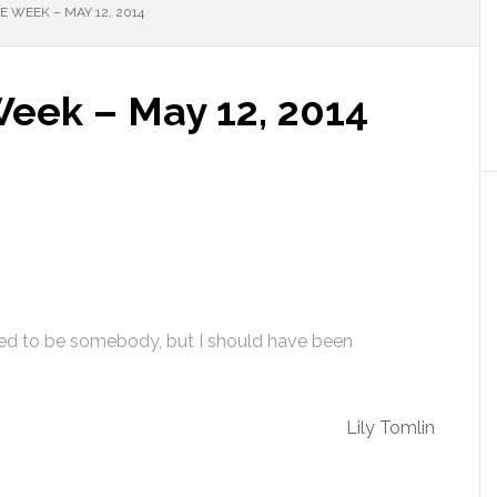
 WEEK – MAY 12, 2014
Week – May 12, 2014
ed to be somebody, but I should have been
Lily Tomlin