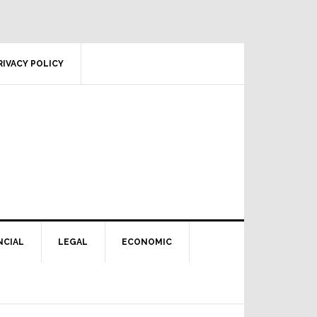
RIVACY POLICY
NCIAL
LEGAL
ECONOMIC
Primary