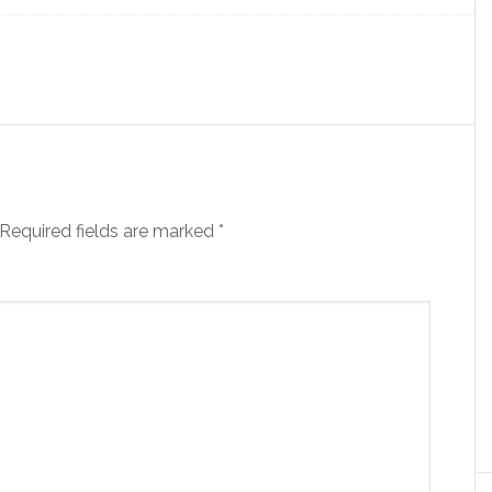
Required fields are marked
*