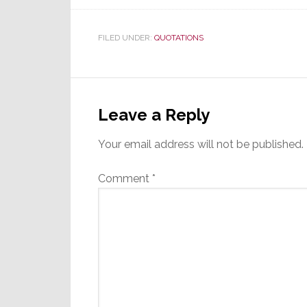
FILED UNDER:
QUOTATIONS
Reader
Interactions
Leave a Reply
Your email address will not be published.
Comment
*