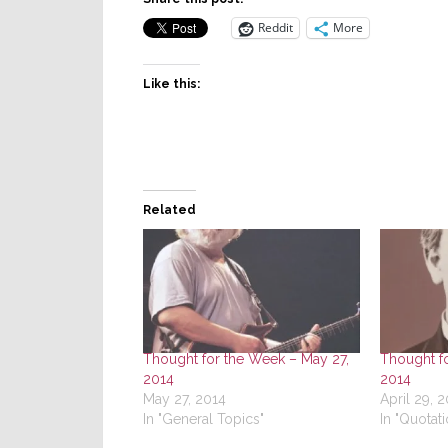
Reddit
More
Like this:
Related
Thought for the Week – May 27,
Thought fo
2014
2014
May 27, 2014
April 29, 
In "General Topics"
In "Quotati