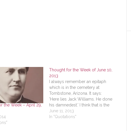
Thought for the Week of June 10,
2013
I always remember an epitaph
which is in the cemetery at
Tombstone, Arizona. It says:
'Here lies Jack Williams. He done
r the Week – April 29,
his damnedest.' I think that is the
greatest epitaph a man can have
June 11, 2013
2014
- When he gives everything that
In "Quotations"
ons"
is in him to do the job he has
before…