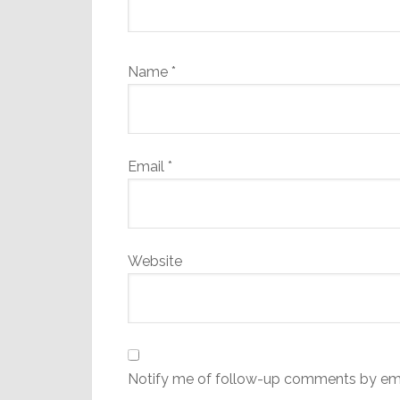
Name
*
Email
*
Website
Notify me of follow-up comments by ema