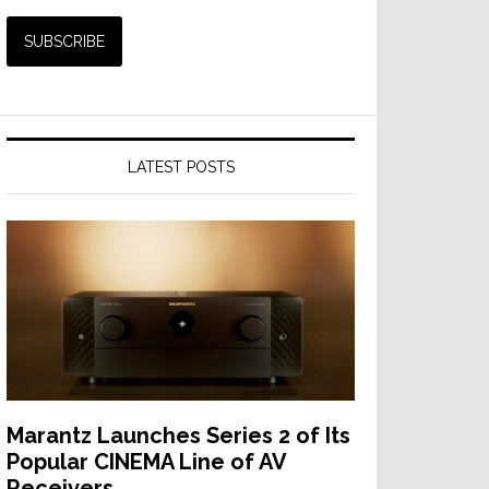
LATEST POSTS
Marantz Launches Series 2 of Its
Popular CINEMA Line of AV
Receivers