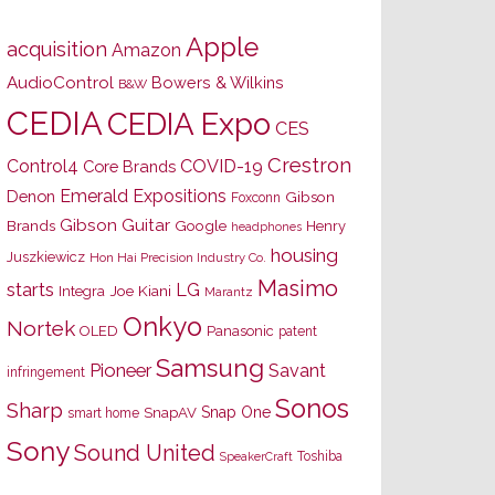
Apple
acquisition
Amazon
AudioControl
Bowers & Wilkins
B&W
CEDIA
CEDIA Expo
CES
Crestron
Control4
COVID-19
Core Brands
Emerald Expositions
Denon
Gibson
Foxconn
Gibson Guitar
Brands
Google
Henry
headphones
housing
Juszkiewicz
Hon Hai Precision Industry Co.
Masimo
starts
LG
Joe Kiani
Integra
Marantz
Onkyo
Nortek
OLED
Panasonic
patent
Samsung
Pioneer
Savant
infringement
Sonos
Sharp
Snap One
SnapAV
smart home
Sony
Sound United
Toshiba
SpeakerCraft