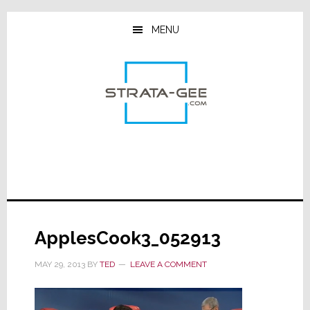
Skip
Skip
Skip
to
to
to
MENU
main
primary
footer
content
sidebar
ApplesCook3_052913
MAY 29, 2013
BY
TED
LEAVE A COMMENT