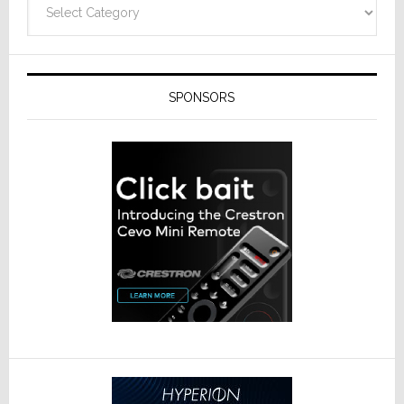
SPONSORS