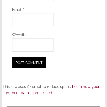
Email
*
Website
This site uses Akismet to reduce spam.
Learn how your
comment data is processed.
Primary