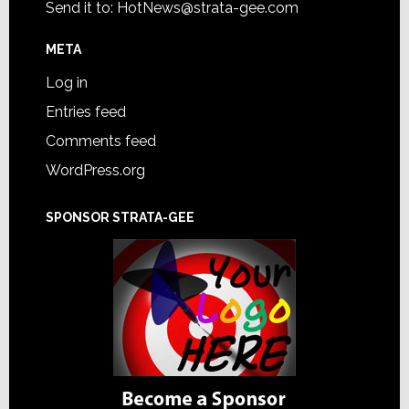
Send it to:
HotNews@strata-gee.com
META
Log in
Entries feed
Comments feed
WordPress.org
SPONSOR STRATA-GEE