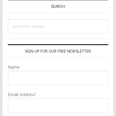
Sidebar
SEARCH
Search
this
website
SIGN-UP FOR OUR FREE NEWSLETTER
Name
Email Address*