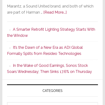
Marantz, a Sound United brand, and both of which
about
are part of Harman …
[Read More...]
Marantz
Launches
A Smarter Retrofit Lighting Strategy Starts With
Series
the Window
2
of
It’s the Dawn of a New Era as ADI Global
Its
Formally Splits from Resideo Technologies
Popular
CINEMA
In the Wake of Good Earnings, Sonos Stock
Line
Soars Wednesday; Then Sinks 17.6% on Thursday
of
AV
Receivers
CATEGORIES
Categories