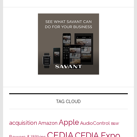
TAG CLOUD
Apple
acquisition
Amazon
AudioControl
B&W
CEDIA
CEDIA Expo
Bowers & Wilkins