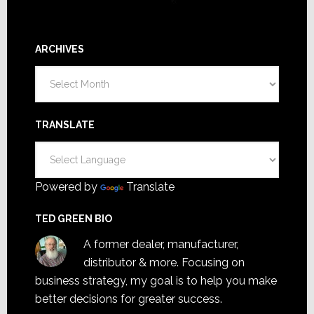
ARCHIVES
Archives
TRANSLATE
Powered by
Translate
TED GREEN BIO
A former dealer, manufacturer,
distributor & more. Focusing on
business strategy, my goal is to help you make
better decisions for greater success.