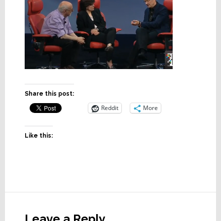
Share this post:
Reddit
More
Like this:
Reader
Interactions
Leave a Reply