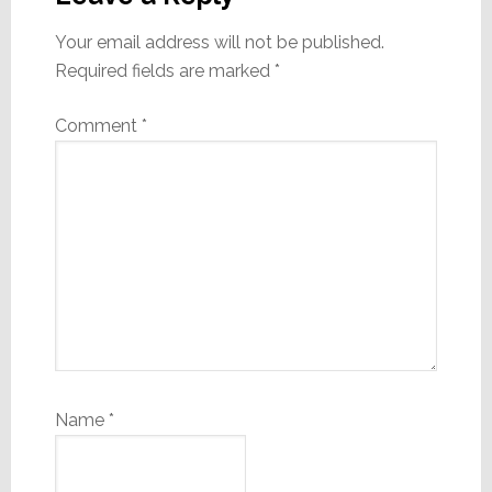
Your email address will not be published.
Required fields are marked
*
Comment
*
Name
*