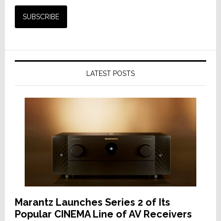
LATEST POSTS
Marantz Launches Series 2 of Its
Popular CINEMA Line of AV Receivers