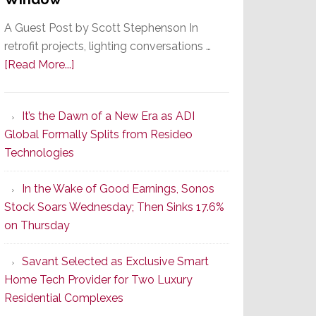
A Guest Post by Scott Stephenson In
retrofit projects, lighting conversations …
about
[Read More...]
A
Smarter
It’s the Dawn of a New Era as ADI
Retrofit
Global Formally Splits from Resideo
Lighting
Technologies
Strategy
Starts
In the Wake of Good Earnings, Sonos
With
Stock Soars Wednesday; Then Sinks 17.6%
the
on Thursday
Window
Savant Selected as Exclusive Smart
Home Tech Provider for Two Luxury
Residential Complexes