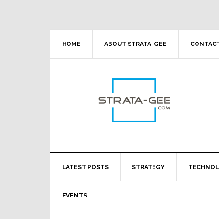
Skip
Skip
Skip
Skip
to
to
to
to
primary
main
primary
footer
navigation
content
sidebar
HOME
ABOUT STRATA-GEE
CONTACT
LATEST POSTS
STRATEGY
TECHNO
EVENTS