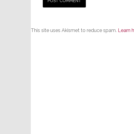
This site uses Akismet to reduce spam.
Learn 