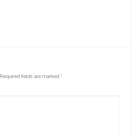
Required fields are marked
*