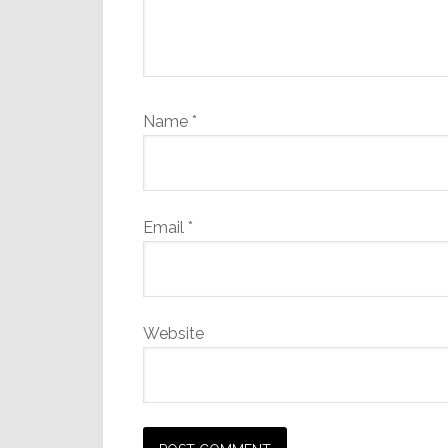
Name
*
Email
*
Website