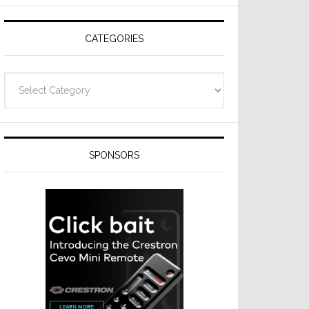
CATEGORIES
Categories
SPONSORS