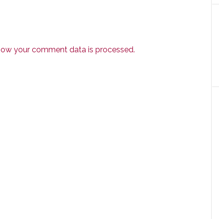
how your comment data is processed.