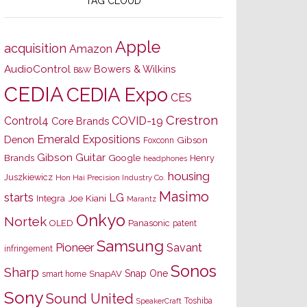
TAG CLOUD
Apple
acquisition
Amazon
AudioControl
Bowers & Wilkins
B&W
CEDIA
CEDIA Expo
CES
Crestron
Control4
COVID-19
Core Brands
Emerald Expositions
Denon
Gibson
Foxconn
Gibson Guitar
Brands
Google
Henry
headphones
housing
Juszkiewicz
Hon Hai Precision Industry Co.
Masimo
starts
LG
Joe Kiani
Integra
Marantz
Onkyo
Nortek
OLED
Panasonic
patent
Samsung
Pioneer
Savant
infringement
Sonos
Sharp
Snap One
SnapAV
smart home
Sony
Sound United
Toshiba
SpeakerCraft