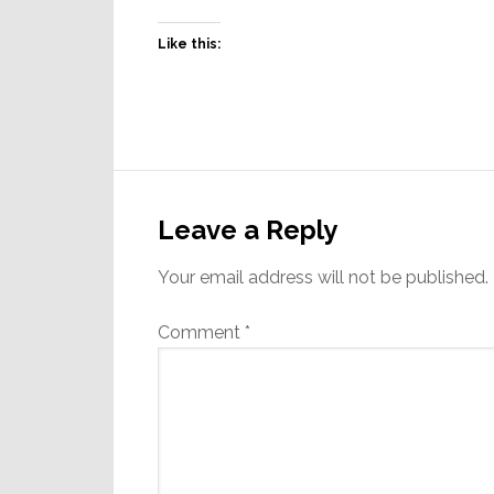
Like this:
Reader
Interactions
Leave a Reply
Your email address will not be published.
Comment
*