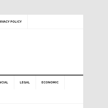
RIVACY POLICY
NCIAL
LEGAL
ECONOMIC
Primary