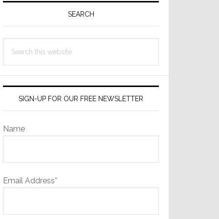
Sidebar
SEARCH
Search
this
website
SIGN-UP FOR OUR FREE NEWSLETTER
Name
Email Address*