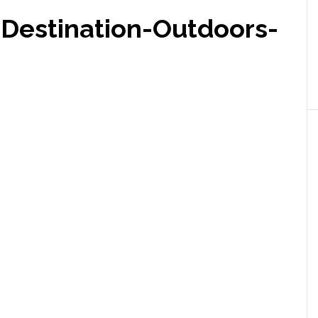
Destination-Outdoors-