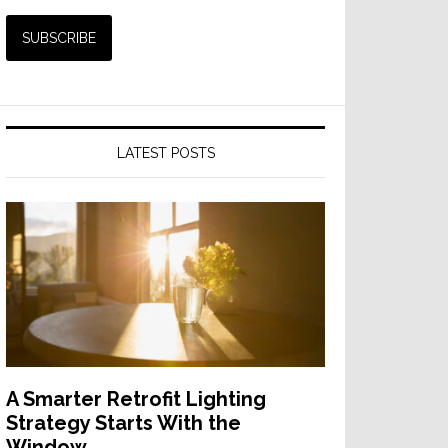
LATEST POSTS
A Smarter Retrofit Lighting
Strategy Starts With the
Window