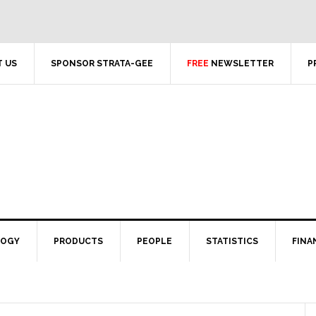
 US
SPONSOR STRATA-GEE
FREE
NEWSLETTER
P
LOGY
PRODUCTS
PEOPLE
STATISTICS
FINA