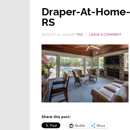
Draper-At-Home-
RS
AUGUST 10, 2023
BY
TED
LEAVE A COMMENT
Share this post:
Reddit
More