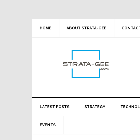
Skip
Skip
Skip
Skip
to
to
to
to
primary
main
primary
footer
navigation
content
sidebar
HOME
ABOUT STRATA-GEE
CONTACT
LATEST POSTS
STRATEGY
TECHNO
EVENTS