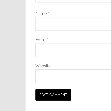
Name
*
Email
*
Website