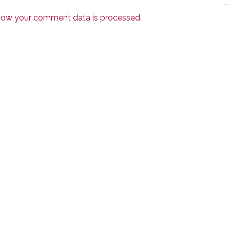
how your comment data is processed.