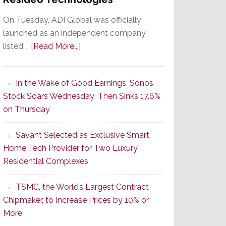
On Tuesday, ADI Global was officially
launched as an independent company
about
listed …
[Read More...]
It’s
the
In the Wake of Good Earnings, Sonos
Dawn
Stock Soars Wednesday; Then Sinks 17.6%
of
on Thursday
a
New
Savant Selected as Exclusive Smart
Era
Home Tech Provider for Two Luxury
as
Residential Complexes
ADI
Global
TSMC, the World’s Largest Contract
Formally
Chipmaker, to Increase Prices by 10% or
Splits
More
from