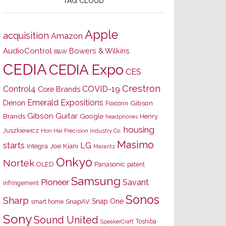
TAG CLOUD
Apple
acquisition
Amazon
AudioControl
Bowers & Wilkins
B&W
CEDIA
CEDIA Expo
CES
Crestron
Control4
COVID-19
Core Brands
Emerald Expositions
Denon
Gibson
Foxconn
Gibson Guitar
Brands
Google
Henry
headphones
housing
Juszkiewicz
Hon Hai Precision Industry Co.
Masimo
starts
LG
Joe Kiani
Integra
Marantz
Onkyo
Nortek
OLED
Panasonic
patent
Samsung
Pioneer
Savant
infringement
Sonos
Sharp
Snap One
SnapAV
smart home
Sony
Sound United
Toshiba
SpeakerCraft