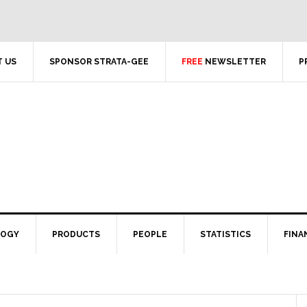
 US
SPONSOR STRATA-GEE
FREE
NEWSLETTER
P
LOGY
PRODUCTS
PEOPLE
STATISTICS
FINA