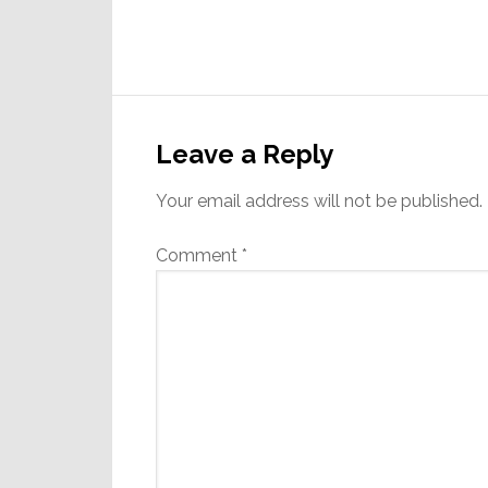
Reader
Interactions
Leave a Reply
Your email address will not be published.
Comment
*