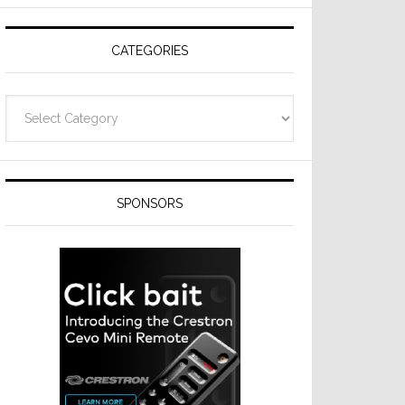
Resideo
Technologies
CATEGORIES
Categories
SPONSORS