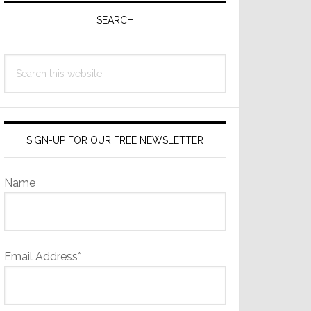
Sidebar
SEARCH
Search
this
website
SIGN-UP FOR OUR FREE NEWSLETTER
Name
Email Address*