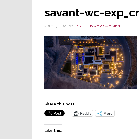
savant-wc-exp_c
JULY 15, 2021
BY
TED
LEAVE A COMMENT
Share this post:
Reddit
More
Like this: