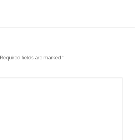
Required fields are marked
*