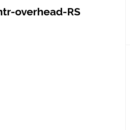
ntr-overhead-RS