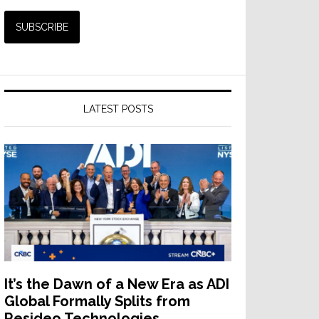
LATEST POSTS
It’s the Dawn of a New Era as ADI
Global Formally Splits from
Resideo Technologies