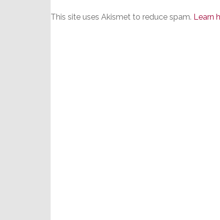
This site uses Akismet to reduce spam.
Learn 