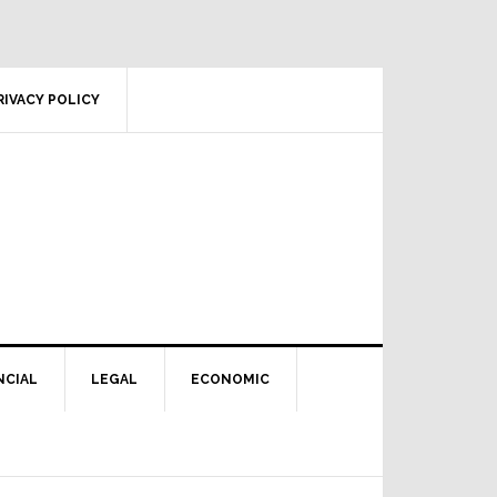
RIVACY POLICY
NCIAL
LEGAL
ECONOMIC
Primary