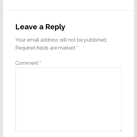
Reader
Interactions
Leave a Reply
Your email address will not be published.
Required fields are marked
*
Comment
*