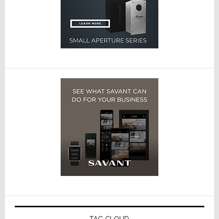
TAG CLOUD