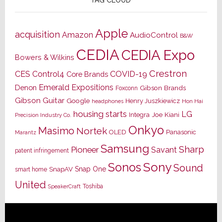
Apple
acquisition
Amazon
AudioControl
B&W
CEDIA
CEDIA Expo
Bowers & Wilkins
Crestron
CES
Control4
COVID-19
Core Brands
Emerald Expositions
Denon
Gibson Brands
Foxconn
Gibson Guitar
Google
Henry Juszkiewicz
Hon Hai
headphones
housing starts
LG
Joe Kiani
Integra
Precision Industry Co.
Onkyo
Masimo
Nortek
OLED
Panasonic
Marantz
Samsung
Sharp
Pioneer
Savant
patent infringement
Sony
Sonos
Sound
Snap One
SnapAV
smart home
United
Toshiba
SpeakerCraft