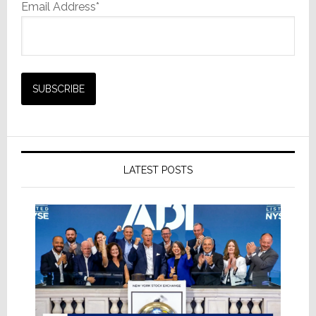
Email Address*
LATEST POSTS