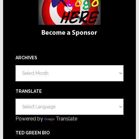
ARCHIVES
Archives
TRANSLATE
Powered by
Translate
TED GREEN BIO