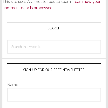
This site uses Akismet to reduce spam.
Learn how your
comment data is processed.
Primary
Sidebar
SEARCH
Search
this
website
SIGN-UP FOR OUR FREE NEWSLETTER
Name