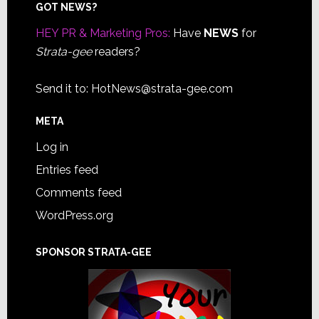
Footer
GOT NEWS?
HEY PR & Marketing Pros:
Have
NEWS
for
Strata-gee
readers?
Send it to:
HotNews@strata-gee.com
META
Log in
Entries feed
Comments feed
WordPress.org
SPONSOR STRATA-GEE