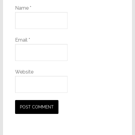
Name
*
Email
*
Website