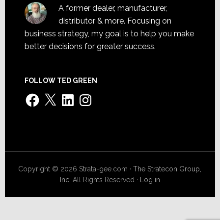
A former dealer, manufacturer,
distributor & more. Focusing on
business strategy, my goal is to help you make
better decisions for greater success.
FOLLOW TED GREEN
Facebook
X
LinkedIn
Instagram
Copyright © 2026 Strata-gee.com ·
The Stratecon Group,
Inc.
All Rights Reserved ·
Log in