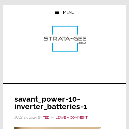
Skip
Skip
Skip
to
to
to
MENU
main
primary
footer
content
sidebar
savant_power-10-
inverter_batteries-1
JULY 25, 2025
BY
TED
LEAVE A COMMENT