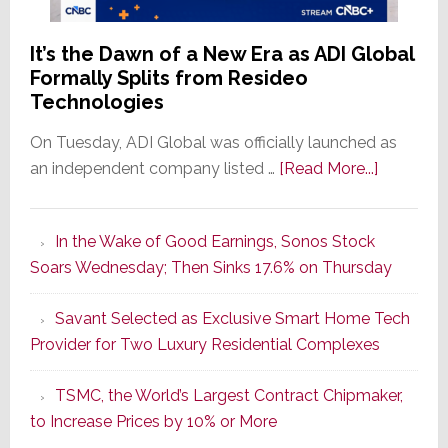
It’s the Dawn of a New Era as ADI Global
Formally Splits from Resideo
Technologies
On Tuesday, ADI Global was officially launched as
about
an independent company listed …
[Read More...]
It’s
the
In the Wake of Good Earnings, Sonos Stock
Dawn
Soars Wednesday; Then Sinks 17.6% on Thursday
of
a
Savant Selected as Exclusive Smart Home Tech
New
Provider for Two Luxury Residential Complexes
Era
as
TSMC, the World’s Largest Contract Chipmaker,
ADI
to Increase Prices by 10% or More
Global