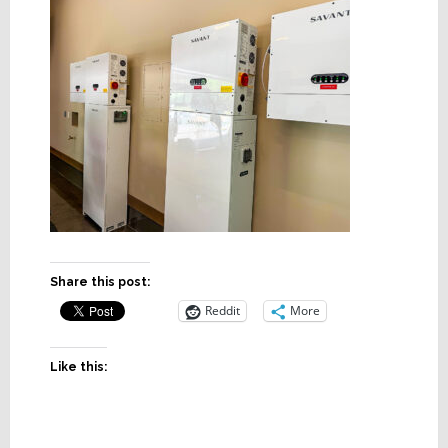
Share this post:
Reddit
More
Like this: