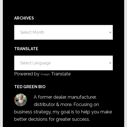
ARCHIVES
Archives
TRANSLATE
Powered by
Translate
TED GREEN BIO
A former dealer, manufacturer,
distributor & more. Focusing on
business strategy, my goal is to help you make
better decisions for greater success.