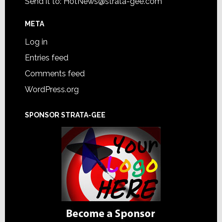
Send it to:
HotNews@strata-gee.com
META
Log in
Entries feed
Comments feed
WordPress.org
SPONSOR STRATA-GEE