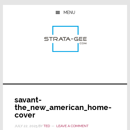
Skip
Skip
Skip
to
to
to
MENU
main
primary
footer
content
sidebar
savant-
the_new_american_home-
cover
JULY 22, 2025
BY
TED
LEAVE A COMMENT