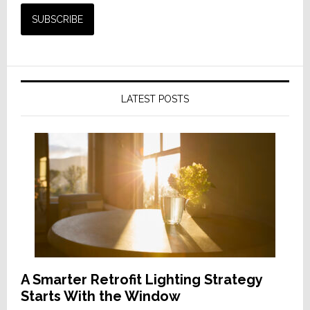
LATEST POSTS
A Smarter Retrofit Lighting Strategy
Starts With the Window