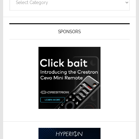
SPONSORS