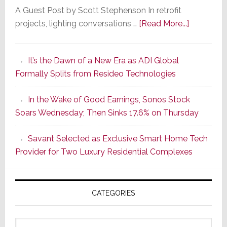
A Guest Post by Scott Stephenson In retrofit
about
projects, lighting conversations …
[Read More...]
A
Smarter
It’s the Dawn of a New Era as ADI Global
Retrofit
Formally Splits from Resideo Technologies
Lighting
Strategy
In the Wake of Good Earnings, Sonos Stock
Starts
Soars Wednesday; Then Sinks 17.6% on Thursday
With
the
Savant Selected as Exclusive Smart Home Tech
Window
Provider for Two Luxury Residential Complexes
CATEGORIES
Categories