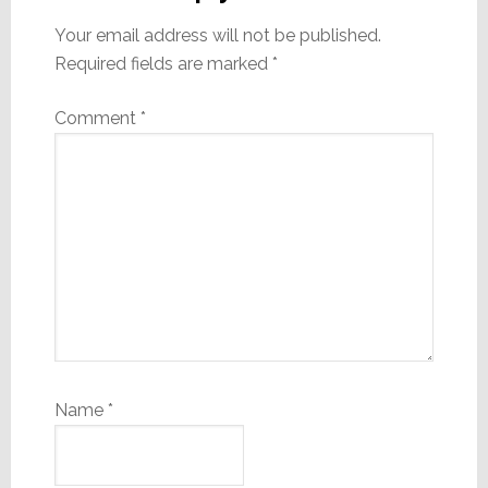
Your email address will not be published.
Required fields are marked
*
Comment
*
Name
*