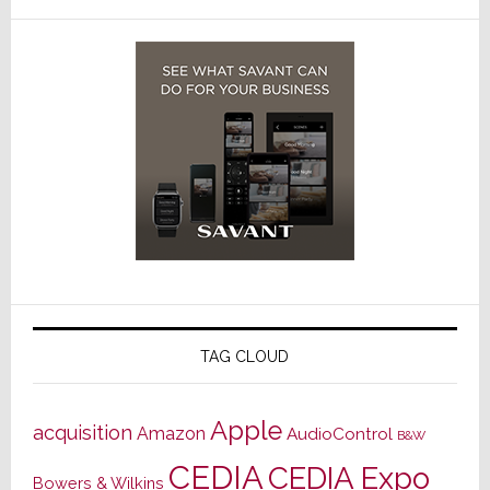
TAG CLOUD
Apple
acquisition
Amazon
AudioControl
B&W
CEDIA
CEDIA Expo
Bowers & Wilkins