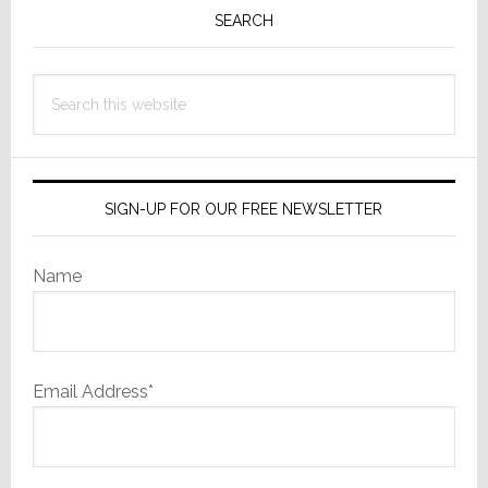
Sidebar
SEARCH
Search
this
website
SIGN-UP FOR OUR FREE NEWSLETTER
Name
Email Address*