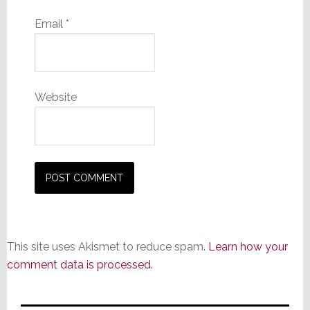
Email
*
Website
This site uses Akismet to reduce spam.
Learn how your
comment data is processed.
Primary