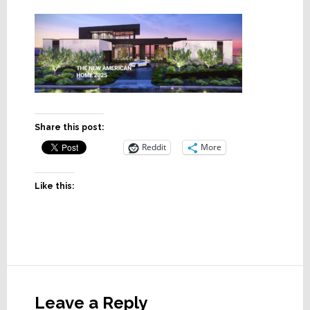
Share this post:
Reddit
More
Like this:
Reader
Interactions
Leave a Reply