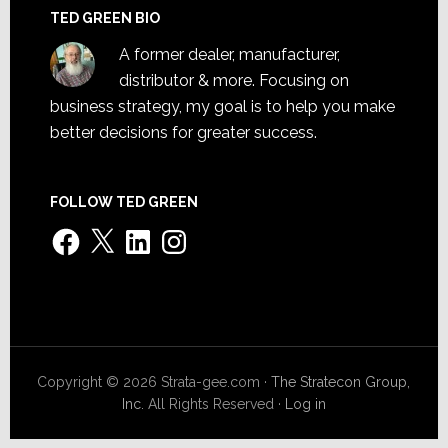
TED GREEN BIO
A former dealer, manufacturer,
distributor & more. Focusing on
business strategy, my goal is to help you make
better decisions for greater success.
FOLLOW TED GREEN
Facebook
X
LinkedIn
Instagram
Copyright © 2026 Strata-gee.com ·
The Stratecon Group,
Inc.
All Rights Reserved ·
Log in