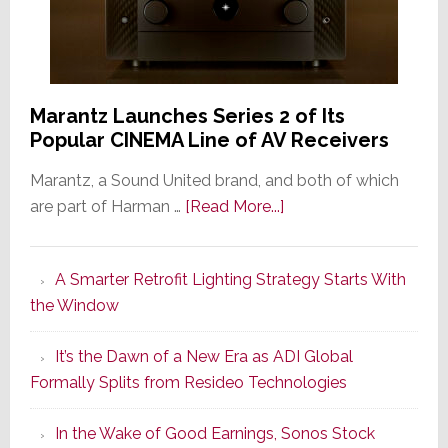
Marantz Launches Series 2 of Its
Popular CINEMA Line of AV Receivers
Marantz, a Sound United brand, and both of which
about
are part of Harman …
[Read More...]
Marantz
Launches
A Smarter Retrofit Lighting Strategy Starts With
Series
the Window
2
of
It’s the Dawn of a New Era as ADI Global
Its
Formally Splits from Resideo Technologies
Popular
CINEMA
In the Wake of Good Earnings, Sonos Stock
Line