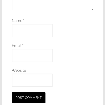
Name
*
Email
*
Website