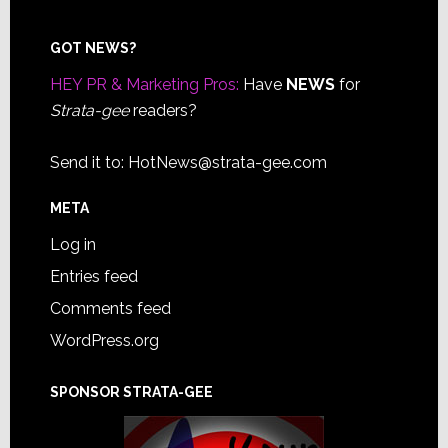
Footer
GOT NEWS?
HEY PR & Marketing Pros:
Have
NEWS
for
Strata-gee
readers?
Send it to:
HotNews@strata-gee.com
META
Log in
Entries feed
Comments feed
WordPress.org
SPONSOR STRATA-GEE