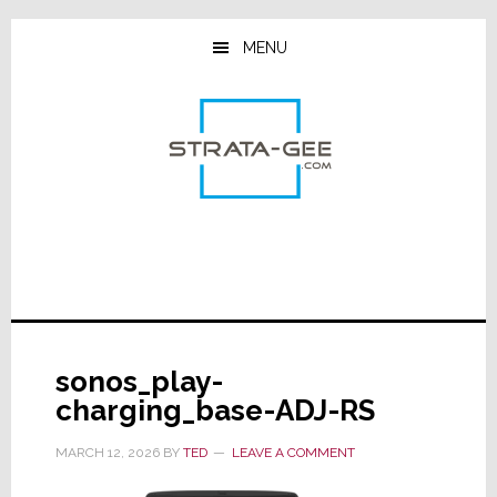
Skip
Skip
Skip
to
to
to
MENU
main
primary
footer
content
sidebar
sonos_play-
charging_base-ADJ-RS
MARCH 12, 2026
BY
TED
LEAVE A COMMENT