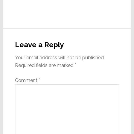
Reader
Interactions
Leave a Reply
Your email address will not be published.
Required fields are marked
*
Comment
*