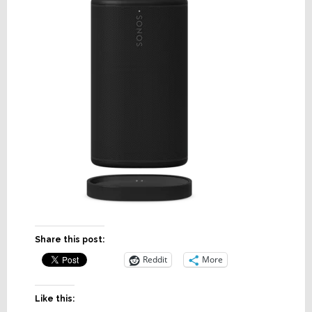
Share this post:
Reddit
More
Like this: