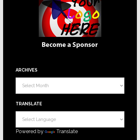
ARCHIVES
Archives
TRANSLATE
Powered by
Translate