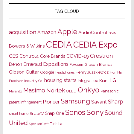
TAG CLOUD
Apple
acquisition
Amazon
AudioControl
B&W
CEDIA
CEDIA Expo
Bowers & Wilkins
Crestron
CES
Control4
COVID-19
Core Brands
Emerald Expositions
Denon
Gibson Brands
Foxconn
Gibson Guitar
Google
Henry Juszkiewicz
Hon Hai
headphones
housing starts
LG
Joe Kiani
Integra
Precision Industry Co.
Onkyo
Masimo
Nortek
OLED
Panasonic
Marantz
Samsung
Sharp
Pioneer
Savant
patent infringement
Sony
Sonos
Sound
Snap One
SnapAV
smart home
United
Toshiba
SpeakerCraft