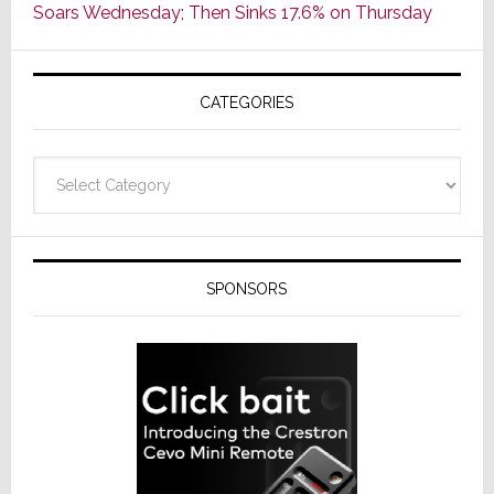
Soars Wednesday; Then Sinks 17.6% on Thursday
of
AV
Receivers
CATEGORIES
Categories
SPONSORS