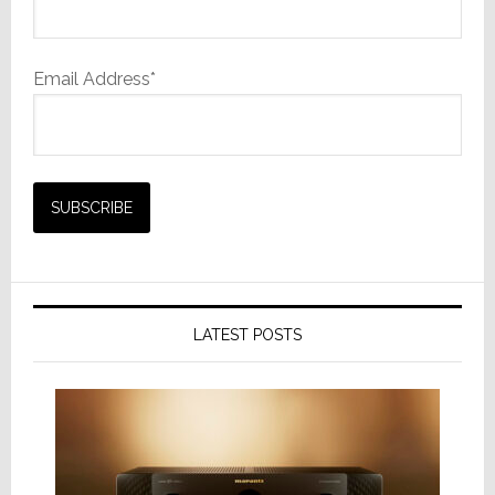
Email Address*
LATEST POSTS