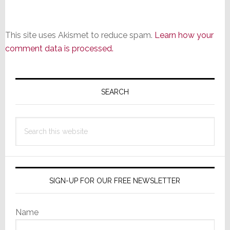
This site uses Akismet to reduce spam.
Learn how your
comment data is processed.
Primary
Sidebar
SEARCH
Search
this
website
SIGN-UP FOR OUR FREE NEWSLETTER
Name