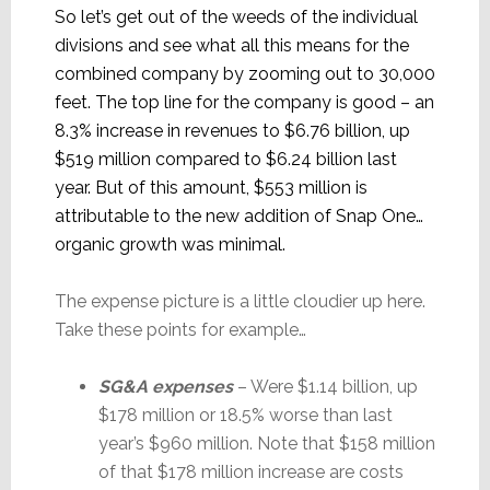
So let’s get out of the weeds of the individual
divisions and see what all this means for the
combined company by zooming out to 30,000
feet. The top line for the company is good – an
8.3% increase in revenues to $6.76 billion, up
$519 million compared to $6.24 billion last
year. But of this amount, $553 million is
attributable to the new addition of Snap One…
organic growth was minimal.
The expense picture is a little cloudier up here.
Take these points for example…
SG&A expenses
– Were $1.14 billion, up
$178 million or 18.5% worse than last
year’s $960 million. Note that $158 million
of that $178 million increase are costs