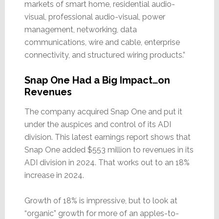
markets of smart home, residential audio-
visual, professional audio-visual, power
management, networking, data
communications, wire and cable, enterprise
connectivity, and structured wiring products.”
Snap One Had a Big Impact…on
Revenues
The company acquired Snap One and put it
under the auspices and control of its ADI
division. This latest earnings report shows that
Snap One added $553 million to revenues in its
ADI division in 2024. That works out to an 18%
increase in 2024.
Growth of 18% is impressive, but to look at
“organic” growth for more of an apples-to-