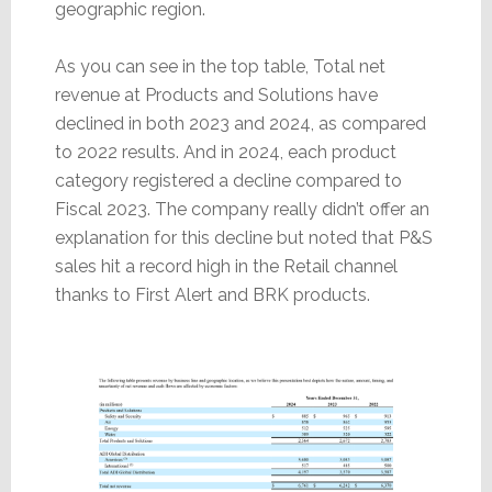
geographic region.
As you can see in the top table, Total net
revenue at Products and Solutions have
declined in both 2023 and 2024, as compared
to 2022 results. And in 2024, each product
category registered a decline compared to
Fiscal 2023. The company really didn’t offer an
explanation for this decline but noted that P&S
sales hit a record high in the Retail channel
thanks to First Alert and BRK products.