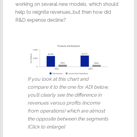
working on several new models, which should
help to reignite revenues…but then how did
R&D expense decline?
If you look at this chart and
compare it to the one for ADI below,
you’ll clearly see the difference in
revenues versus profits (income
from operations) which are almost
the opposite between the segments
[Click to enlarge]