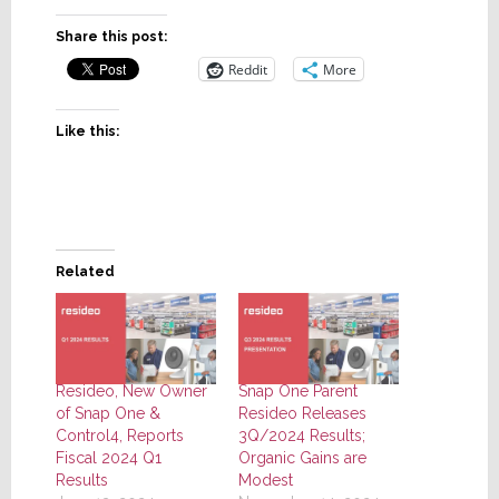
Share this post:
Reddit
More
Like this:
Related
Resideo, New Owner
Snap One Parent
of Snap One &
Resideo Releases
Control4, Reports
3Q/2024 Results;
Fiscal 2024 Q1
Organic Gains are
Results
Modest