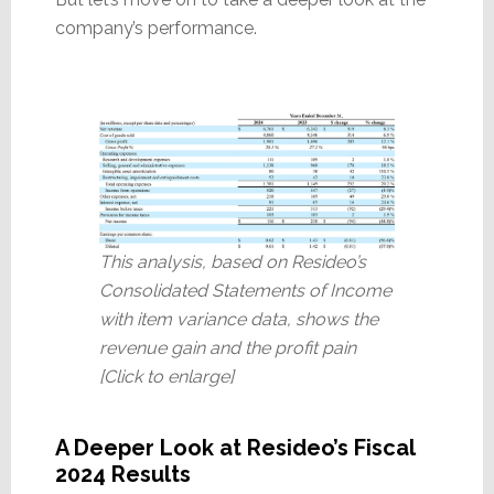
company’s performance.
This analysis, based on Resideo’s
Consolidated Statements of Income
with item variance data, shows the
revenue gain and the profit pain
[Click to enlarge]
A Deeper Look at Resideo’s Fiscal
2024 Results