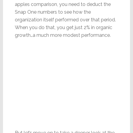
apples comparison, you need to deduct the
Snap One numbers to see how the
organization itself performed over that period.
When you do that, you get just 2% in organic
growth…a much more modest performance.
But let’s move on to take a deeper look at the