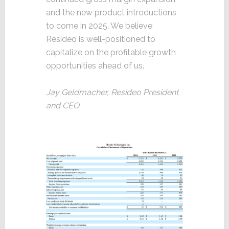
and the new product introductions
to come in 2025. We believe
Resideo is well-positioned to
capitalize on the profitable growth
opportunities ahead of us.
Jay Geldmacher, Resideo President
and CEO