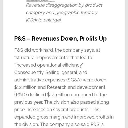
Revenue disaggregation by product
category and geographic territory
[Click to enlarge]
P&S – Revenues Down, Profits Up
P&S did work hard, the company says, at
“structural improvements” that led to
“increased operational efficiency.”
Consequently, Selling, general, and
administrative expenses (SG&A) were down
$12 million and Research and development
(R&D) declined $14 million compared to the
previous year. The division also passed along
price increases on several products. This
expanded gross margin and improved profits in
the division. The company also said P&S is