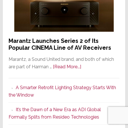
Marantz Launches Series 2 of Its
Popular CINEMA Line of AV Receivers
Marantz, a Sound United brand, and both of which
about
are part of Harman …
[Read More...]
Marantz
Launches
A Smarter Retrofit Lighting Strategy Starts With
Series
the Window
2
of
It’s the Dawn of a New Era as ADI Global
Its
Formally Splits from Resideo Technologies
Popular
CINEMA