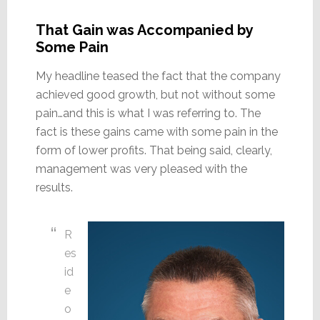
That Gain was Accompanied by
Some Pain
My headline teased the fact that the company
achieved good growth, but not without some
pain…and this is what I was referring to. The
fact is these gains came with some pain in the
form of lower profits. That being said, clearly,
management was very pleased with the
results.
R
es
id
e
o