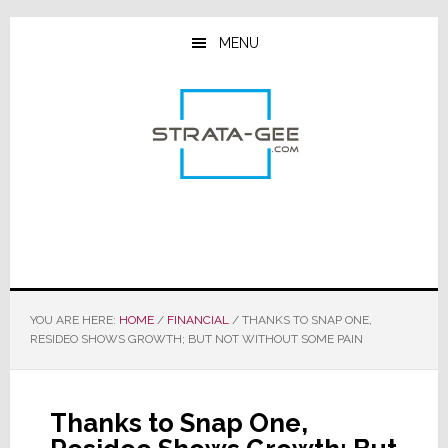
Skip
Skip
Skip
to
to
to
MENU
main
primary
footer
content
sidebar
YOU ARE HERE:
HOME
/
FINANCIAL
/
THANKS TO SNAP ONE,
RESIDEO SHOWS GROWTH; BUT NOT WITHOUT SOME PAIN
Thanks to Snap One,