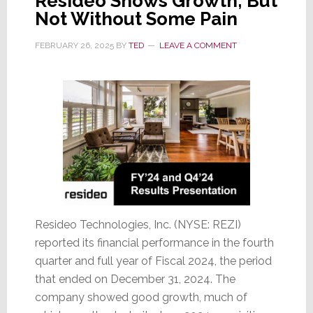
Resideo Shows Growth; But
Not Without Some Pain
FEBRUARY 26, 2025
BY
TED
LEAVE A COMMENT
Resideo Technologies, Inc. (NYSE: REZI)
reported its financial performance in the fourth
quarter and full year of Fiscal 2024, the period
that ended on December 31, 2024. The
company showed good growth, much of