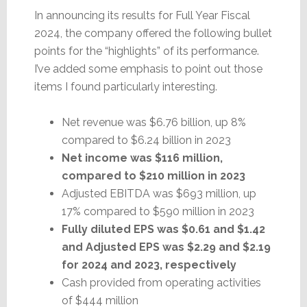
In announcing its results for Full Year Fiscal
2024, the company offered the following bullet
points for the “highlights” of its performance.
I’ve added some emphasis to point out those
items I found particularly interesting.
Net revenue was $6.76 billion, up 8%
compared to $6.24 billion in 2023
Net income was $116 million,
compared to $210 million in 2023
Adjusted EBITDA was $693 million, up
17% compared to $590 million in 2023
Fully diluted EPS was $0.61 and $1.42
and Adjusted EPS was $2.29 and $2.19
for 2024 and 2023, respectively
Cash provided from operating activities
of $444 million