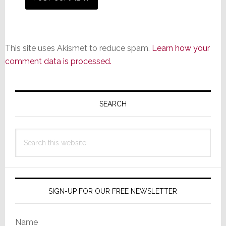
This site uses Akismet to reduce spam.
Learn how your
comment data is processed.
Primary
Sidebar
SEARCH
Search
this
website
SIGN-UP FOR OUR FREE NEWSLETTER
Name