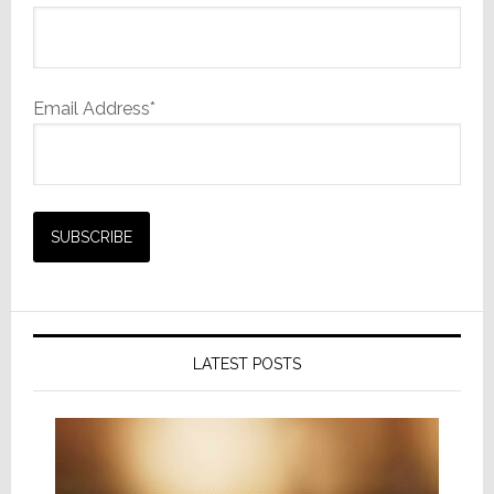
Email Address*
LATEST POSTS