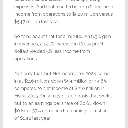
expenses. And that resulted in a 4.9% decline in
Income from operations to $520 million versus
$547 million last year.
So think about that for a minute… An 8.3% gain
in revenues, a 12.1% increase in Gross profit
dollars yielded 5% less income from
operations.
Not only that, but Net income for 2024 came
in at $116 million, down $94 million or 44.8%
compared to Net income of $210 million in
Fiscal 2023. On a fully diluted basis that works
out to an earnings per share of $0.61, down
$0.81 or 57% compared to earnings per share
of $1.42 last year.