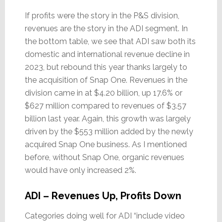
If profits were the story in the P&S division,
revenues are the story in the ADI segment. In
the bottom table, we see that ADI saw both its
domestic and international revenue decline in
2023, but rebound this year thanks largely to
the acquisition of Snap One. Revenues in the
division came in at $4.20 billion, up 17.6% or
$627 million compared to revenues of $3.57
billion last year. Again, this growth was largely
driven by the $553 million added by the newly
acquired Snap One business. As I mentioned
before, without Snap One, organic revenues
would have only increased 2%.
ADI – Revenues Up, Profits Down
Categories doing well for ADI “include video