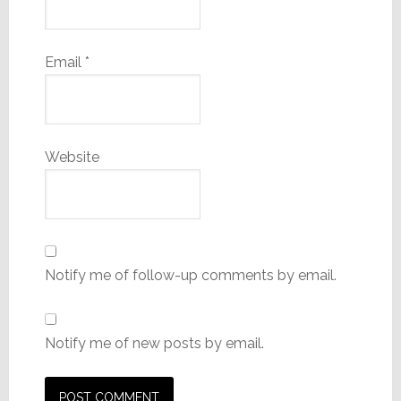
Email
*
Website
Notify me of follow-up comments by email.
Notify me of new posts by email.