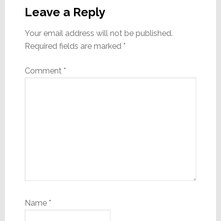
Interactions
Leave a Reply
Your email address will not be published.
Required fields are marked
*
Comment
*
Name
*