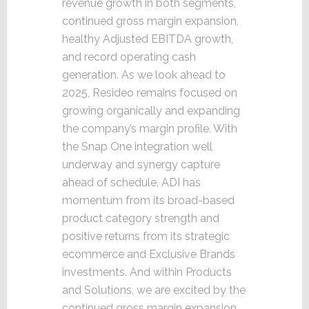
revenue growth in both segments,
continued gross margin expansion,
healthy Adjusted EBITDA growth,
and record operating cash
generation. As we look ahead to
2025, Resideo remains focused on
growing organically and expanding
the company’s margin profile. With
the Snap One integration well
underway and synergy capture
ahead of schedule, ADI has
momentum from its broad-based
product category strength and
positive returns from its strategic
ecommerce and Exclusive Brands
investments. And within Products
and Solutions, we are excited by the
continued gross margin expansion