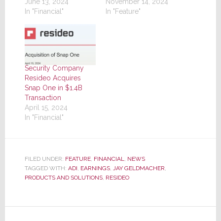
June 13, 2024
November 14, 2024
In "Financial"
In "Feature"
Security Company
Resideo Acquires
Snap One in $1.4B
Transaction
April 15, 2024
In "Financial"
FILED UNDER:
FEATURE
,
FINANCIAL
,
NEWS
TAGGED WITH:
ADI
,
EARNINGS
,
JAY GELDMACHER
,
PRODUCTS AND SOLUTIONS
,
RESIDEO
Reader