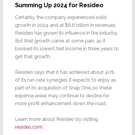
Summing Up 2024 for Resideo
Certainly, the company experienced solid
growth in 2024 and at $6.8 billion in revenues,
Resideo has grown its influence in the industry.
But that growth came at some pain, as it
booked its lowest Net income in three years to
get that growth.
Resideo says that it has achieved about 40%
of its run-rate synergies it expects to enjoy as
part of its acquisition of Snap One…so these
expense areas may continue to decline for
more profit enhancement down the road.
Learn more about Resideo by visiting
resideo.com
.