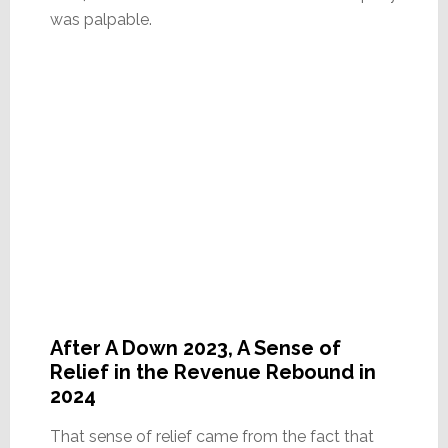
was palpable.
After A Down 2023, A Sense of
Relief in the Revenue Rebound in
2024
That sense of relief came from the fact that