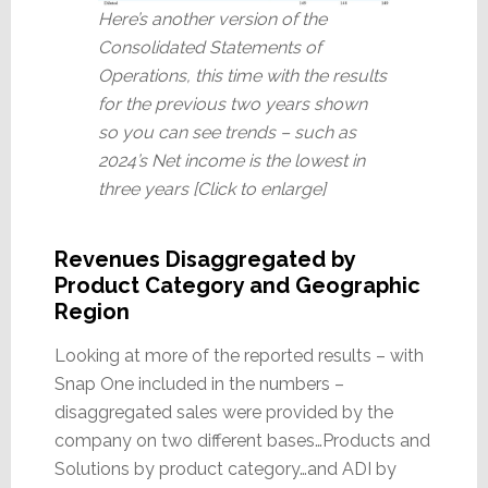
Here’s another version of the
Consolidated Statements of
Operations, this time with the results
for the previous two years shown
so you can see trends – such as
2024’s Net income is the lowest in
three years [Click to enlarge]
Revenues Disaggregated by
Product Category and Geographic
Region
Looking at more of the reported results – with
Snap One included in the numbers –
disaggregated sales were provided by the
company on two different bases…Products and
Solutions by product category…and ADI by