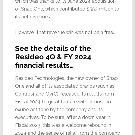
which was thanks to its June 2024 acquisition
of Snap One, which contributed $553 million to
its net revenues.
However, that revenue win was not pain free…
See the details of the
Resideo 4Q & FY 2024
financial results…
Resideo Technologies, the new owner of Snap
One and all of its associated brands (such as
Control4 and OvrC), released its results from
Fiscal 2024 to great fanfare with almost an
exuberant tone by the company and its
executives. To be sure, after a down year in
Fiscal 2023, this was a welcome rebound in
2024 and the sense of relief from the company