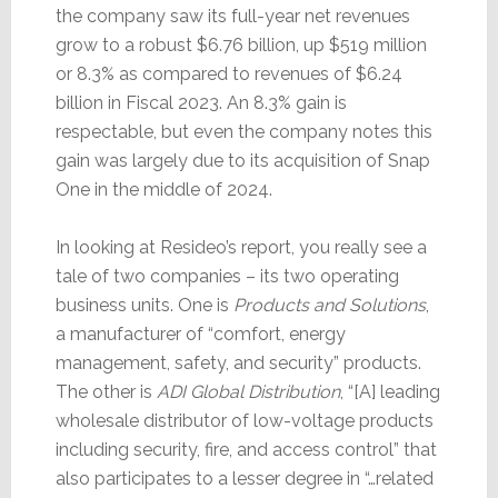
the company saw its full-year net revenues
grow to a robust $6.76 billion, up $519 million
or 8.3% as compared to revenues of $6.24
billion in Fiscal 2023. An 8.3% gain is
respectable, but even the company notes this
gain was largely due to its acquisition of Snap
One in the middle of 2024.
In looking at Resideo’s report, you really see a
tale of two companies – its two operating
business units. One is
Products and Solutions
,
a manufacturer of “comfort, energy
management, safety, and security” products.
The other is
ADI Global Distribution
, “[A] leading
wholesale distributor of low-voltage products
including security, fire, and access control” that
also participates to a lesser degree in “…related