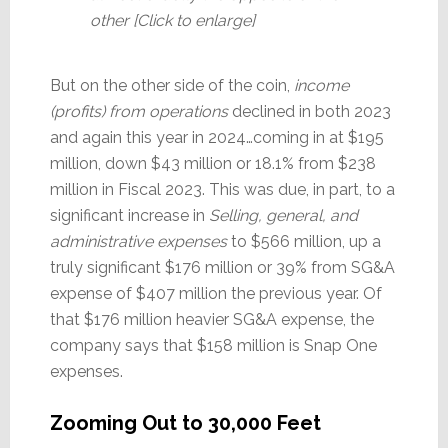
other [Click to enlarge]
But on the other side of the coin,
income
(profits) from operations
declined in both 2023
and again this year in 2024…coming in at $195
million, down $43 million or 18.1% from $238
million in Fiscal 2023. This was due, in part, to a
significant increase in
Selling, general, and
administrative expenses
to $566 million, up a
truly significant $176 million or 39% from SG&A
expense of $407 million the previous year. Of
that $176 million heavier SG&A expense, the
company says that $158 million is Snap One
expenses.
Zooming Out to 30,000 Feet