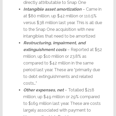
directly attributable to Snap One
Intangible asset amortization
– Came in
at $80 million, up $42 million or 110.5%
versus $38 million last year. This is all due
to the Snap One acquisition with new
intangibles that need to be amortized
Restructuring, impairment, and
extinguishment costs
– Reported at $52
million, up $10 million or 23.8% as
compared to $42 million in the same
period last year. These are “primarily due
to debt extinguishments and related
costs…”
Other expenses, net
– Totalled $218
million, up $49 million or 29% compared
to $169 million last year. These are costs
largely associated with payment to