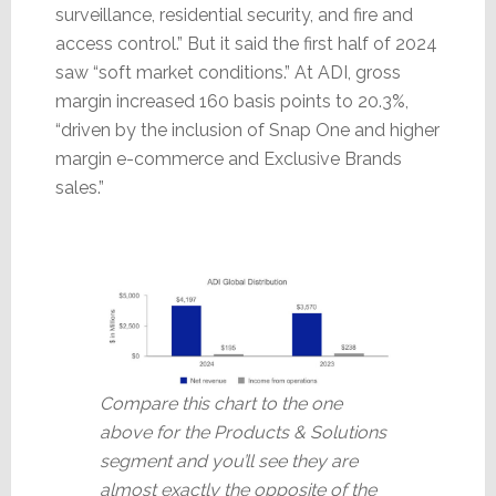
surveillance, residential security, and fire and
access control.” But it said the first half of 2024
saw “soft market conditions.” At ADI, gross
margin increased 160 basis points to 20.3%,
“driven by the inclusion of Snap One and higher
margin e-commerce and Exclusive Brands
sales.”
Compare this chart to the one
above for the Products & Solutions
segment and you’ll see they are
almost exactly the opposite of the