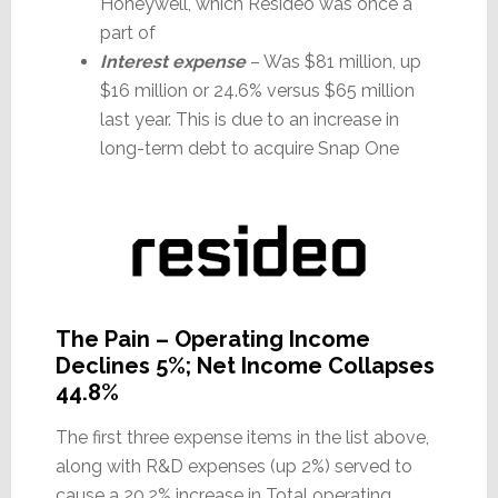
Honeywell, which Resideo was once a
part of
Interest expense
– Was $81 million, up
$16 million or 24.6% versus $65 million
last year. This is due to an increase in
long-term debt to acquire Snap One
The Pain – Operating Income
Declines 5%; Net Income Collapses
44.8%
The first three expense items in the list above,
along with R&D expenses (up 2%) served to
cause a 20.2% increase in Total operating