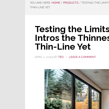
YOU ARE HERE:
HOME
/
PRODUCTS
/
TESTING THE LIMIT
THIN-LINE YET
Testing the Limit
Intros the Thinne
Thin-Line Yet
APRIL 1, 2025
BY
TED
LEAVE A COMMENT