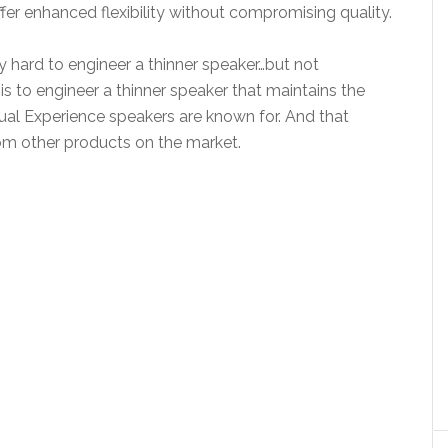
er enhanced flexibility without compromising quality.
ly hard to engineer a thinner speaker…but not
is to engineer a thinner speaker that maintains the
isual Experience speakers are known for. And that
rom other products on the market.