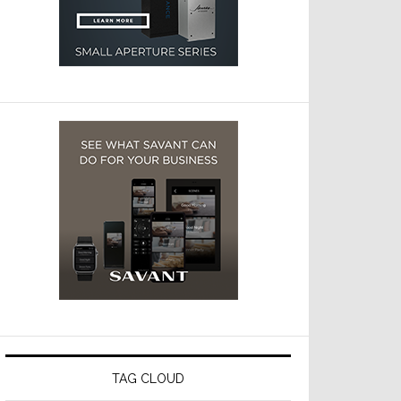
TAG CLOUD