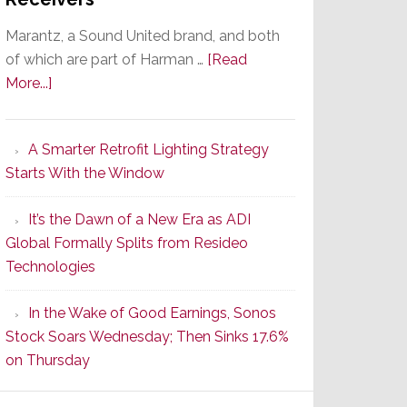
Marantz, a Sound United brand, and both
of which are part of Harman …
[Read
about
More...]
Marantz
Launches
A Smarter Retrofit Lighting Strategy
Series
Starts With the Window
2
of
It’s the Dawn of a New Era as ADI
Its
Global Formally Splits from Resideo
Popular
Technologies
CINEMA
Line
In the Wake of Good Earnings, Sonos
of
Stock Soars Wednesday; Then Sinks 17.6%
AV
on Thursday
Receivers