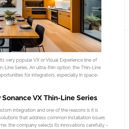
s very popular VX or Visual Experience line of
-Line Series. An ultra-thin option, the Thin-Line
ortunities for integrators, especially in space-
 Sonance VX Thin-Line Series
stom integration and one of the reasons is it is
olutions that address common installation issues
ime, the company selects its innovations carefully –