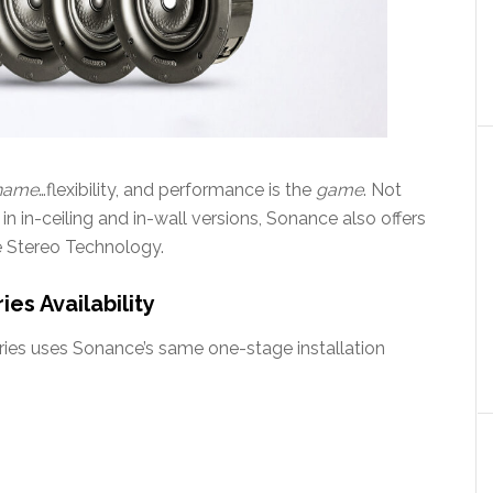
name
…flexibility, and performance is the
game
. Not
 in in-ceiling and in-wall versions, Sonance also offers
le Stereo Technology.
es Availability
eries uses Sonance’s same one-stage installation