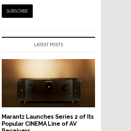
LATEST POSTS
Marantz Launches Series 2 of Its
Popular CINEMA Line of AV
Receivers