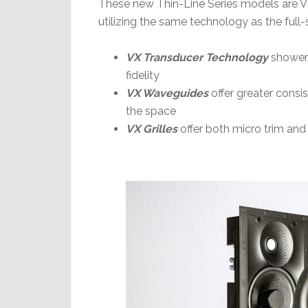
These new Thin-Line Series models are V
utilizing the same technology as the full
VX Transducer Technology
showers
fidelity
VX Waveguides
offer greater cons
the space
VX Grilles
offer both micro trim and 