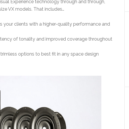
isual Experience technology through and through,
-size VX models. That includes…
 your clients with a higher-quality performance and
istency of tonality and improved coverage throughout
trimless options to best fit in any space design