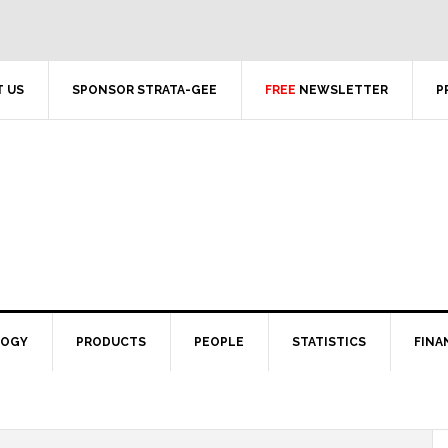
 US
SPONSOR STRATA-GEE
FREE
NEWSLETTER
P
LOGY
PRODUCTS
PEOPLE
STATISTICS
FINA