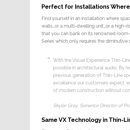
Perfect for Installations Wher
Find yourself in an installation where sp
walls…or a multi-dwelling unit…or a high-
that you can bank on its renowned room-f
Series which only requires the diminutive 
With the Visual Experience Thin-Lin
possible in architectural audio. By
previous generation of Thin-Line sp
excellence our customers expect, w
of modern construction without com
Skylar Gray, Sonance Director of 
Same VX Technology in Thin-Line