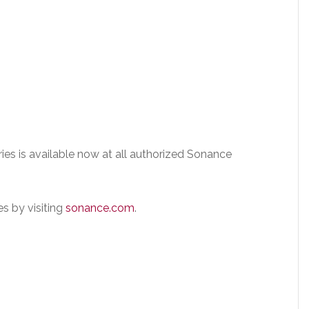
ies is available now at all authorized Sonance
s by visiting
sonance.com
.