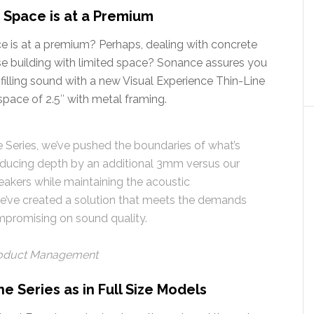
e Space is at a Premium
ace is at a premium? Perhaps, dealing with concrete
rise building with limited space? Sonance assures you
illing sound with a new Visual Experience Thin-Line
space of 2.5″ with metal framing.
e Series, we’ve pushed the boundaries of what’s
 reducing depth by an additional 3mm versus our
eakers while maintaining the acoustic
e’ve created a solution that meets the demands
promising on sound quality.
Product Management
 Series as in Full Size Models