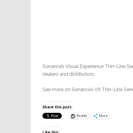
Sonance’s Visual Experience Thin-Line Ser
dealers and distributors.
See more on Sonance’s VX Thin-Line Serie
Share this post:
Reddit
More
Like this: