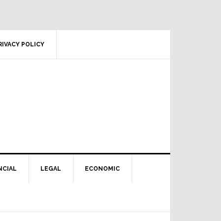
RIVACY POLICY
NCIAL
LEGAL
ECONOMIC
Primary