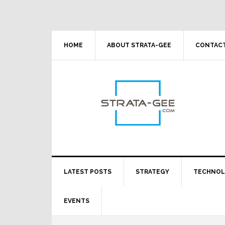
Skip
Skip
Skip
Skip
to
to
to
to
primary
main
primary
footer
navigation
content
sidebar
HOME
ABOUT STRATA-GEE
CONTACT
LATEST POSTS
STRATEGY
TECHNO
EVENTS