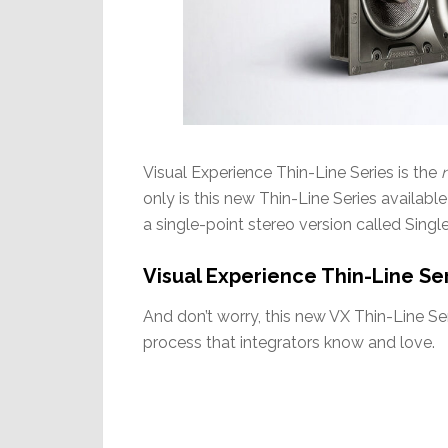
Visual Experience Thin-Line Series is the
only is this new Thin-Line Series available
a single-point stereo version called Sing
Visual Experience Thin-Line Seri
And don’t worry, this new VX Thin-Line S
process that integrators know and love.