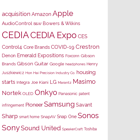
Apple
acquisition
Amazon
AudioControl
Bowers & Wilkins
B&W
CEDIA
CEDIA Expo
CES
Crestron
Control4
COVID-19
Core Brands
Emerald Expositions
Denon
Gibson
Foxconn
Gibson Guitar
Brands
Google
Henry
headphones
housing
Juszkiewicz
Hon Hai Precision Industry Co.
Masimo
starts
LG
Joe Kiani
Integra
Marantz
Onkyo
Nortek
OLED
Panasonic
patent
Samsung
Pioneer
Savant
infringement
Sonos
Sharp
Snap One
SnapAV
smart home
Sony
Sound United
Toshiba
SpeakerCraft