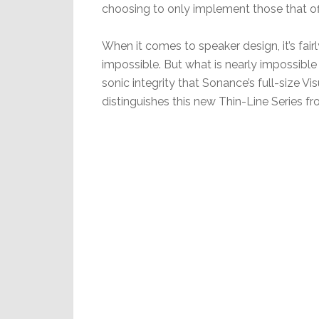
choosing to only implement those that off
When it comes to speaker design, it’s fair
impossible. But what is nearly impossible 
sonic integrity that Sonance’s full-size V
distinguishes this new Thin-Line Series f