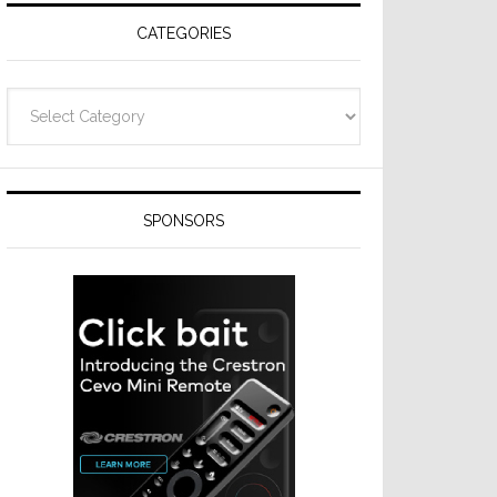
CATEGORIES
Categories
SPONSORS