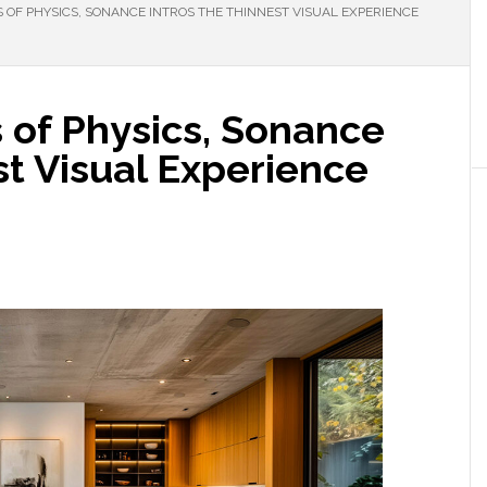
S OF PHYSICS, SONANCE INTROS THE THINNEST VISUAL EXPERIENCE
s of Physics, Sonance
st Visual Experience