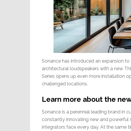
Sonance has introduced an expansion to it
architectural loudspeakers with a new Thin
Series opens up even more installation opp
challenged locations.
Learn more about the new
Sonance is a perennial leading brand in cu
constantly innovating new and powerful s
integrators face every day. At the same t