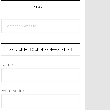
Sidebar
SEARCH
Search
this
website
SIGN-UP FOR OUR FREE NEWSLETTER
Name
Email Address*