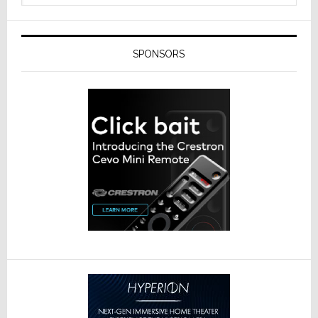
SPONSORS