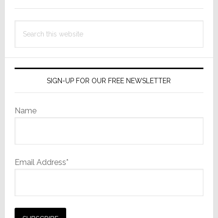
Search
this
website
SIGN-UP FOR OUR FREE NEWSLETTER
Name
Email Address*