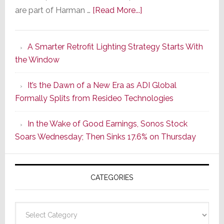
about
are part of Harman …
[Read More...]
Marantz
Launches
A Smarter Retrofit Lighting Strategy Starts With
Series
the Window
2
of
It’s the Dawn of a New Era as ADI Global
Its
Formally Splits from Resideo Technologies
Popular
CINEMA
In the Wake of Good Earnings, Sonos Stock
Line
Soars Wednesday; Then Sinks 17.6% on Thursday
of
AV
Receivers
CATEGORIES
Categories