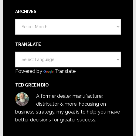
ARCHIVES
Archives
TRANSLATE
Powered by
Translate
TED GREEN BIO
A former dealer, manufacturer,
distributor & more. Focusing on
business strategy, my goal is to help you make
better decisions for greater success.