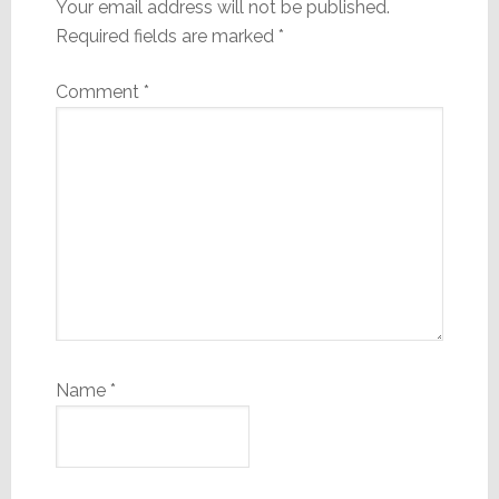
Your email address will not be published.
Required fields are marked
*
Comment
*
Name
*