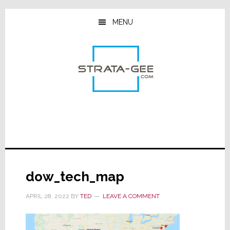
Skip
Skip
Skip
to
to
to
MENU
main
primary
footer
content
sidebar
dow_tech_map
APRIL 28, 2022
BY
TED
LEAVE A COMMENT