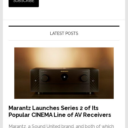
LATEST POSTS
Marantz Launches Series 2 of Its
Popular CINEMA Line of AV Receivers
Marantz, a Sound United brand, and both of which