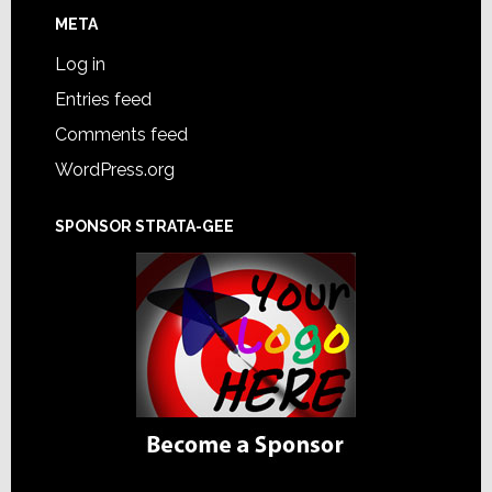
META
Log in
Entries feed
Comments feed
WordPress.org
SPONSOR STRATA-GEE