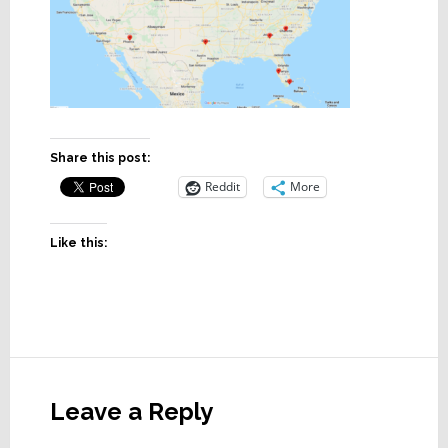
Share this post:
Reddit
More
Like this:
Reader
Interactions
Leave a Reply