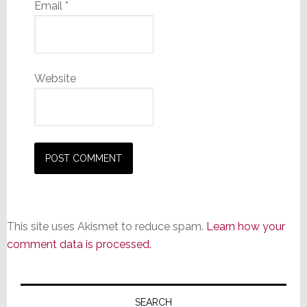
Email
*
Website
This site uses Akismet to reduce spam.
Learn how your
comment data is processed.
Primary
Sidebar
SEARCH