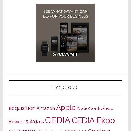
TAG CLOUD
Apple
acquisition
Amazon
AudioControl
B&W
CEDIA
CEDIA Expo
Bowers & Wilkins