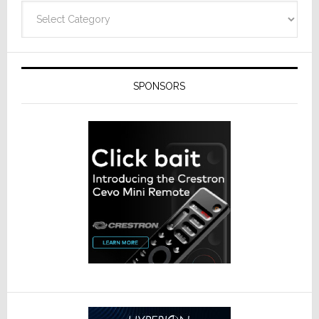
Categories
SPONSORS