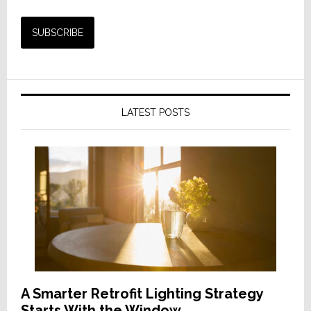
LATEST POSTS
A Smarter Retrofit Lighting Strategy
Starts With the Window