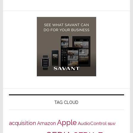
TAG CLOUD
Apple
acquisition
Amazon
AudioControl
B&W