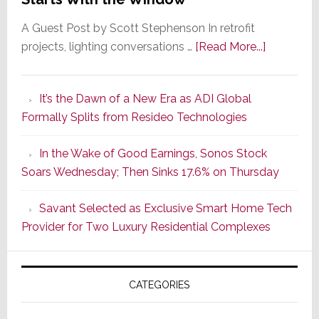
A Guest Post by Scott Stephenson In retrofit
about
projects, lighting conversations …
[Read More...]
A
Smarter
It’s the Dawn of a New Era as ADI Global
Retrofit
Formally Splits from Resideo Technologies
Lighting
Strategy
In the Wake of Good Earnings, Sonos Stock
Starts
Soars Wednesday; Then Sinks 17.6% on Thursday
With
the
Savant Selected as Exclusive Smart Home Tech
Window
Provider for Two Luxury Residential Complexes
CATEGORIES