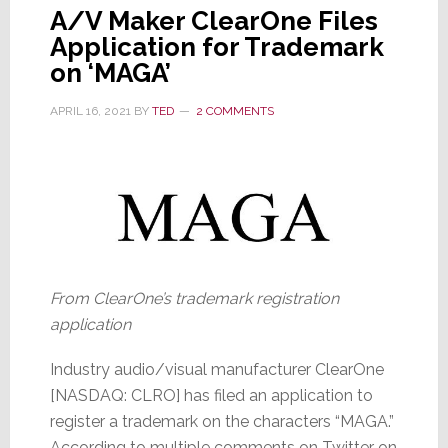
A/V Maker ClearOne Files
Application for Trademark
on ‘MAGA’
APRIL 16, 2021
BY
TED
2 COMMENTS
From ClearOne’s trademark registration
application
Industry audio/visual manufacturer ClearOne
[NASDAQ: CLRO] has filed an application to
register a trademark on the characters “MAGA.”
According to multiple comments on Twitter on