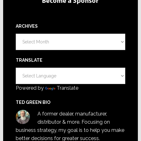
ARCHIVES
Archives
TRANSLATE
Powered by
Translate
TED GREEN BIO
A former dealer, manufacturer,
distributor & more. Focusing on
business strategy, my goal is to help you make
better decisions for greater success.