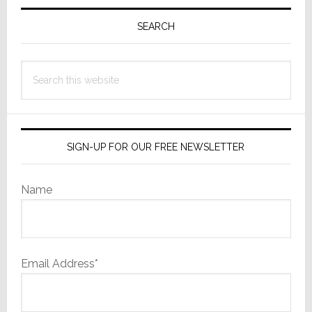
Primary
for
Sidebar
Trademark
SEARCH
on
‘MAGA’
Search
this
website
SIGN-UP FOR OUR FREE NEWSLETTER
Name
Email Address*