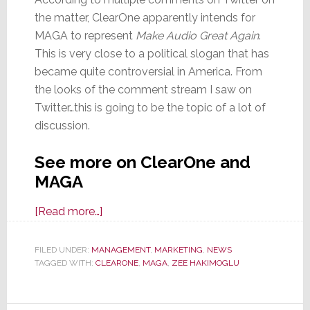
the matter, ClearOne apparently intends for
MAGA to represent
Make Audio Great Again
.
This is very close to a political slogan that has
became quite controversial in America. From
the looks of the comment stream I saw on
Twitter…this is going to be the topic of a lot of
discussion.
See more on ClearOne and
MAGA
about
[Read more…]
A/V
Maker
FILED UNDER:
MANAGEMENT
,
MARKETING
,
NEWS
TAGGED WITH:
CLEARONE
ClearOne
,
MAGA
,
ZEE HAKIMOGLU
Files
Application