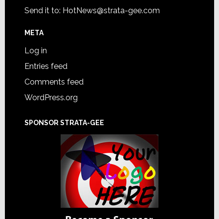
Send it to:
HotNews@strata-gee.com
META
Log in
Entries feed
Comments feed
WordPress.org
SPONSOR STRATA-GEE