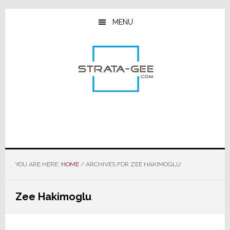
Skip
Skip
Skip
to
to
to
MENU
main
primary
footer
content
sidebar
YOU ARE HERE:
HOME
/
ARCHIVES FOR ZEE HAKIMOGLU
Zee Hakimoglu