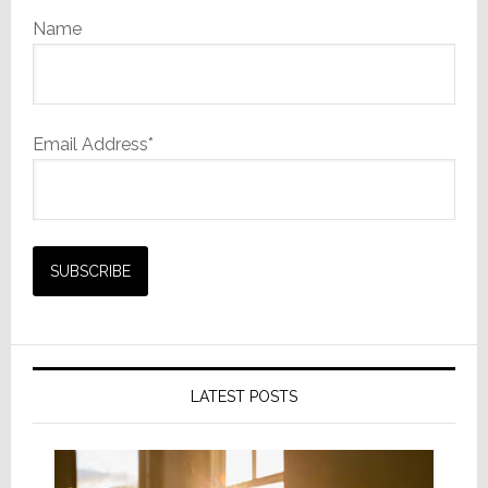
Name
Email Address*
LATEST POSTS