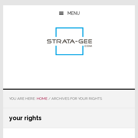
Skip
Skip
Skip
to
to
to
MENU
main
primary
footer
content
sidebar
YOU ARE HERE:
HOME
/
ARCHIVES FOR YOUR RIGHTS
your rights