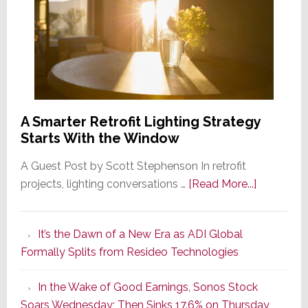
A Smarter Retrofit Lighting Strategy
Starts With the Window
A Guest Post by Scott Stephenson In retrofit
about
projects, lighting conversations …
[Read More...]
A
Smarter
It’s the Dawn of a New Era as ADI Global
Retrofit
Formally Splits from Resideo Technologies
Lighting
Strategy
In the Wake of Good Earnings, Sonos Stock
Starts
Soars Wednesday; Then Sinks 17.6% on Thursday