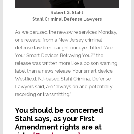
Robert G. Stahl
Stahl Criminal Defense Lawyers
As we perused the newswire services Monday,
one release, from a New Jersey criminal
defense law firm, caught our eye. Titled, “Are
Your Smart Devices Betraying You?” the
release was written more like a poison warning
label than a news release. Your smart device,
Westfield, NJ-based Stahl Criminal Defense
Lawyers said, are “always on and potentially
recording or transmitting.”
You should be concerned
Stahl says, as your First
Amendment rights are at