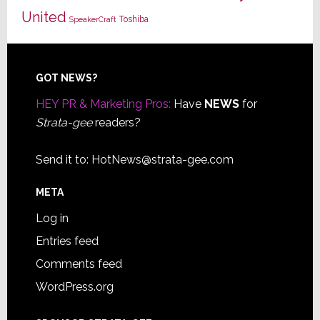
United
Toshiba
SpeakerCraft
Footer
GOT NEWS?
HEY PR & Marketing Pros:
Have
NEWS
for
Strata-gee
readers?
Send it to:
HotNews@strata-gee.com
META
Log in
Entries feed
Comments feed
WordPress.org