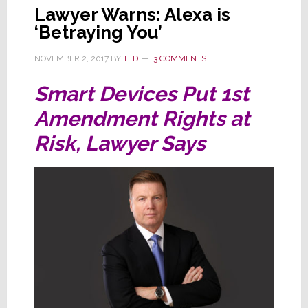
Lawyer Warns: Alexa is
‘Betraying You’
NOVEMBER 2, 2017
BY
TED
3 COMMENTS
Smart Devices Put 1st
Amendment Rights at
Risk, Lawyer Says