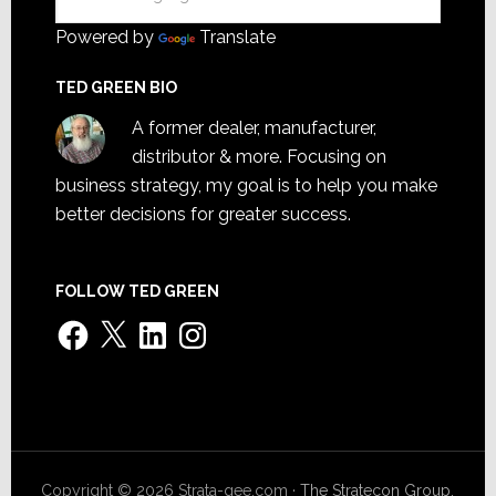
Powered by
Translate
TED GREEN BIO
A former dealer, manufacturer,
distributor & more. Focusing on
business strategy, my goal is to help you make
better decisions for greater success.
FOLLOW TED GREEN
Facebook
X
LinkedIn
Instagram
Copyright © 2026 Strata-gee.com ·
The Stratecon Group,