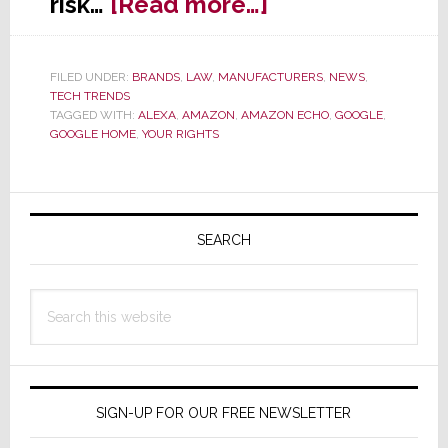
about
risk…
[Read more…]
Lawyer
Warns:
FILED UNDER:
BRANDS
,
LAW
,
MANUFACTURERS
,
NEWS
,
Alexa
TECH TRENDS
is
TAGGED WITH:
ALEXA
,
AMAZON
,
AMAZON ECHO
,
GOOGLE
,
GOOGLE HOME
,
YOUR RIGHTS
‘Betraying
You’
Primary
Sidebar
SEARCH
Search
this
website
SIGN-UP FOR OUR FREE NEWSLETTER