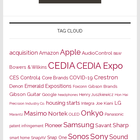
TAG CLOUD
Apple
acquisition
Amazon
AudioControl
B&W
CEDIA
CEDIA Expo
Bowers & Wilkins
Crestron
CES
Control4
COVID-19
Core Brands
Emerald Expositions
Denon
Gibson Brands
Foxconn
Gibson Guitar
Google
Henry Juszkiewicz
Hon Hai
headphones
housing starts
LG
Joe Kiani
Integra
Precision Industry Co.
Onkyo
Masimo
Nortek
OLED
Panasonic
Marantz
Samsung
Sharp
Pioneer
Savant
patent infringement
Sony
Sonos
Sound
Snap One
SnapAV
smart home