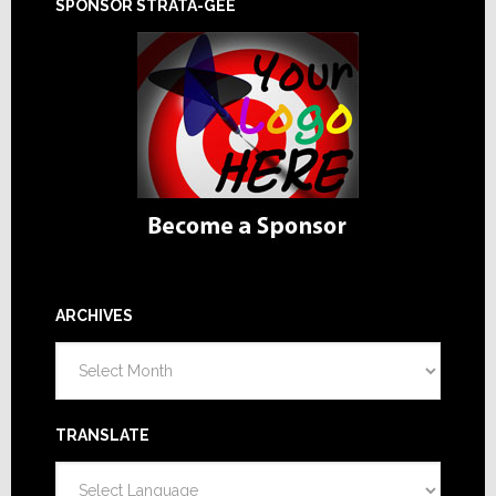
SPONSOR STRATA-GEE
ARCHIVES
Archives
TRANSLATE