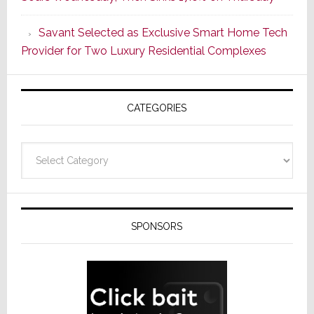
With
the
Savant Selected as Exclusive Smart Home Tech
Window
Provider for Two Luxury Residential Complexes
CATEGORIES
Categories
SPONSORS