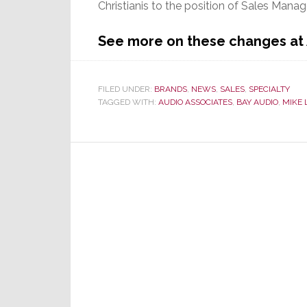
Christianis to the position of Sales Mana
See more on these changes at
FILED UNDER:
BRANDS
,
NEWS
,
SALES
,
SPECIALTY
TAGGED WITH:
AUDIO ASSOCIATES
,
BAY AUDIO
,
MIKE 