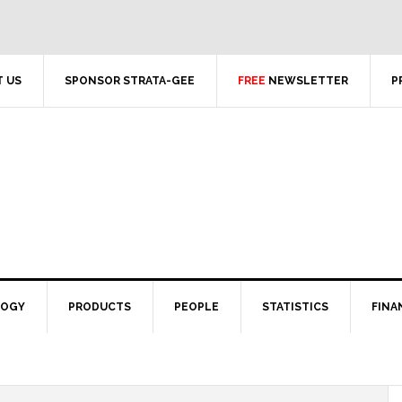
 US
SPONSOR STRATA-GEE
FREE
NEWSLETTER
P
LOGY
PRODUCTS
PEOPLE
STATISTICS
FINA