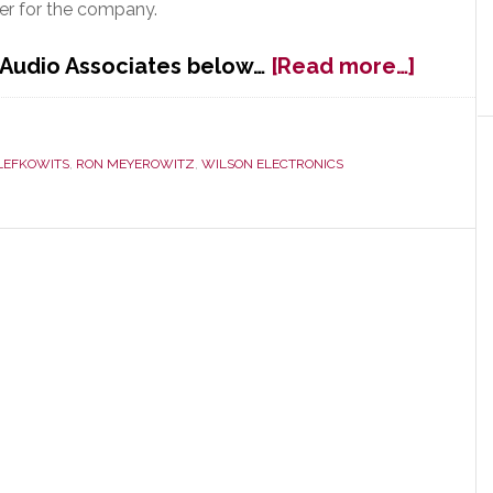
ger for the company.
about
 Audio Associates below…
[Read more…]
New
York
Metro
LEFKOWITS
,
RON MEYEROWITZ
,
WILSON ELECTRONICS
Rep
Audio
Associ
Adds
Key
Lines
&
Appoin
New
Sales
Manag