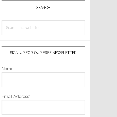
Sidebar
SEARCH
Search
this
website
SIGN-UP FOR OUR FREE NEWSLETTER
Name
Email Address*