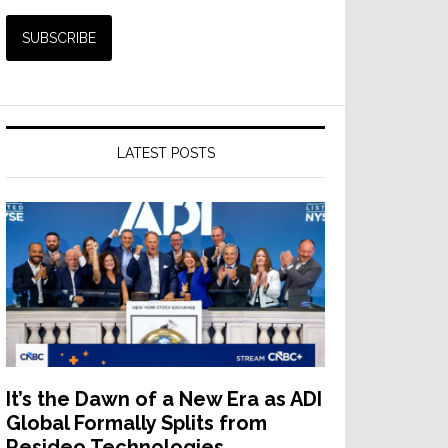
LATEST POSTS
ates
ts
er
It’s the Dawn of a New Era as ADI
Global Formally Splits from
Resideo Technologies