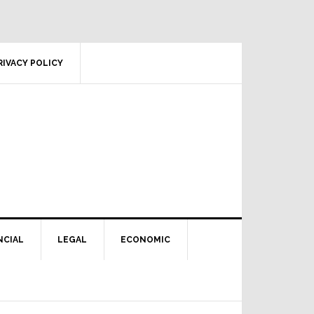
RIVACY POLICY
NCIAL
LEGAL
ECONOMIC
Primary