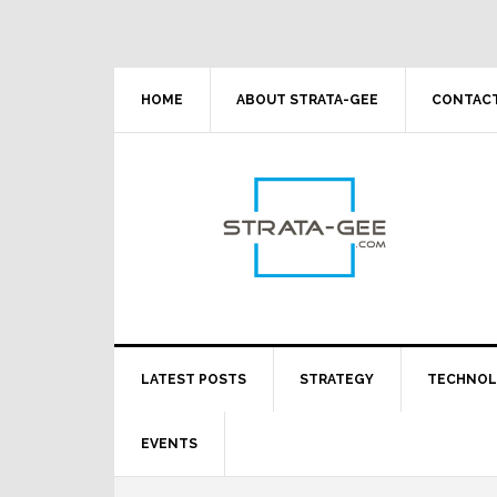
Skip
Skip
Skip
Skip
to
to
to
to
primary
main
primary
footer
navigation
content
sidebar
HOME
ABOUT STRATA-GEE
CONTACT
LATEST POSTS
STRATEGY
TECHNO
EVENTS