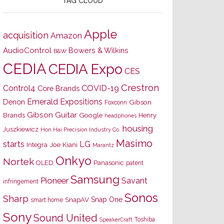
TAG CLOUD
Apple
acquisition
Amazon
AudioControl
Bowers & Wilkins
B&W
CEDIA
CEDIA Expo
CES
Crestron
Control4
COVID-19
Core Brands
Emerald Expositions
Denon
Gibson
Foxconn
Gibson Guitar
Brands
Google
Henry
headphones
housing
Juszkiewicz
Hon Hai Precision Industry Co.
Masimo
starts
LG
Joe Kiani
Integra
Marantz
Onkyo
Nortek
OLED
Panasonic
patent
Samsung
Pioneer
Savant
infringement
Sonos
Sharp
Snap One
SnapAV
smart home
Sony
Sound United
Toshiba
SpeakerCraft