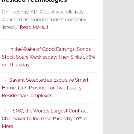
On Tuesday, ADI Global was officially
launched as an independent company
about
listed …
[Read More...]
It’s
the
In the Wake of Good Earnings, Sonos
Dawn
Stock Soars Wednesday; Then Sinks 17.6%
of
on Thursday
a
New
Savant Selected as Exclusive Smart
Era
Home Tech Provider for Two Luxury
as
Residential Complexes
ADI
Global
TSMC, the World’s Largest Contract
Formally
Chipmaker, to Increase Prices by 10% or
Splits
More
from