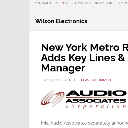
YOU ARE HERE:
HOME
/
ARCHIVES FOR WILSON ELECTRO
Wilson Electronics
New York Metro R
Adds Key Lines &
Manager
JULY 29, 2014
BY
TED
LEAVE A COMMENT
this, Audio Associates separately annou