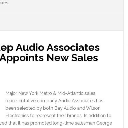
NICS
ep Audio Associates
 Appoints New Sales
Major New York Metro & Mid-Atlantic sales
representative company Audio Associates has
been selected by both Bay Audio and Wilson
Electronics to represent their brands. In addition to
nced that it has promoted long-time salesman George