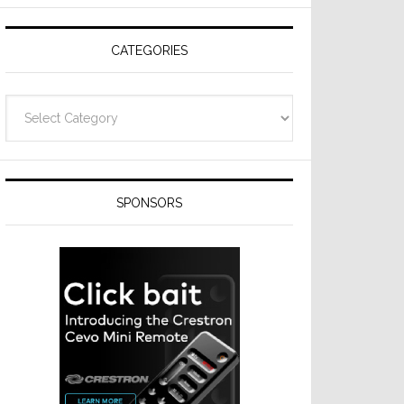
Resideo
Technologies
CATEGORIES
Categories
SPONSORS