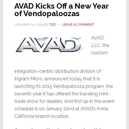
AVAD Kicks Off a New Year
of Vendopaloozas
JANUARY 14, 2015
BY
TED
LEAVE A COMMENT
AVAD,
LLC, the
custom
integration-centric distribution division of
Ingram Micro, announced today that it is
launching its 2015 Vendopalooza program, the
seventh year it has offered the traveling mini-
trade show for dealers. And first up in the event
schedule is on January 22nd at AVAD’s Irvine,
California branch location.