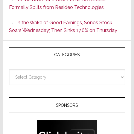
Its
Formally Splits from Resideo Technologies
Popular
CINEMA
In the Wake of Good Earnings, Sonos Stock
Line
Soars Wednesday; Then Sinks 17.6% on Thursday
of
AV
Receivers
CATEGORIES
Categories
SPONSORS