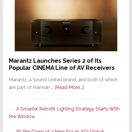
Marantz Launches Series 2 of Its
Popular CINEMA Line of AV Receivers
Marantz, a Sound United brand, and both of which
about
are part of Harman …
[Read More...]
Marantz
Launches
A Smarter Retrofit Lighting Strategy Starts With
Series
the Window
2
of
It’s the Dawn of a New Era as ADI Global