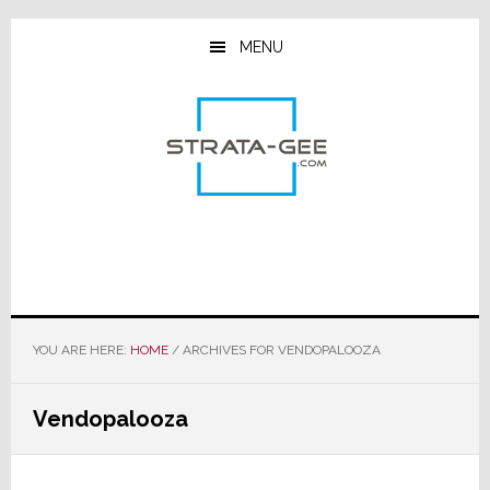
Skip
Skip
Skip
to
to
to
MENU
main
primary
footer
content
sidebar
YOU ARE HERE:
HOME
/
ARCHIVES FOR VENDOPALOOZA
Vendopalooza