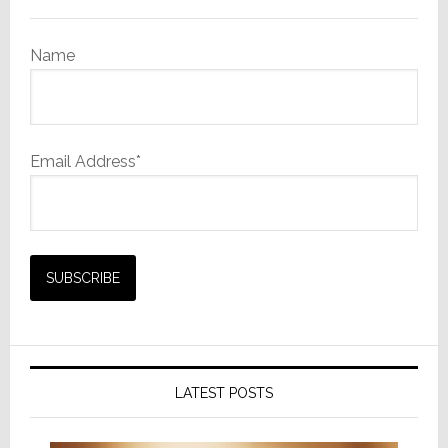
Name
Email Address*
LATEST POSTS