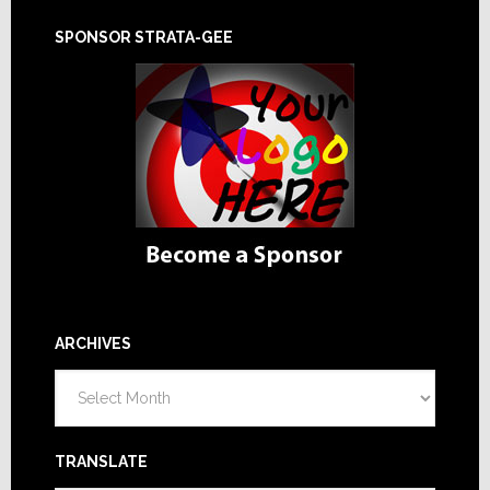
SPONSOR STRATA-GEE
ARCHIVES
Archives
TRANSLATE