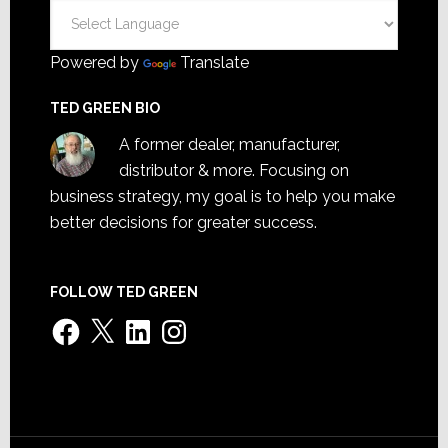
Powered by
Translate
TED GREEN BIO
A former dealer, manufacturer,
distributor & more. Focusing on
business strategy, my goal is to help you make
better decisions for greater success.
FOLLOW TED GREEN
Facebook
X
LinkedIn
Instagram