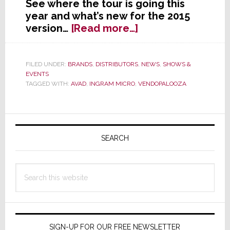
See where the tour is going this
year and what’s new for the 2015
about
version…
[Read more…]
AVAD
Kicks
Off
FILED UNDER:
BRANDS
,
DISTRIBUTORS
,
NEWS
,
SHOWS &
EVENTS
a
TAGGED WITH:
AVAD
,
INGRAM MICRO
,
VENDOPALOOZA
New
Year
of
Primary
Vendopaloozas
Sidebar
SEARCH
Search
this
website
SIGN-UP FOR OUR FREE NEWSLETTER