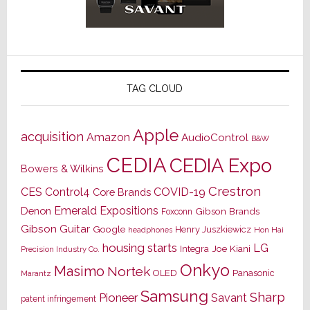
TAG CLOUD
Apple
acquisition
Amazon
AudioControl
B&W
CEDIA
CEDIA Expo
Bowers & Wilkins
Crestron
CES
Control4
COVID-19
Core Brands
Emerald Expositions
Denon
Gibson Brands
Foxconn
Gibson Guitar
Google
Henry Juszkiewicz
Hon Hai
headphones
housing starts
LG
Joe Kiani
Integra
Precision Industry Co.
Onkyo
Masimo
Nortek
OLED
Panasonic
Marantz
Samsung
Sharp
Pioneer
Savant
patent infringement