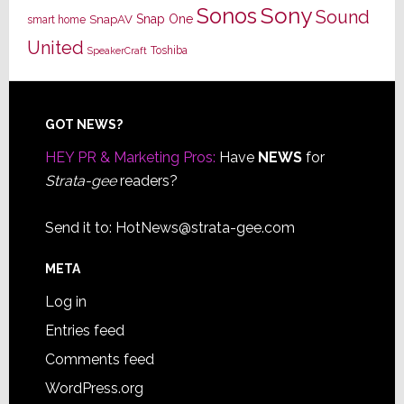
Sony
Sonos
Sound
Snap One
SnapAV
smart home
United
Toshiba
SpeakerCraft
Footer
GOT NEWS?
HEY PR & Marketing Pros:
Have
NEWS
for
Strata-gee
readers?
Send it to:
HotNews@strata-gee.com
META
Log in
Entries feed
Comments feed
WordPress.org