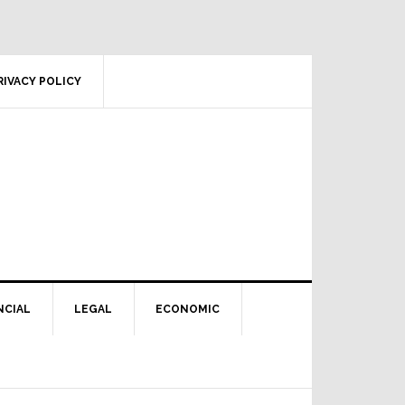
RIVACY POLICY
NCIAL
LEGAL
ECONOMIC
Primary