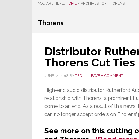
YOU ARE HERE:
HOME
/
ARCHIVES FOR THORENS
Thorens
Distributor Ruthe
Thorens Cut Ties
JUNE 14, 2018
BY
TED
LEAVE A COMMENT
High-end audio distributor Rutherford Au
relationship with Thorens, a prominent E
come to an end. As a result of this news, 
can no longer accept orders on Thorens’ 
See more on this cutting 