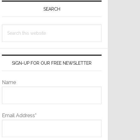
Sidebar
SEARCH
Search
this
website
SIGN-UP FOR OUR FREE NEWSLETTER
Name
Email Address*