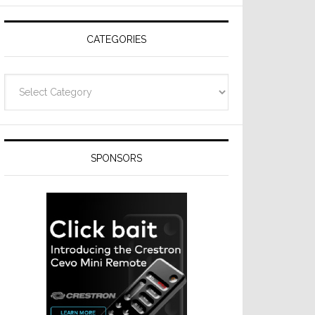
Resideo
Technologies
CATEGORIES
Categories
SPONSORS