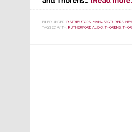
and Thorens…
[Read more
FILED UNDER:
DISTRIBUTORS
,
MANUFACTURERS
,
NE
TAGGED WITH:
RUTHERFORD AUDIO
,
THORENS
,
THOR