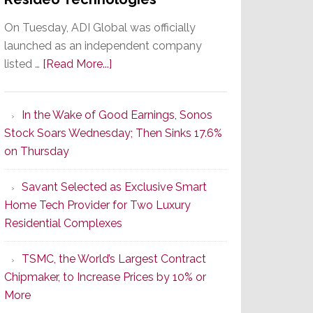
On Tuesday, ADI Global was officially
launched as an independent company
about
listed …
[Read More...]
It’s
the
In the Wake of Good Earnings, Sonos
Dawn
Stock Soars Wednesday; Then Sinks 17.6%
of
on Thursday
a
New
Savant Selected as Exclusive Smart
Era
Home Tech Provider for Two Luxury
as
Residential Complexes
ADI
Global
TSMC, the World’s Largest Contract
Formally
Chipmaker, to Increase Prices by 10% or
Splits
More
from