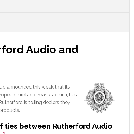
rford Audio and
dio announced this week that its
uropean turntable manufacturer, has
Rutherford is telling dealers they
products.
of ties between Rutherford Audio