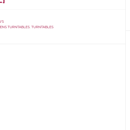
about
…]
Distributor
Rutherford
WS
Audio
ENS TURNTABLES
,
TURNTABLES
and
Thorens
Cut
Ties