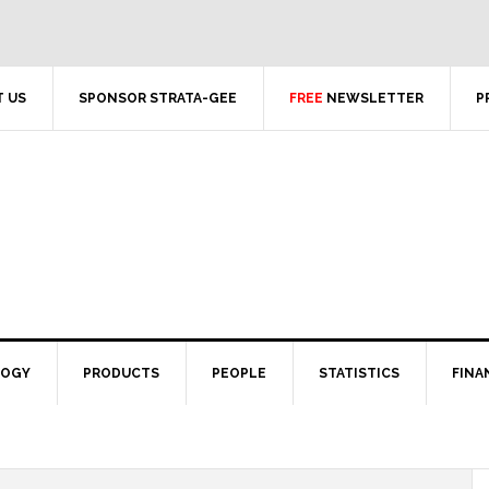
 US
SPONSOR STRATA-GEE
FREE
NEWSLETTER
P
LOGY
PRODUCTS
PEOPLE
STATISTICS
FINA