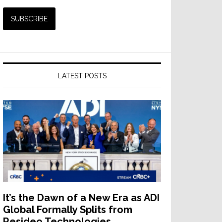
LATEST POSTS
It’s the Dawn of a New Era as ADI
Global Formally Splits from
Resideo Technologies