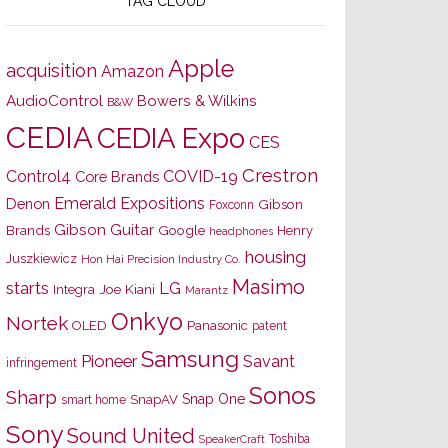
TAG CLOUD
Apple
acquisition
Amazon
AudioControl
Bowers & Wilkins
B&W
CEDIA
CEDIA Expo
CES
Crestron
Control4
COVID-19
Core Brands
Emerald Expositions
Denon
Gibson
Foxconn
Gibson Guitar
Brands
Google
Henry
headphones
housing
Juszkiewicz
Hon Hai Precision Industry Co.
Masimo
starts
LG
Joe Kiani
Integra
Marantz
Onkyo
Nortek
OLED
Panasonic
patent
Samsung
Pioneer
Savant
infringement
Sonos
Sharp
Snap One
SnapAV
smart home
Sony
Sound United
Toshiba
SpeakerCraft