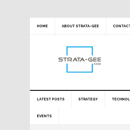
Skip
Skip
Skip
Skip
to
to
to
to
primary
main
primary
footer
navigation
content
sidebar
HOME
ABOUT STRATA-GEE
CONTACT
LATEST POSTS
STRATEGY
TECHNO
EVENTS