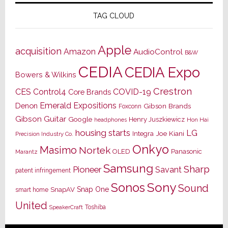
TAG CLOUD
Apple
acquisition
Amazon
AudioControl
B&W
CEDIA
CEDIA Expo
Bowers & Wilkins
Crestron
CES
Control4
COVID-19
Core Brands
Emerald Expositions
Denon
Gibson Brands
Foxconn
Gibson Guitar
Google
Henry Juszkiewicz
Hon Hai
headphones
housing starts
LG
Joe Kiani
Integra
Precision Industry Co.
Onkyo
Masimo
Nortek
OLED
Panasonic
Marantz
Samsung
Sharp
Pioneer
Savant
patent infringement
Sony
Sonos
Sound
Snap One
SnapAV
smart home
United
Toshiba
SpeakerCraft