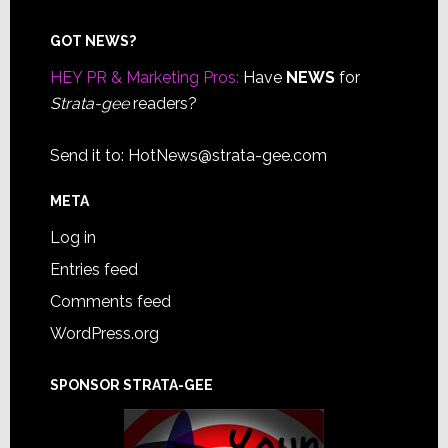
Footer
GOT NEWS?
HEY PR & Marketing Pros:
Have
NEWS
for
Strata-gee
readers?
Send it to:
HotNews@strata-gee.com
META
Log in
Entries feed
Comments feed
WordPress.org
SPONSOR STRATA-GEE