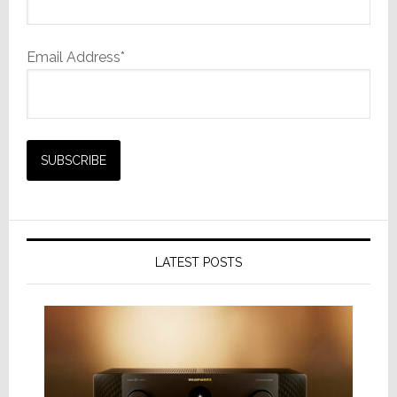
Email Address*
LATEST POSTS