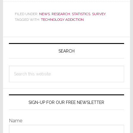
Teens
&
FILED UNDER:
NEWS
,
RESEARCH
,
STATISTICS
,
SURVEY
Affluents
TAGGED WITH:
TECHNOLOGY ADDICTION
Struggle
with
Primary
Addiction
to
Sidebar
SEARCH
Tech
Search
this
website
SIGN-UP FOR OUR FREE NEWSLETTER
Name