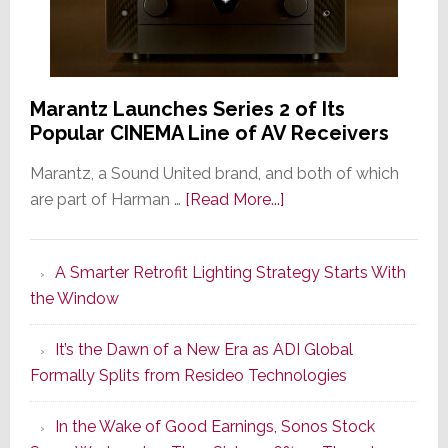
Marantz Launches Series 2 of Its
Popular CINEMA Line of AV Receivers
Marantz, a Sound United brand, and both of which
about
are part of Harman …
[Read More...]
Marantz
Launches
A Smarter Retrofit Lighting Strategy Starts With
Series
the Window
2
of
It’s the Dawn of a New Era as ADI Global
Its
Formally Splits from Resideo Technologies
Popular
CINEMA
In the Wake of Good Earnings, Sonos Stock
Line