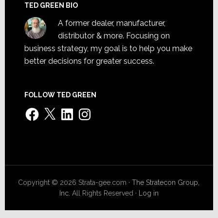
TED GREEN BIO
A former dealer, manufacturer,
distributor & more. Focusing on
business strategy, my goal is to help you make
better decisions for greater success.
FOLLOW TED GREEN
Facebook
X
LinkedIn
Instagram
Copyright © 2026 Strata-gee.com ·
The Stratecon Group,
Inc.
All Rights Reserved ·
Log in