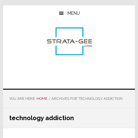
Skip
Skip
Skip
to
to
to
MENU
main
primary
footer
content
sidebar
YOU ARE HERE:
HOME
/
ARCHIVES FOR TECHNOLOGY ADDICTION
technology addiction