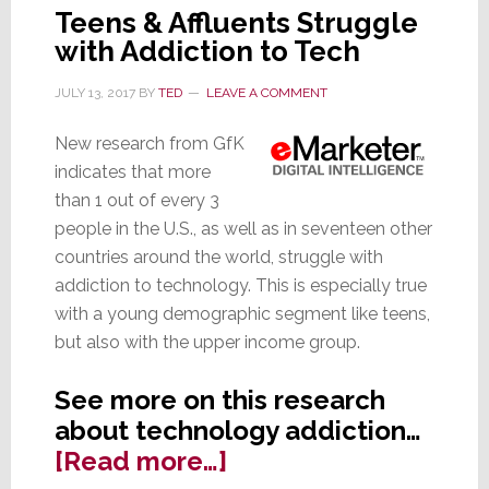
Teens & Affluents Struggle
with Addiction to Tech
JULY 13, 2017
BY
TED
LEAVE A COMMENT
New research from GfK
indicates that more
than 1 out of every 3
people in the U.S., as well as in seventeen other
countries around the world, struggle with
addiction to technology. This is especially true
with a young demographic segment like teens,
but also with the upper income group.
See more on this research
about technology addiction…
about
[Read more…]