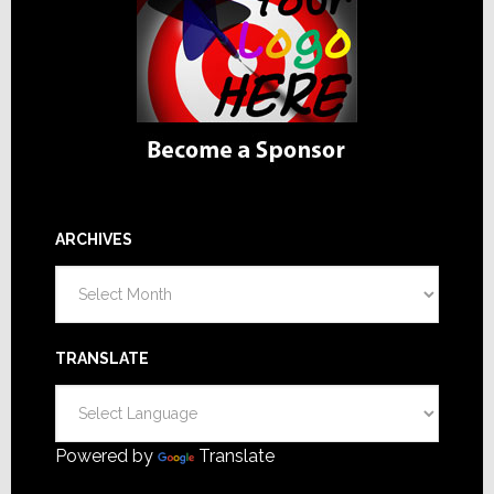
ARCHIVES
Archives
TRANSLATE
Powered by
Translate