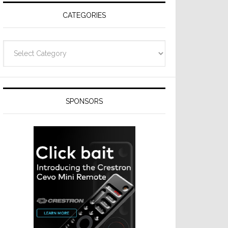
CATEGORIES
Categories
SPONSORS