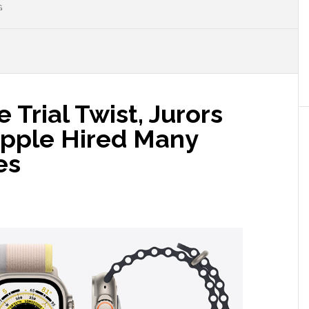
G
 Trial Twist, Jurors
Apple Hired Many
es