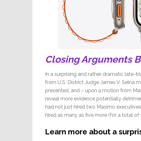
Closing Arguments 
In a surprising and rather dramatic late-tri
from U.S. District Judge James V. Selna m
presented, and – upon a motion from Mas
reveal more evidence potentially detriment
had not just hired two Masimo executives 
hired as many as five more (for a total
Learn more about a surpris