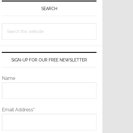
Sidebar
SEARCH
Search
this
website
SIGN-UP FOR OUR FREE NEWSLETTER
Name
Email Address*