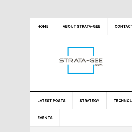
Skip
Skip
Skip
Skip
to
to
to
to
primary
main
primary
footer
navigation
content
sidebar
HOME
ABOUT STRATA-GEE
CONTACT
LATEST POSTS
STRATEGY
TECHNO
EVENTS