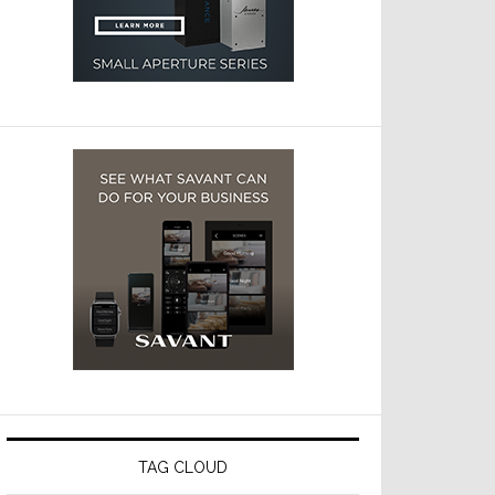
TAG CLOUD