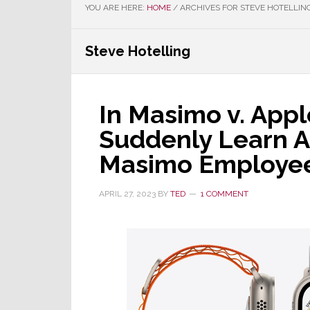
YOU ARE HERE:
HOME
/
ARCHIVES FOR STEVE HOTELLIN
Steve Hotelling
In Masimo v. Apple
Suddenly Learn 
Masimo Employe
APRIL 27, 2023
BY
TED
1 COMMENT