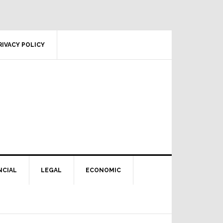
RIVACY POLICY
NCIAL
LEGAL
ECONOMIC
Primary