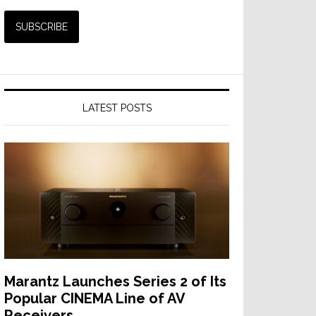
LATEST POSTS
Marantz Launches Series 2 of Its
Popular CINEMA Line of AV
Receivers