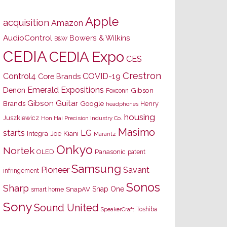
Apple
acquisition
Amazon
AudioControl
Bowers & Wilkins
B&W
CEDIA
CEDIA Expo
CES
Crestron
Control4
COVID-19
Core Brands
Emerald Expositions
Denon
Gibson
Foxconn
Gibson Guitar
Brands
Google
Henry
headphones
housing
Juszkiewicz
Hon Hai Precision Industry Co.
Masimo
starts
LG
Joe Kiani
Integra
Marantz
Onkyo
Nortek
OLED
Panasonic
patent
Samsung
Pioneer
Savant
infringement
Sonos
Sharp
Snap One
SnapAV
smart home
Sony
Sound United
Toshiba
SpeakerCraft