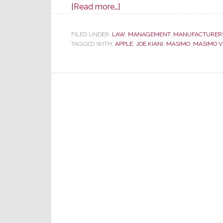
about
[Read more…]
In
Masimo
FILED UNDER:
LAW
,
MANAGEMENT
,
MANUFACTURER
TAGGED WITH:
APPLE
v.
,
JOE KIANI
,
MASIMO
,
MASIMO V
Apple
Trial
Twist,
Jurors
Suddenly
Learn
Apple
Hired
Many
Masimo
Employees