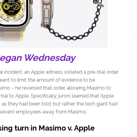
Began Wednesday
al incident, an Apple witness violated a pre-trial order
eant to limit the amount of evidence to be
imo – he reversed that order, allowing Masimo to
al to Apple. Specifically, jurors learned that Apple
as they had been told, but rather, the tech giant had
 of seven) employees away from Masimo.
ing turn in Masimo v. Apple