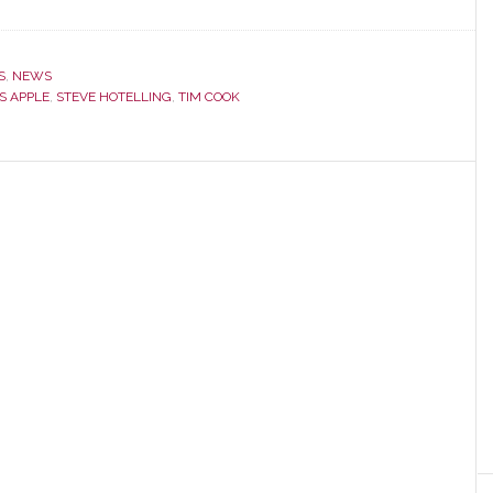
S
,
NEWS
S APPLE
,
STEVE HOTELLING
,
TIM COOK