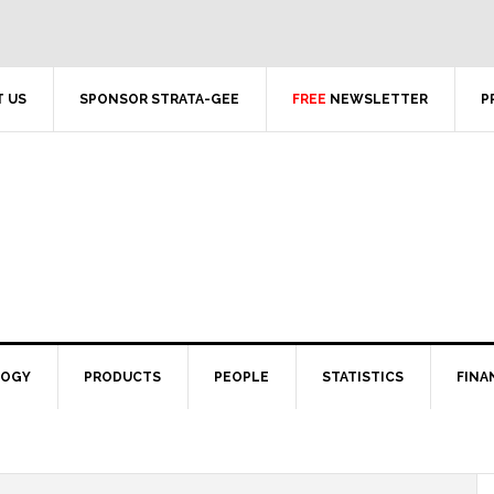
 US
SPONSOR STRATA-GEE
FREE
NEWSLETTER
P
LOGY
PRODUCTS
PEOPLE
STATISTICS
FINA