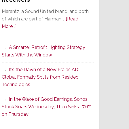
Marantz, a Sound United brand, and both
of which are part of Harman …
[Read
about
More...]
Marantz
Launches
A Smarter Retrofit Lighting Strategy
Series
Starts With the Window
2
of
It’s the Dawn of a New Era as ADI
Its
Global Formally Splits from Resideo
Popular
Technologies
CINEMA
Line
In the Wake of Good Earnings, Sonos
of
Stock Soars Wednesday; Then Sinks 17.6%
AV
on Thursday
Receivers