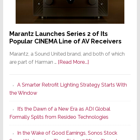
Marantz Launches Series 2 of Its
Popular CINEMA Line of AV Receivers
Marantz, a Sound United brand, and both of which
about
are part of Harman …
[Read More...]
Marantz
Launches
A Smarter Retrofit Lighting Strategy Starts With
Series
the Window
2
of
It’s the Dawn of a New Era as ADI Global
Its
Formally Splits from Resideo Technologies
Popular
CINEMA
In the Wake of Good Earnings, Sonos Stock
Line