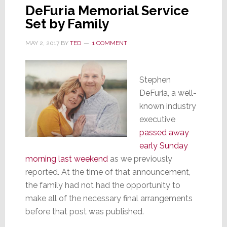
DeFuria Memorial Service
Set by Family
MAY 2, 2017
BY
TED
1 COMMENT
Stephen
DeFuria, a well-
known industry
executive
passed away
early Sunday
morning last weekend
as we previously
reported. At the time of that announcement,
the family had not had the opportunity to
make all of the necessary final arrangements
before that post was published.