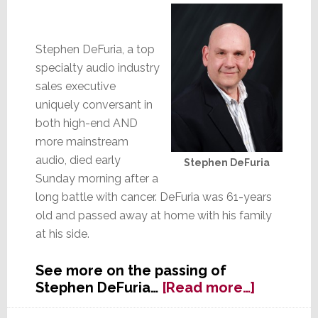
Stephen DeFuria, a top
specialty audio industry
sales executive
uniquely conversant in
both high-end AND
more mainstream
audio, died early
Stephen DeFuria
Sunday morning after a
long battle with cancer. DeFuria was 61-years
old and passed away at home with his family
at his side.
See more on the passing of
about
Stephen DeFuria…
[Read more…]
Stephen