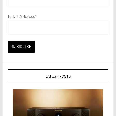
Email Address*
LATEST POSTS