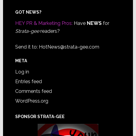
Footer
GOT NEWS?
HEY PR & Marketing Pros:
Have
NEWS
for
Strata-gee
readers?
Send it to:
HotNews@strata-gee.com
META
Log in
Entries feed
Comments feed
WordPress.org
SPONSOR STRATA-GEE