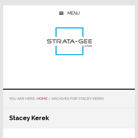
Skip
Skip
Skip
to
to
to
MENU
main
primary
footer
content
sidebar
YOU ARE HERE:
HOME
/
ARCHIVES FOR STACEY KEREK
Stacey Kerek