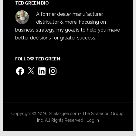
TED GREEN BIO
A former dealer, manufacturer,
distributor & more. Focusing on
business strategy, my goal is to help you make
better decisions for greater success.
FOLLOW TED GREEN
Facebook
X
LinkedIn
Instagram
Copyright © 2026 Strata-gee.com ·
The Stratecon Group,
Inc.
All Rights Reserved ·
Log in