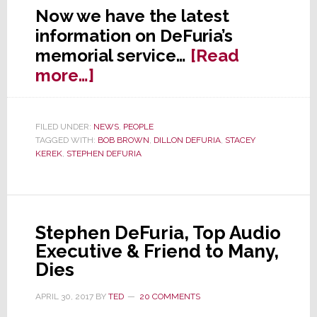
Now we have the latest
information on DeFuria’s
memorial service…
[Read
about
more…]
DeFuria
Memorial
FILED UNDER:
NEWS
,
PEOPLE
Service
TAGGED WITH:
BOB BROWN
,
DILLON DEFURIA
,
STACEY
Set
KEREK
,
STEPHEN DEFURIA
by
Family
Stephen DeFuria, Top Audio
Executive & Friend to Many,
Dies
APRIL 30, 2017
BY
TED
20 COMMENTS