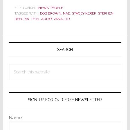
DeFuria,
Top
FILED UNDER:
NEWS
,
PEOPLE
TAGGED WITH:
BOB BROWN
,
NAD
,
STACEY KEREK
,
STEPHEN
Audio
DEFURIA
,
THIEL AUDIO
,
VANA LTD.
Executiv
&
Friend
Primary
to
Sidebar
Many,
SEARCH
Dies
Search
this
website
SIGN-UP FOR OUR FREE NEWSLETTER
Name