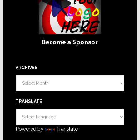
ARCHIVES
Archives
TRANSLATE
Powered by
Translate