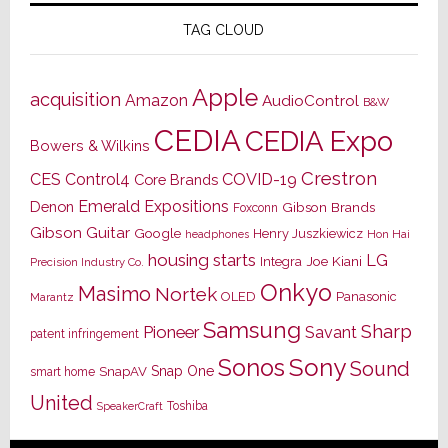
TAG CLOUD
Apple
acquisition
Amazon
AudioControl
B&W
CEDIA
CEDIA Expo
Bowers & Wilkins
Crestron
CES
Control4
COVID-19
Core Brands
Emerald Expositions
Denon
Gibson Brands
Foxconn
Gibson Guitar
Google
Henry Juszkiewicz
Hon Hai
headphones
housing starts
LG
Joe Kiani
Integra
Precision Industry Co.
Onkyo
Masimo
Nortek
OLED
Panasonic
Marantz
Samsung
Sharp
Pioneer
Savant
patent infringement
Sony
Sonos
Sound
Snap One
SnapAV
smart home
United
Toshiba
SpeakerCraft