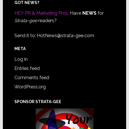
Footer
GOT NEWS?
HEY PR & Marketing Pros:
Have
NEWS
for
Strata-gee
readers?
Send it to:
HotNews@strata-gee.com
META
Log in
Entries feed
Comments feed
WordPress.org
SPONSOR STRATA-GEE