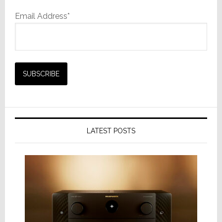
Email Address*
LATEST POSTS