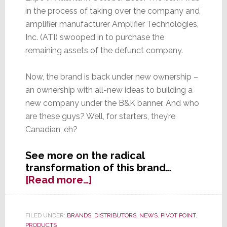
in the process of taking over the company and
amplifier manufacturer Amplifier Technologies,
Inc. (ATI) swooped in to purchase the
remaining assets of the defunct company.
Now, the brand is back under new ownership –
an ownership with all-new ideas to building a
new company under the B&K banner. And who
are these guys? Well, for starters, they’re
Canadian, eh?
See more on the radical
transformation of this brand…
about
[Read more…]
B&K
is
Back…
FILED UNDER:
BRANDS
,
DISTRIBUTORS
,
NEWS
,
PIVOT POINT
,
PRODUCTS