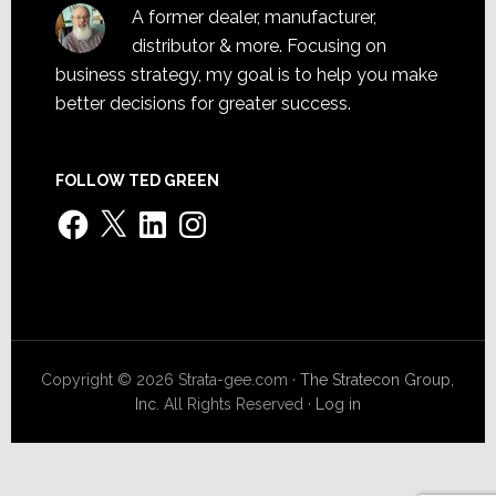
A former dealer, manufacturer,
distributor & more. Focusing on
business strategy, my goal is to help you make
better decisions for greater success.
FOLLOW TED GREEN
Facebook
X
LinkedIn
Instagram
Copyright © 2026 Strata-gee.com ·
The Stratecon Group,
Inc.
All Rights Reserved ·
Log in