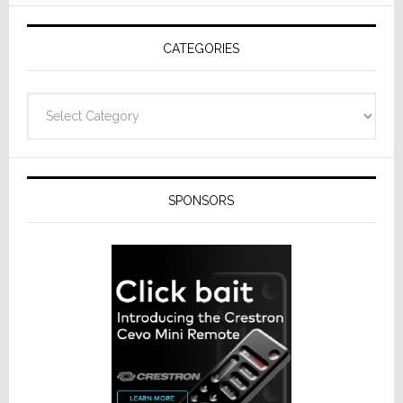
AV
Receivers
CATEGORIES
Categories
SPONSORS