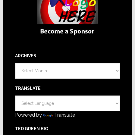
ARCHIVES
Archives
TRANSLATE
Powered by
Translate
TED GREEN BIO