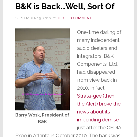
B&K is Back…Well, Sort Of
SEPTEMBER 15, 2016
BY
TED
1 COMMENT
One-time darling of
many independent
audio dealers and
integrators, B&K
Components, Ltd.
had disappeared
from view back in
2010. In fact,
Strata-gee (then
the Alert) broke the
news about its
Barry Wosk, President of
impending demise
B&K
just after the CEDIA
Expo in Atlanta in October 2010. The bank was