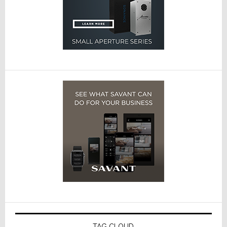
TAG CLOUD