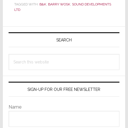
Well,
TAGGED WITH:
B&K
,
BARRY WOSK
,
SOUND DEVELOPMENTS
Sort
LTD
Of
Primary
Sidebar
SEARCH
Search
this
website
SIGN-UP FOR OUR FREE NEWSLETTER
Name