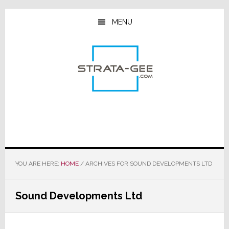
Skip
Skip
Skip
to
to
to
MENU
main
primary
footer
content
sidebar
YOU ARE HERE:
HOME
/
ARCHIVES FOR SOUND DEVELOPMENTS LTD
Sound Developments Ltd