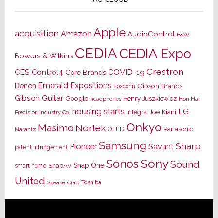
Apple
acquisition
Amazon
AudioControl
B&W
CEDIA
CEDIA Expo
Bowers & Wilkins
Crestron
CES
Control4
COVID-19
Core Brands
Emerald Expositions
Denon
Gibson Brands
Foxconn
Gibson Guitar
Google
Henry Juszkiewicz
Hon Hai
headphones
housing starts
LG
Joe Kiani
Integra
Precision Industry Co.
Onkyo
Masimo
Nortek
OLED
Panasonic
Marantz
Samsung
Sharp
Pioneer
Savant
patent infringement
Sony
Sonos
Sound
Snap One
SnapAV
smart home
United
Toshiba
SpeakerCraft