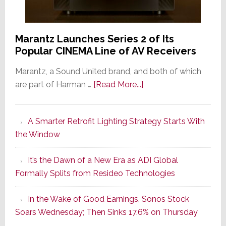
Marantz Launches Series 2 of Its
Popular CINEMA Line of AV Receivers
Marantz, a Sound United brand, and both of which
about
are part of Harman …
[Read More...]
Marantz
Launches
A Smarter Retrofit Lighting Strategy Starts With
Series
the Window
2
of
It’s the Dawn of a New Era as ADI Global
Its
Formally Splits from Resideo Technologies
Popular
CINEMA
In the Wake of Good Earnings, Sonos Stock
Line
Soars Wednesday; Then Sinks 17.6% on Thursday
of