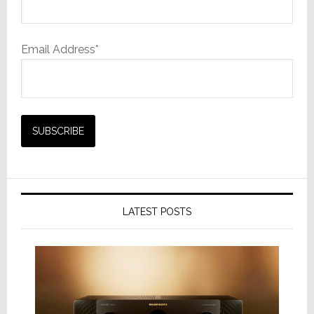
Email Address*
LATEST POSTS