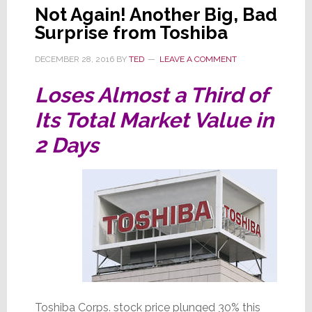
Not Again! Another Big, Bad
Surprise from Toshiba
DECEMBER 28, 2016
BY
TED
LEAVE A COMMENT
Loses Almost a Third of
Its Total Market Value in
2 Days
Toshiba Corps. stock price plunged 30% this