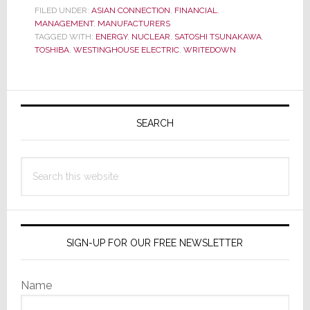
FILED UNDER:
ASIAN CONNECTION
,
FINANCIAL
,
Another
MANAGEMENT
,
MANUFACTURERS
Big,
TAGGED WITH:
ENERGY
,
NUCLEAR
,
SATOSHI TSUNAKAWA
,
TOSHIBA
,
WESTINGHOUSE ELECTRIC
,
WRITEDOWN
Bad
Surprise
from
Primary
Toshiba
Sidebar
SEARCH
Search
this
website
SIGN-UP FOR OUR FREE NEWSLETTER
Name