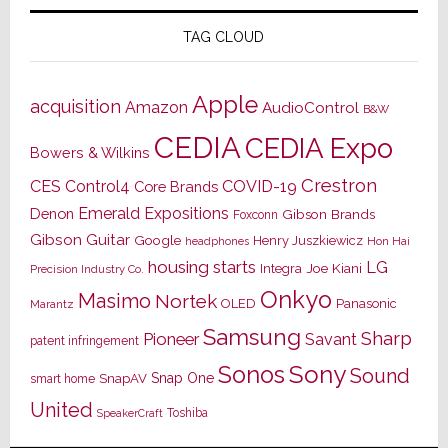
TAG CLOUD
Apple
acquisition
Amazon
AudioControl
B&W
CEDIA
CEDIA Expo
Bowers & Wilkins
Crestron
CES
Control4
COVID-19
Core Brands
Emerald Expositions
Denon
Gibson Brands
Foxconn
Gibson Guitar
Google
Henry Juszkiewicz
Hon Hai
headphones
housing starts
LG
Joe Kiani
Integra
Precision Industry Co.
Onkyo
Masimo
Nortek
OLED
Panasonic
Marantz
Samsung
Sharp
Pioneer
Savant
patent infringement
Sony
Sonos
Sound
Snap One
SnapAV
smart home
United
Toshiba
SpeakerCraft