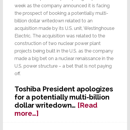
week as the company announced it is facing
the prospect of booking a potentially multi-
billion dollar writedown related to an
acquisition made by its U.S. unit, Westinghouse
Electric. The acquisition was related to the
construction of two nuclear power plant
projects being built in the U.S. as the company
made a big bet on a nuclear renaissance in the
U.S. power structure – a bet that is not paying
off.
Toshiba President apologizes
for a potentially multi-billion
dollar writedown…
[Read
about
more…]
Not
Again!