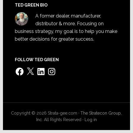
TED GREEN BIO
A former dealer, manufacturer,
distributor & more. Focusing on
business strategy, my goal is to help you make
better decisions for greater success.
FOLLOW TED GREEN
Facebook
X
LinkedIn
Instagram
Copyright © 2026 Strata-gee.com ·
The Stratecon Group,
Inc.
All Rights Reserved ·
Log in