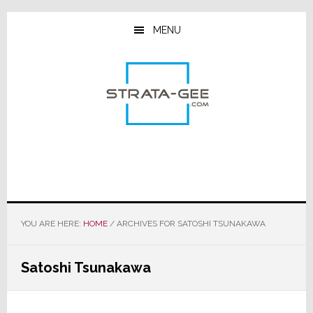
Skip
Skip
Skip
to
to
to
MENU
main
primary
footer
content
sidebar
YOU ARE HERE:
HOME
/
ARCHIVES FOR SATOSHI TSUNAKAWA
Satoshi Tsunakawa