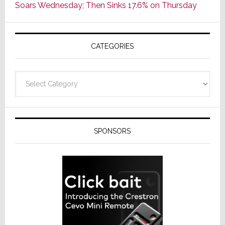
Soars Wednesday; Then Sinks 17.6% on Thursday
of
AV
Receivers
CATEGORIES
Categories
SPONSORS