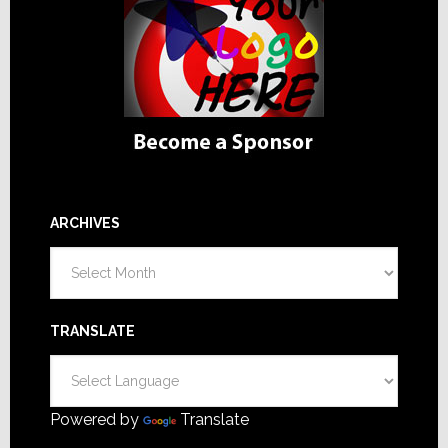
ARCHIVES
Archives
TRANSLATE
Powered by
Translate