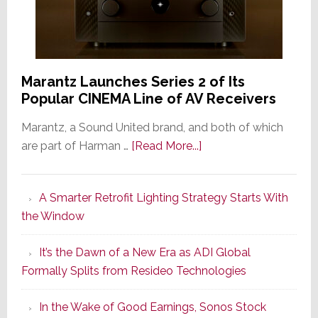
Marantz Launches Series 2 of Its
Popular CINEMA Line of AV Receivers
Marantz, a Sound United brand, and both of which
about
are part of Harman …
[Read More...]
Marantz
Launches
A Smarter Retrofit Lighting Strategy Starts With
Series
the Window
2
of
It’s the Dawn of a New Era as ADI Global
Its
Formally Splits from Resideo Technologies
Popular
CINEMA
In the Wake of Good Earnings, Sonos Stock
Line