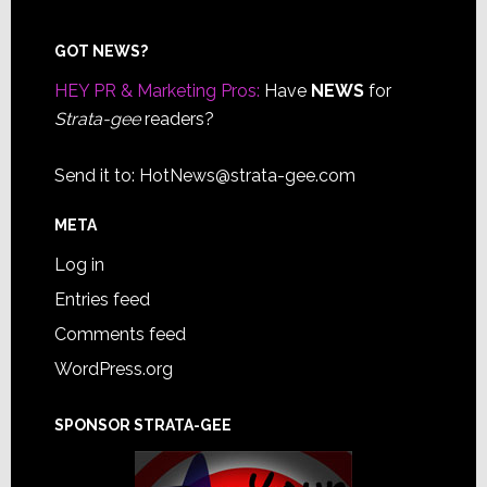
Footer
GOT NEWS?
HEY PR & Marketing Pros:
Have
NEWS
for
Strata-gee
readers?
Send it to:
HotNews@strata-gee.com
META
Log in
Entries feed
Comments feed
WordPress.org
SPONSOR STRATA-GEE