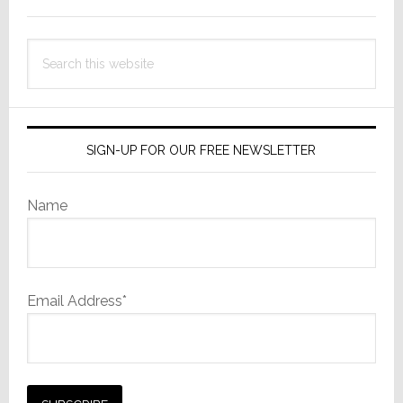
Search
this
website
SIGN-UP FOR OUR FREE NEWSLETTER
Name
Email Address*