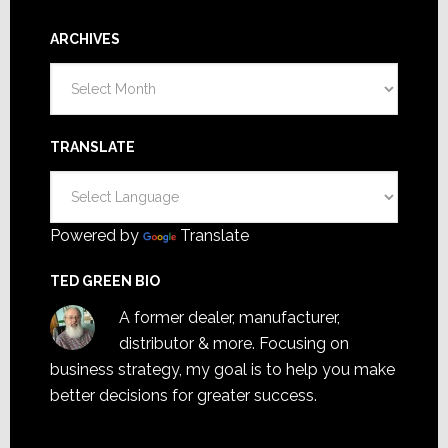
ARCHIVES
Archives
TRANSLATE
Powered by
Translate
TED GREEN BIO
A former dealer, manufacturer,
distributor & more. Focusing on
business strategy, my goal is to help you make
better decisions for greater success.