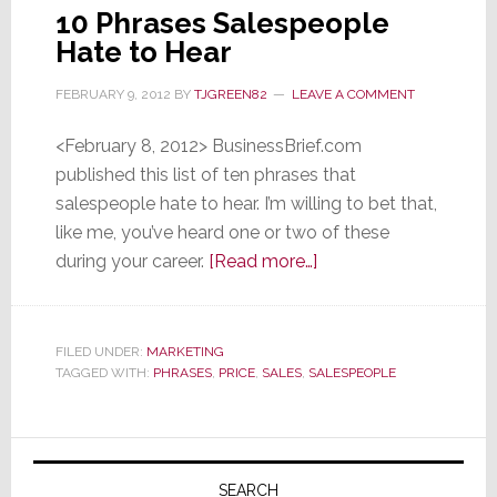
10 Phrases Salespeople
Hate to Hear
FEBRUARY 9, 2012
BY
TJGREEN82
LEAVE A COMMENT
<February 8, 2012> BusinessBrief.com
published this list of ten phrases that
salespeople hate to hear. I’m willing to bet that,
like me, you’ve heard one or two of these
about
during your career.
[Read more…]
10
Phrases
Salespeople
FILED UNDER:
MARKETING
TAGGED WITH:
PHRASES
,
PRICE
,
SALES
,
SALESPEOPLE
Hate
to
Hear
Primary
Sidebar
SEARCH