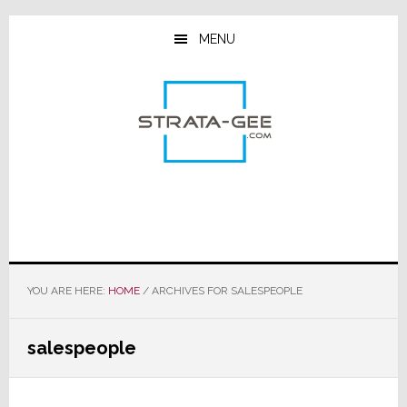
Skip
Skip
Skip
to
to
to
MENU
main
primary
footer
content
sidebar
YOU ARE HERE:
HOME
/
ARCHIVES FOR SALESPEOPLE
salespeople