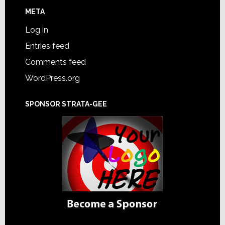
META
Log in
Entries feed
Comments feed
WordPress.org
SPONSOR STRATA-GEE