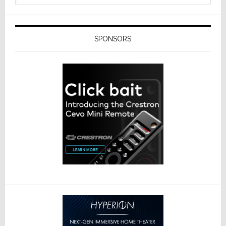
SPONSORS