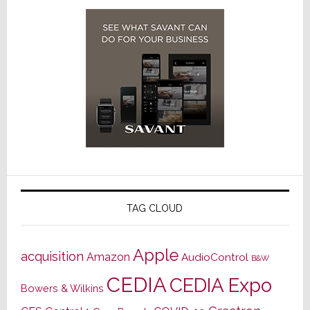
TAG CLOUD
Apple
acquisition
Amazon
AudioControl
B&W
CEDIA
CEDIA Expo
Bowers & Wilkins