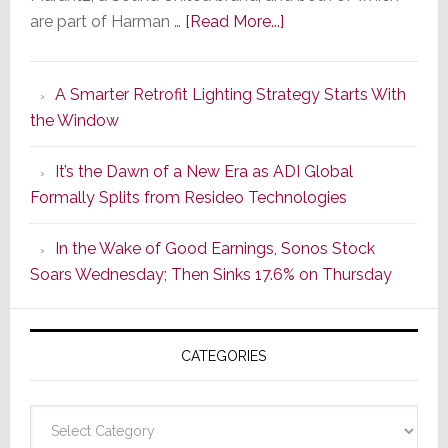
about
are part of Harman …
[Read More...]
Marantz
Launches
A Smarter Retrofit Lighting Strategy Starts With
Series
the Window
2
of
It’s the Dawn of a New Era as ADI Global
Its
Formally Splits from Resideo Technologies
Popular
CINEMA
In the Wake of Good Earnings, Sonos Stock
Line
Soars Wednesday; Then Sinks 17.6% on Thursday
of
AV
Receivers
CATEGORIES
Categories