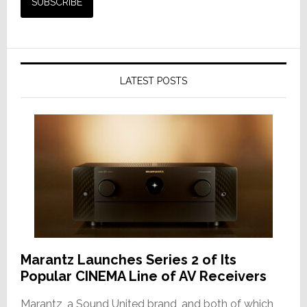
LATEST POSTS
Marantz Launches Series 2 of Its
Popular CINEMA Line of AV Receivers
Marantz, a Sound United brand, and both of which