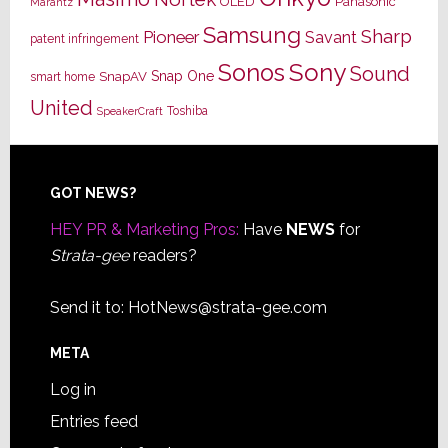
OLED
Panasonic
Marantz
Samsung
Sharp
Pioneer
Savant
patent infringement
Sony
Sonos
Sound
Snap One
SnapAV
smart home
United
Toshiba
SpeakerCraft
Footer
GOT NEWS?
HEY PR & Marketing Pros:
Have
NEWS
for
Strata-gee
readers?
Send it to:
HotNews@strata-gee.com
META
Log in
Entries feed