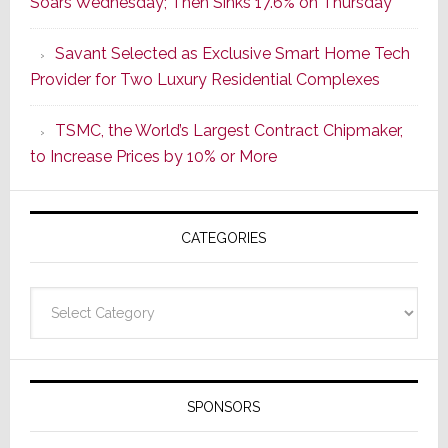
Soars Wednesday; Then Sinks 17.6% on Thursday
of
a
Savant Selected as Exclusive Smart Home Tech
New
Provider for Two Luxury Residential Complexes
Era
as
TSMC, the World’s Largest Contract Chipmaker,
ADI
to Increase Prices by 10% or More
Global
Formally
Splits
CATEGORIES
from
Resideo
Technolo
Categories
SPONSORS