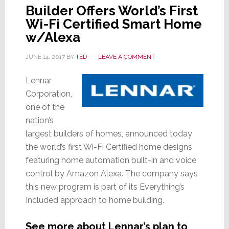
Builder Offers World’s First
Wi-Fi Certified Smart Home
w/Alexa
JUNE 14, 2017
BY
TED
LEAVE A COMMENT
Lennar
Corporation,
one of the
nation’s
largest builders of homes, announced today
the world’s first Wi-Fi Certified home designs
featuring home automation built-in and voice
control by Amazon Alexa. The company says
this new program is part of its Everything’s
Included approach to home building.
See more about Lennar’s plan to