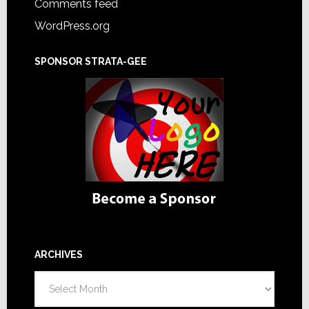
Comments feed
WordPress.org
SPONSOR STRATA-GEE
ARCHIVES
Archives