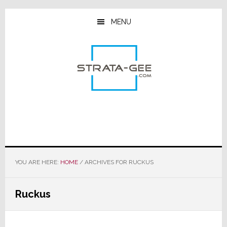
Skip
Skip
Skip
to
to
to
MENU
main
primary
footer
content
sidebar
YOU ARE HERE:
HOME
/
ARCHIVES FOR RUCKUS
Ruckus