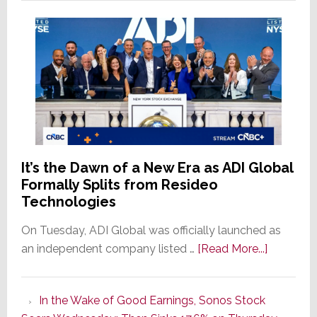
It’s the Dawn of a New Era as ADI Global
Formally Splits from Resideo
Technologies
On Tuesday, ADI Global was officially launched as
about
an independent company listed …
[Read More...]
It’s
the
In the Wake of Good Earnings, Sonos Stock
Dawn