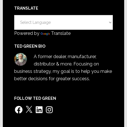
TRANSLATE
Powered by
Translate
TED GREEN BIO
A former dealer, manufacturer,
distributor & more. Focusing on
business strategy, my goal is to help you make
better decisions for greater success.
FOLLOW TED GREEN
Facebook
X
LinkedIn
Instagram