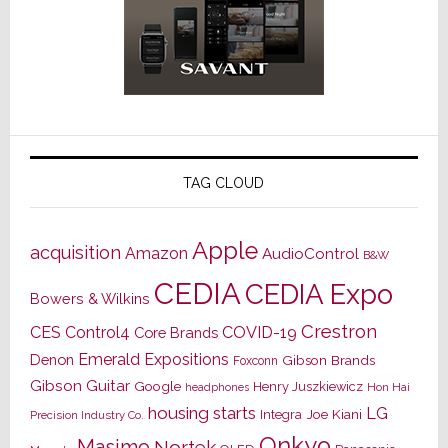
TAG CLOUD
Apple
acquisition
Amazon
AudioControl
B&W
CEDIA
CEDIA Expo
Bowers & Wilkins
Crestron
CES
Control4
COVID-19
Core Brands
Emerald Expositions
Denon
Gibson Brands
Foxconn
Gibson Guitar
Google
Henry Juszkiewicz
Hon Hai
headphones
housing starts
LG
Joe Kiani
Integra
Precision Industry Co.
Onkyo
Masimo
Nortek