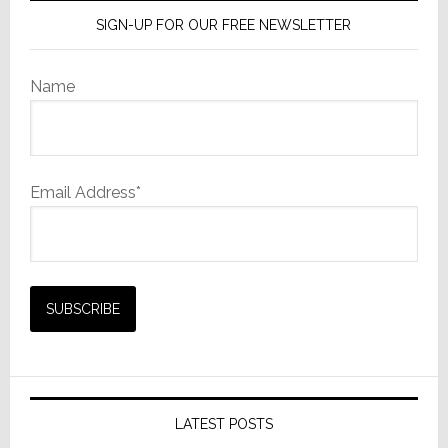
SIGN-UP FOR OUR FREE NEWSLETTER
Name
Email Address*
LATEST POSTS