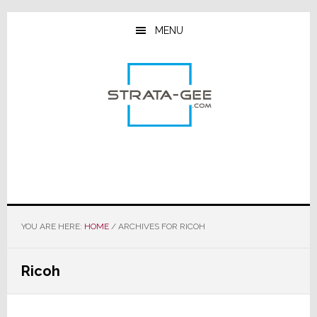
Skip
Skip
Skip
to
to
to
MENU
main
primary
footer
content
sidebar
YOU ARE HERE:
HOME
/
ARCHIVES FOR RICOH
Ricoh