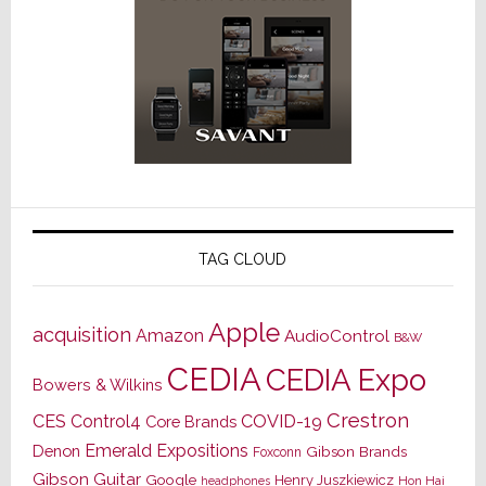
TAG CLOUD
Apple
acquisition
Amazon
AudioControl
B&W
CEDIA
CEDIA Expo
Bowers & Wilkins
Crestron
CES
Control4
COVID-19
Core Brands
Emerald Expositions
Denon
Gibson Brands
Foxconn
Gibson Guitar
Google
Henry Juszkiewicz
Hon Hai
headphones