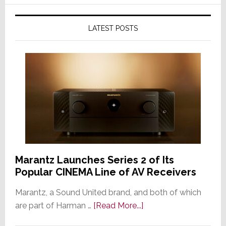
LATEST POSTS
Marantz Launches Series 2 of Its
Popular CINEMA Line of AV Receivers
Marantz, a Sound United brand, and both of which
about
are part of Harman …
[Read More...]
Marantz