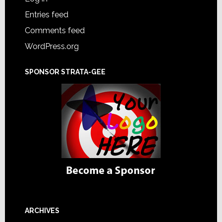
Entries feed
Comments feed
WordPress.org
SPONSOR STRATA-GEE
ARCHIVES