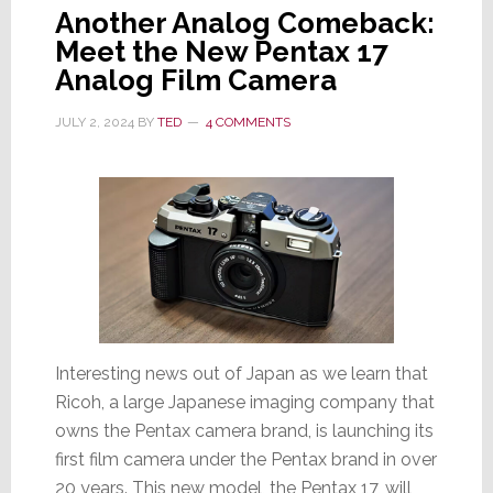
Another Analog Comeback:
Meet the New Pentax 17
Analog Film Camera
JULY 2, 2024
BY
TED
4 COMMENTS
Interesting news out of Japan as we learn that
Ricoh, a large Japanese imaging company that
owns the Pentax camera brand, is launching its
first film camera under the Pentax brand in over
20 years. This new model, the Pentax 17, will