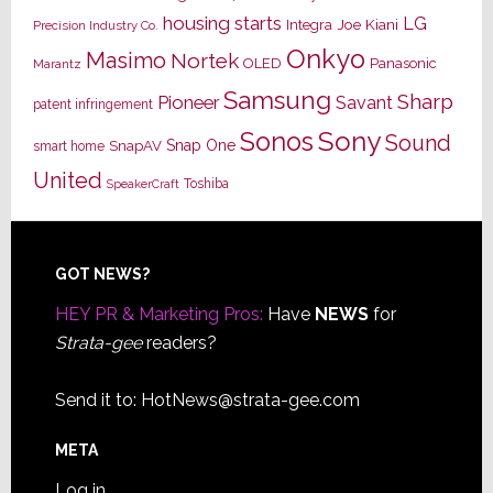
housing starts
LG
Joe Kiani
Integra
Precision Industry Co.
Onkyo
Masimo
Nortek
OLED
Panasonic
Marantz
Samsung
Sharp
Pioneer
Savant
patent infringement
Sony
Sonos
Sound
Snap One
SnapAV
smart home
United
Toshiba
SpeakerCraft
Footer
GOT NEWS?
HEY PR & Marketing Pros:
Have
NEWS
for
Strata-gee
readers?
Send it to:
HotNews@strata-gee.com
META
Log in