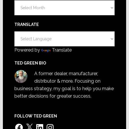
Archives
TRANSLATE
Powered by
Translate
TED GREEN BIO
A former dealer, manufacturer,
distributor & more. Focusing on
business strategy, my goal is to help you make
better decisions for greater success.
FOLLOW TED GREEN
Facebook
X
LinkedIn
Instagram