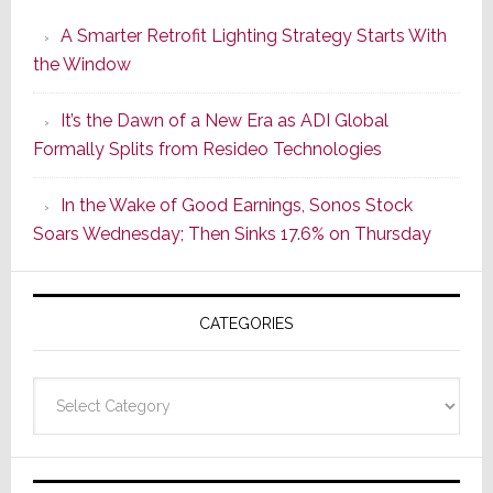
Launches
A Smarter Retrofit Lighting Strategy Starts With
Series
the Window
2
of
It’s the Dawn of a New Era as ADI Global
Its
Formally Splits from Resideo Technologies
Popular
CINEMA
In the Wake of Good Earnings, Sonos Stock
Line
Soars Wednesday; Then Sinks 17.6% on Thursday
of
AV
Receivers
CATEGORIES
Categories