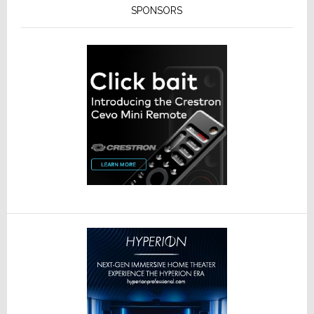
SPONSORS