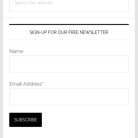
Film
this
Camera
website
SIGN-UP FOR OUR FREE NEWSLETTER
Name
Email Address*