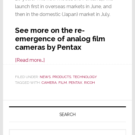
launch first in overseas markets in June, and
then in the domestic (Japan) market in July.
See more on the re-
emergence of analog film
cameras by Pentax
about
[Read more…]
Another
Analog
FILED UNDER:
NEWS
,
PRODUCTS
,
TECHNOLOGY
TAGGED WITH:
CAMERA
Comeback:
,
FILM
,
PENTAX
,
RICOH
Meet
the
Primary
New
Sidebar
Pentax
SEARCH
17
Analog
Search