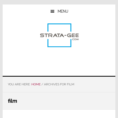
Skip
Skip
Skip
to
to
to
MENU
main
primary
footer
content
sidebar
YOU ARE HERE:
HOME
/
ARCHIVES FOR FILM
film