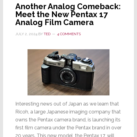
Another Analog Comeback:
Meet the New Pentax 17
Analog Film Camera
JULY 2, 2024
BY
TED
4 COMMENTS
Interesting news out of Japan as we learn that
Ricoh, a large Japanese imaging company that
owns the Pentax camera brand, is launching its
first film camera under the Pentax brand in over
20 years. This new model, the Pentax 17, will