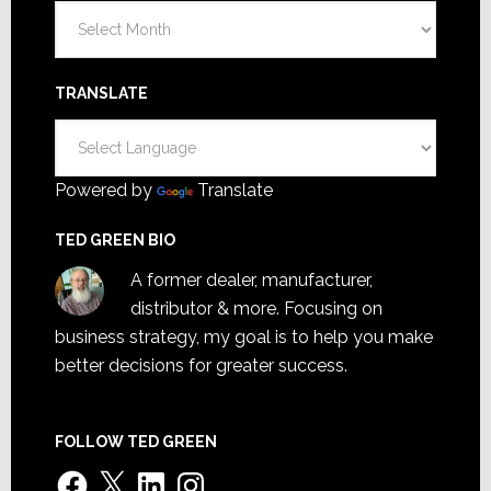
Archives
TRANSLATE
Powered by
Translate
TED GREEN BIO
A former dealer, manufacturer,
distributor & more. Focusing on
business strategy, my goal is to help you make
better decisions for greater success.
FOLLOW TED GREEN
Facebook
X
LinkedIn
Instagram