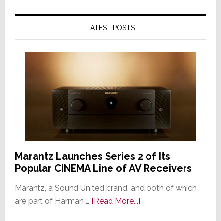
LATEST POSTS
Marantz Launches Series 2 of Its
Popular CINEMA Line of AV Receivers
Marantz, a Sound United brand, and both of which
about
are part of Harman …
[Read More...]
Marantz