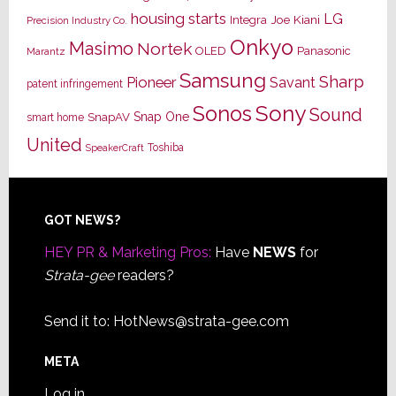
housing starts
LG
Joe Kiani
Integra
Precision Industry Co.
Onkyo
Masimo
Nortek
OLED
Panasonic
Marantz
Samsung
Sharp
Pioneer
Savant
patent infringement
Sony
Sonos
Sound
Snap One
SnapAV
smart home
United
Toshiba
SpeakerCraft
Footer
GOT NEWS?
HEY PR & Marketing Pros:
Have
NEWS
for
Strata-gee
readers?
Send it to:
HotNews@strata-gee.com
META
Log in