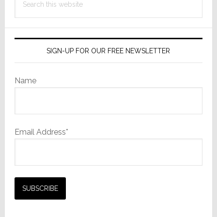
Film
this
Camera
website
SIGN-UP FOR OUR FREE NEWSLETTER
Name
Email Address*