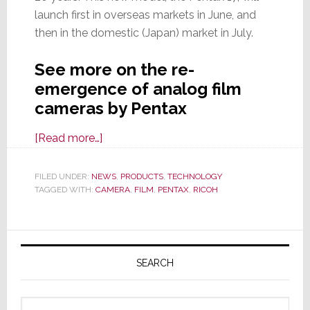
launch first in overseas markets in June, and
then in the domestic (Japan) market in July.
See more on the re-
emergence of analog film
cameras by Pentax
about
[Read more…]
Another
Analog
FILED UNDER:
NEWS
,
PRODUCTS
,
TECHNOLOGY
TAGGED WITH:
CAMERA
Comeback:
,
FILM
,
PENTAX
,
RICOH
Meet
the
Primary
New
Sidebar
Pentax
SEARCH
17
Analog
Search