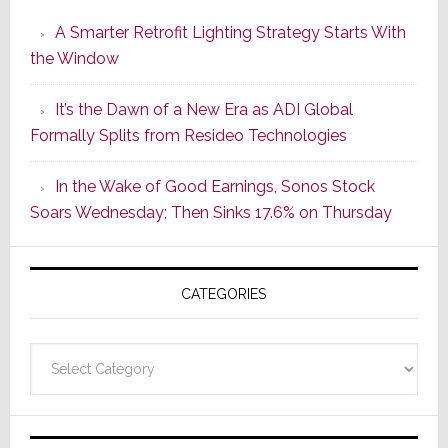
Launches
A Smarter Retrofit Lighting Strategy Starts With
Series
the Window
2
of
It’s the Dawn of a New Era as ADI Global
Its
Formally Splits from Resideo Technologies
Popular
CINEMA
In the Wake of Good Earnings, Sonos Stock
Line
Soars Wednesday; Then Sinks 17.6% on Thursday
of
AV
Receivers
CATEGORIES
Categories