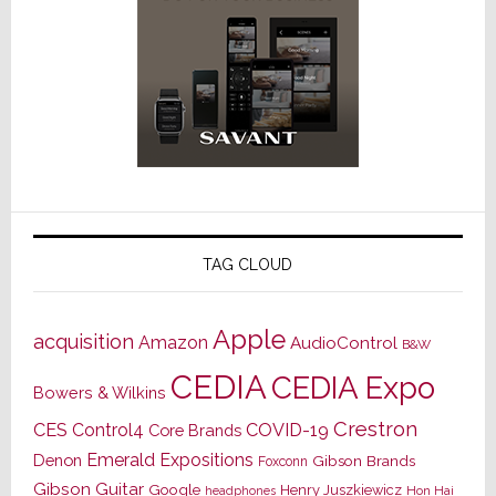
TAG CLOUD
Apple
acquisition
Amazon
AudioControl
B&W
CEDIA
CEDIA Expo
Bowers & Wilkins
Crestron
CES
Control4
COVID-19
Core Brands
Emerald Expositions
Denon
Gibson Brands
Foxconn
Gibson Guitar
Google
Henry Juszkiewicz
Hon Hai
headphones