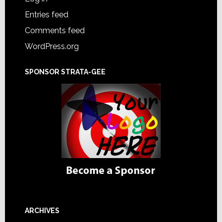
Entries feed
Comments feed
WordPress.org
SPONSOR STRATA-GEE
ARCHIVES