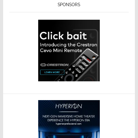
SPONSORS