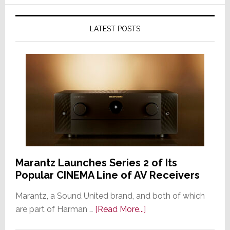
LATEST POSTS
Marantz Launches Series 2 of Its
Popular CINEMA Line of AV Receivers
Marantz, a Sound United brand, and both of which
about
are part of Harman …
[Read More...]
Marantz