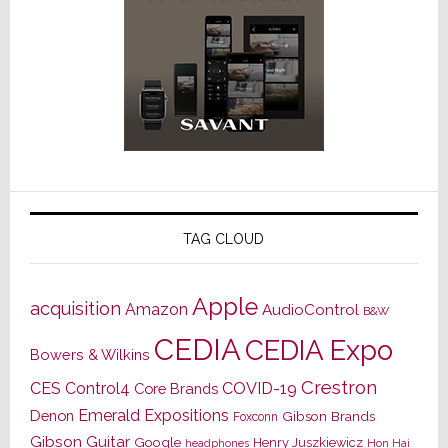
TAG CLOUD
Apple
acquisition
Amazon
AudioControl
B&W
CEDIA
CEDIA Expo
Bowers & Wilkins
Crestron
CES
Control4
COVID-19
Core Brands
Emerald Expositions
Denon
Gibson Brands
Foxconn
Gibson Guitar
Google
Henry Juszkiewicz
Hon Hai
headphones