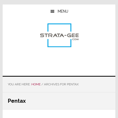
Skip
Skip
Skip
to
to
to
MENU
main
primary
footer
content
sidebar
YOU ARE HERE:
HOME
/
ARCHIVES FOR PENTAX
Pentax