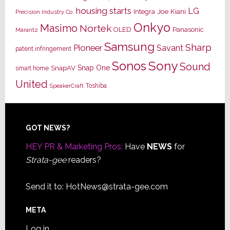
housing starts
LG
Joe Kiani
Integra
Precision Industry Co.
Onkyo
Masimo
Nortek
OLED
Panasonic
Marantz
Samsung
Sharp
Pioneer
Savant
patent infringement
Sony
Sonos
Sound
Snap One
SnapAV
smart home
United
Toshiba
SpeakerCraft
Footer
GOT NEWS?
HEY PR & Marketing Pros:
Have
NEWS
for
Strata-gee
readers?
Send it to:
HotNews@strata-gee.com
META
Log in