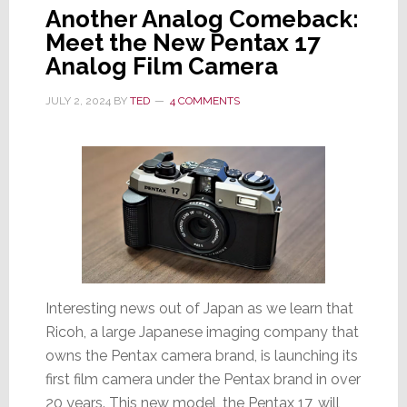
Another Analog Comeback:
Meet the New Pentax 17
Analog Film Camera
JULY 2, 2024
BY
TED
4 COMMENTS
Interesting news out of Japan as we learn that
Ricoh, a large Japanese imaging company that
owns the Pentax camera brand, is launching its
first film camera under the Pentax brand in over
20 years. This new model, the Pentax 17, will