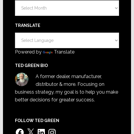
Archives
TRANSLATE
Powered by
Translate
TED GREEN BIO
A former dealer, manufacturer,
distributor & more. Focusing on
business strategy, my goal is to help you make
better decisions for greater success.
FOLLOW TED GREEN
Facebook
X
LinkedIn
Instagram