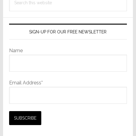
Film
this
Camera
website
SIGN-UP FOR OUR FREE NEWSLETTER
Name
Email Address*