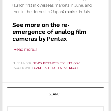
launch first in overseas markets in June, and
then in the domestic (Japan) market in July.
See more on the re-
emergence of analog film
cameras by Pentax
about
[Read more…]
Another
Analog
FILED UNDER:
NEWS
,
PRODUCTS
,
TECHNOLOGY
TAGGED WITH:
CAMERA
Comeback:
,
FILM
,
PENTAX
,
RICOH
Meet
the
Primary
New
Sidebar
Pentax
SEARCH
17
Analog
Search