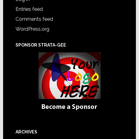
Entries feed
Comments feed
WordPress.org
SPONSOR STRATA-GEE
ARCHIVES