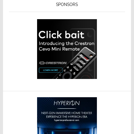
SPONSORS