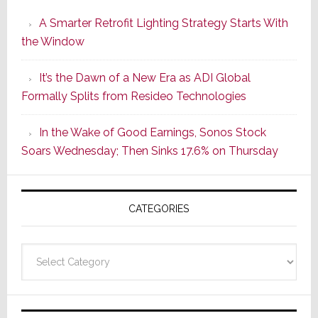
Launches
A Smarter Retrofit Lighting Strategy Starts With
Series
the Window
2
of
It’s the Dawn of a New Era as ADI Global
Its
Formally Splits from Resideo Technologies
Popular
CINEMA
In the Wake of Good Earnings, Sonos Stock
Line
Soars Wednesday; Then Sinks 17.6% on Thursday
of
AV
Receivers
CATEGORIES
Categories