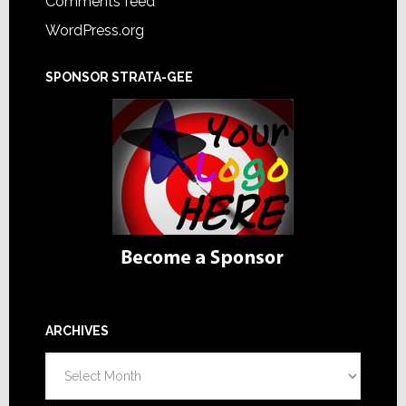
Comments feed
WordPress.org
SPONSOR STRATA-GEE
ARCHIVES
Archives