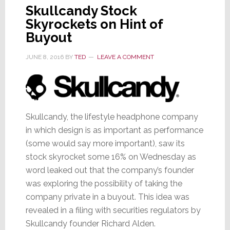
Skullcandy Stock
Skyrockets on Hint of
Buyout
JUNE 8, 2016
BY
TED
LEAVE A COMMENT
Skullcandy, the lifestyle headphone company
in which design is as important as performance
(some would say more important), saw its
stock skyrocket some 16% on Wednesday as
word leaked out that the company’s founder
was exploring the possibility of taking the
company private in a buyout. This idea was
revealed in a filing with securities regulators by
Skullcandy founder Richard Alden.