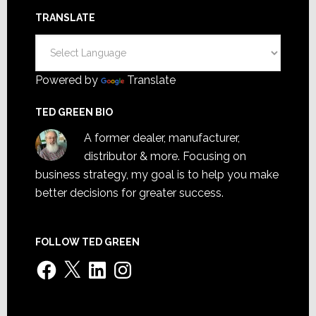
TRANSLATE
Powered by
Translate
TED GREEN BIO
A former dealer, manufacturer,
distributor & more. Focusing on
business strategy, my goal is to help you make
better decisions for greater success.
FOLLOW TED GREEN
Facebook
X
LinkedIn
Instagram