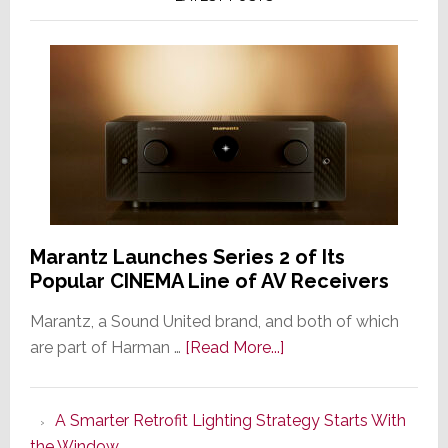
Marantz Launches Series 2 of Its
Popular CINEMA Line of AV Receivers
Marantz, a Sound United brand, and both of which
about
are part of Harman …
[Read More...]
Marantz
Launches
A Smarter Retrofit Lighting Strategy Starts With
Series
the Window