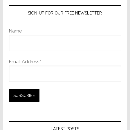
SIGN-UP FOR OUR FREE NEWSLETTER
Name
Email Address*
LATEST POSTS