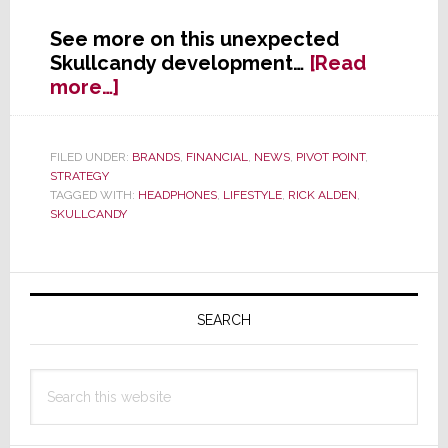
See more on this unexpected
Skullcandy development…
[Read
about
more…]
Skullcandy
Stock
Skyrockets
FILED UNDER:
BRANDS
,
FINANCIAL
,
NEWS
,
PIVOT POINT
,
STRATEGY
on
TAGGED WITH:
HEADPHONES
,
LIFESTYLE
,
RICK ALDEN
,
Hint
SKULLCANDY
of
Buyout
Primary
Sidebar
SEARCH
Search
this
website