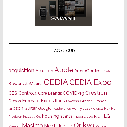
TAG CLOUD
Apple
acquisition
Amazon
AudioControl
B&W
CEDIA
CEDIA Expo
Bowers & Wilkins
Crestron
CES
Control4
COVID-19
Core Brands
Emerald Expositions
Denon
Gibson Brands
Foxconn
Gibson Guitar
Google
Henry Juszkiewicz
Hon Hai
headphones
housing starts
LG
Joe Kiani
Integra
Precision Industry Co.
Onkyo
Masimo
Nortek
OLED
Panasonic
Marantz