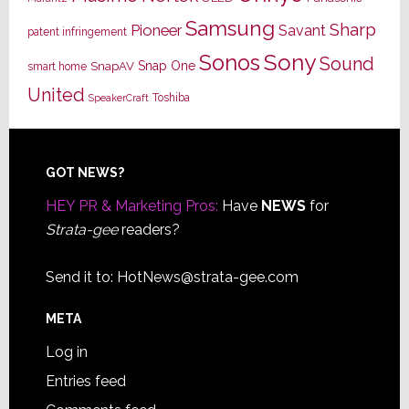
Samsung
Sharp
Pioneer
Savant
patent infringement
Sony
Sonos
Sound
Snap One
SnapAV
smart home
United
Toshiba
SpeakerCraft
Footer
GOT NEWS?
HEY PR & Marketing Pros:
Have
NEWS
for
Strata-gee
readers?
Send it to:
HotNews@strata-gee.com
META
Log in
Entries feed