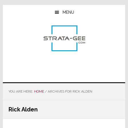
Skip
Skip
Skip
to
to
to
MENU
main
primary
footer
content
sidebar
YOU ARE HERE:
HOME
/
ARCHIVES FOR RICK ALDEN
Rick Alden