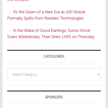
2
of
It’s the Dawn of a New Era as ADI Global
Its
Formally Splits from Resideo Technologies
Popular
CINEMA
In the Wake of Good Earnings, Sonos Stock
Line
Soars Wednesday; Then Sinks 17.6% on Thursday
of
AV
Receivers
CATEGORIES
Categories
SPONSORS