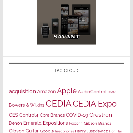
TAG CLOUD
Apple
acquisition
Amazon
AudioControl
B&W
CEDIA
CEDIA Expo
Bowers & Wilkins
Crestron
CES
Control4
COVID-19
Core Brands
Emerald Expositions
Denon
Gibson Brands
Foxconn
Gibson Guitar
Google
Henry Juszkiewicz
Hon Hai
headphones