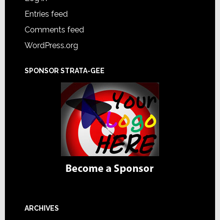
Entries feed
Comments feed
WordPress.org
SPONSOR STRATA-GEE
ARCHIVES