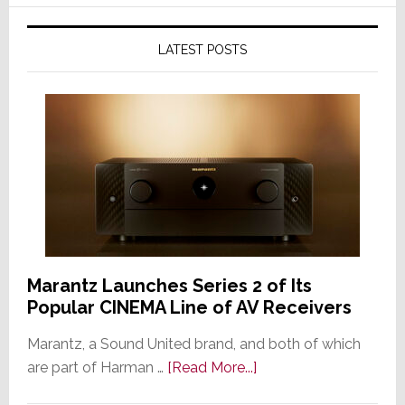
LATEST POSTS
Marantz Launches Series 2 of Its
Popular CINEMA Line of AV Receivers
Marantz, a Sound United brand, and both of which
about
are part of Harman …
[Read More...]
Marantz