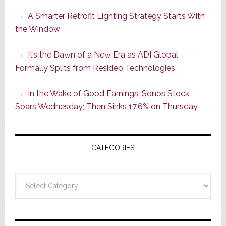
Launches
A Smarter Retrofit Lighting Strategy Starts With
Series
the Window
2
of
It’s the Dawn of a New Era as ADI Global
Its
Formally Splits from Resideo Technologies
Popular
CINEMA
In the Wake of Good Earnings, Sonos Stock
Line
Soars Wednesday; Then Sinks 17.6% on Thursday
of
AV
Receivers
CATEGORIES
Categories