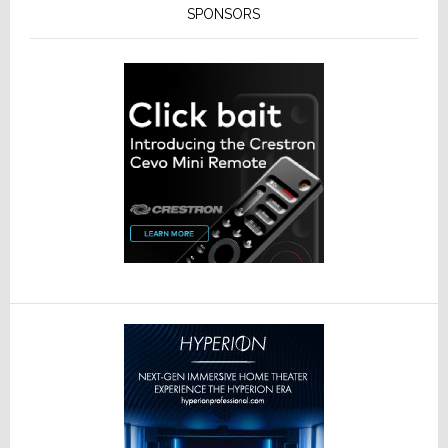
SPONSORS