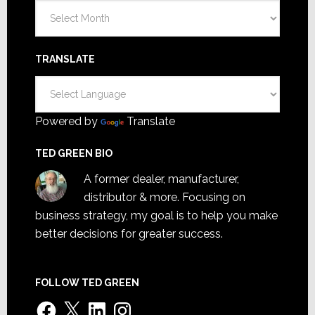
Archives
TRANSLATE
Powered by
Translate
TED GREEN BIO
A former dealer, manufacturer,
distributor & more. Focusing on
business strategy, my goal is to help you make
better decisions for greater success.
FOLLOW TED GREEN
Facebook
X
LinkedIn
Instagram