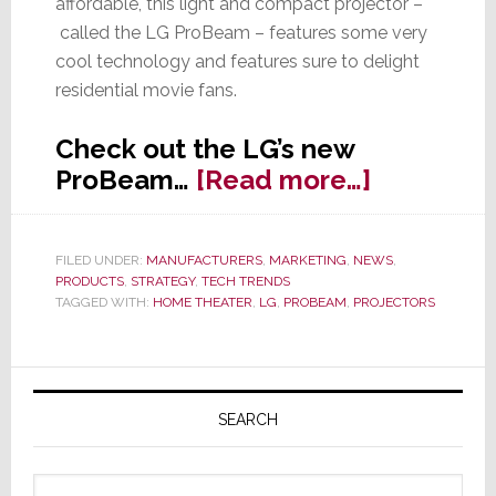
affordable, this light and compact projector –
called the LG ProBeam – features some very
cool technology and features sure to delight
residential movie fans.
Check out the LG’s new
about
ProBeam…
[Read more…]
LG
Targets
FILED UNDER:
MANUFACTURERS
,
MARKETING
,
NEWS
,
Home
PRODUCTS
,
STRATEGY
,
TECH TRENDS
Cinema
TAGGED WITH:
HOME THEATER
,
LG
,
PROBEAM
,
PROJECTORS
with
ProBeam
Primary
Compact
Sidebar
SEARCH
Laser
Projector
Search