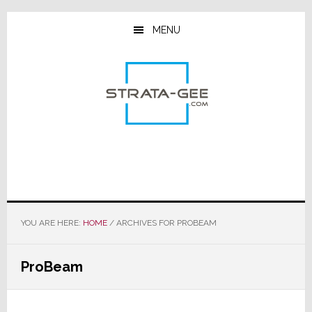
Skip
Skip
Skip
to
to
to
MENU
main
primary
footer
content
sidebar
YOU ARE HERE:
HOME
/
ARCHIVES FOR PROBEAM
ProBeam