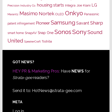
housing starts
LG
Joe Kiani
Integra
Precision Industry Co.
Onkyo
Masimo
Nortek
OLED
Panasonic
Marantz
Samsung
Sharp
Pioneer
Savant
patent infringement
Sony
Sonos
Sound
Snap One
SnapAV
smart home
United
Toshiba
SpeakerCraft
Footer
GOT NEWS?
HEY PR & Marketing Pros:
Have
NEWS
for
Strata-gee
readers?
Send it to:
HotNews@strata-gee.com
META
Log in