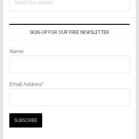
this
website
SIGN-UP FOR OUR FREE NEWSLETTER
Name
Email Address*