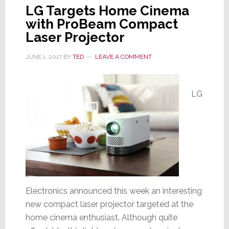
LG Targets Home Cinema
with ProBeam Compact
Laser Projector
JUNE 1, 2017
BY
TED
LEAVE A COMMENT
LG
Electronics announced this week an interesting
new compact laser projector targeted at the
home cinema enthusiast. Although quite