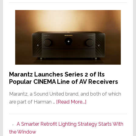
Marantz Launches Series 2 of Its
Popular CINEMA Line of AV Receivers
Marantz, a Sound United brand, and both of which
about
are part of Harman …
[Read More...]
Marantz
Launches
A Smarter Retrofit Lighting Strategy Starts With
Series
the Window
2