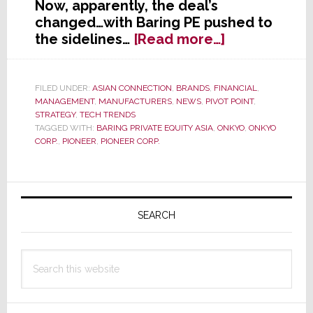
Now, apparently, the deal’s
changed…with Baring PE pushed to
about
the sidelines…
[Read more…]
Pioneer
Says
Merger
FILED UNDER:
ASIAN CONNECTION
,
BRANDS
,
FINANCIAL
,
MANAGEMENT
,
MANUFACTURERS
,
NEWS
,
PIVOT POINT
,
Talks
STRATEGY
,
TECH TRENDS
with
TAGGED WITH:
BARING PRIVATE EQUITY ASIA
,
ONKYO
,
ONKYO
Onkyo
CORP.
,
PIONEER
,
PIONEER CORP.
Continue;
But
Equity
Primary
Partner
Sidebar
SEARCH
Appears
Sidelined
Search
this
website