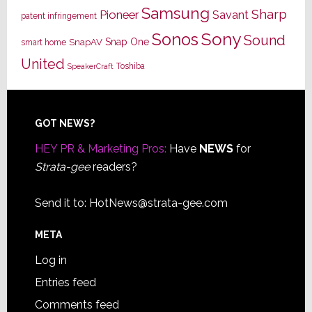
Samsung
Sharp
Pioneer
Savant
patent infringement
Sony
Sonos
Sound
Snap One
SnapAV
smart home
United
Toshiba
SpeakerCraft
Footer
GOT NEWS?
HEY PR & Marketing Pros:
Have
NEWS
for
Strata-gee
readers?
Send it to:
HotNews@strata-gee.com
META
Log in
Entries feed
Comments feed