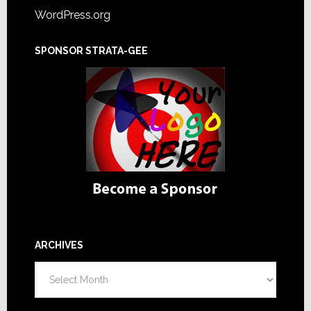
WordPress.org
SPONSOR STRATA-GEE
ARCHIVES
Archives