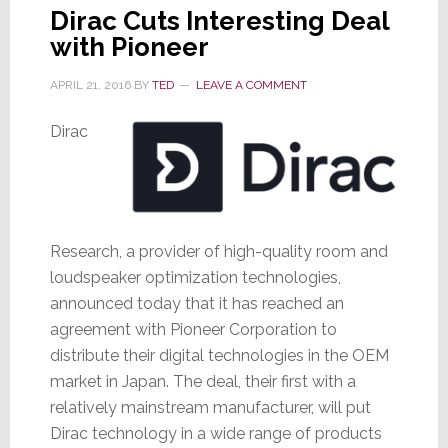
Dirac Cuts Interesting Deal
with Pioneer
APRIL 21, 2016
BY
TED
LEAVE A COMMENT
Dirac
Research, a provider of high-quality room and
loudspeaker optimization technologies,
announced today that it has reached an
agreement with Pioneer Corporation to
distribute their digital technologies in the OEM
market in Japan. The deal, their first with a
relatively mainstream manufacturer, will put
Dirac technology in a wide range of products