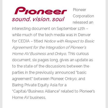
Pioneer
Corporation
released an
interesting document on September 12th –
while much of the tech media was in Denver
for CEDIA – titled
Notice with Respect to Basic
Agreement for the Integration of Pioneer’s
Home AV Business and Onkyo
. This curious
document, six pages long, gives an update as
to the state of the discussions between the
parties in the previously announced “basic
agreement” between Pioneer, Onkyo, and
Baring Private Equity Asia for a
“Capital/Business Alliance” related to Pioneer’s
Home AV business.