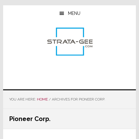
Skip
Skip
Skip
to
to
to
MENU
main
primary
footer
content
sidebar
YOU ARE HERE:
HOME
/
ARCHIVES FOR PIONEER CORP.
Pioneer Corp.