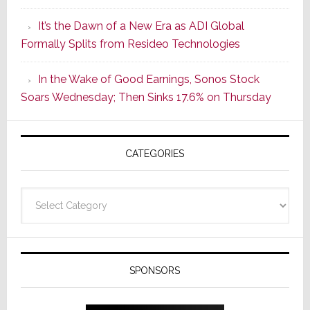
of
It’s the Dawn of a New Era as ADI Global
Its
Formally Splits from Resideo Technologies
Popular
CINEMA
In the Wake of Good Earnings, Sonos Stock
Line
Soars Wednesday; Then Sinks 17.6% on Thursday
of
AV
Receivers
CATEGORIES
Categories
SPONSORS