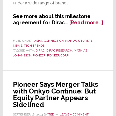
under a wide range of brands.
See more about this milestone
abou
agreement for Dirac…
[Read more…]
Dirac
Cuts
Inter
FILED UNDER:
ASIAN CONNECTION
,
MANUFACTURERS
,
NEWS
,
TECH TRENDS
Deal
TAGGED WITH:
DIRAC
,
DIRAC RESEARCH
,
MATHIAS
with
JOHANSSON
,
PIONEER
,
PIONEER CORP.
Pion
Pioneer Says Merger Talks
with Onkyo Continue; But
Equity Partner Appears
Sidelined
SEPTEMBER 18, 2014
BY
TED
LEAVE A COMMENT