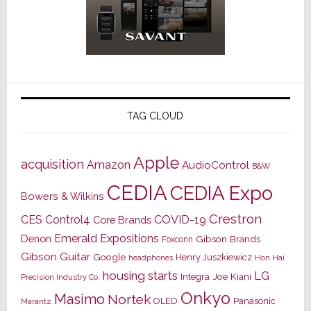
TAG CLOUD
Apple
acquisition
Amazon
AudioControl
B&W
CEDIA
CEDIA Expo
Bowers & Wilkins
Crestron
CES
Control4
COVID-19
Core Brands
Emerald Expositions
Denon
Gibson Brands
Foxconn
Gibson Guitar
Google
Henry Juszkiewicz
Hon Hai
headphones
housing starts
LG
Joe Kiani
Integra
Precision Industry Co.
Onkyo
Masimo
Nortek
OLED
Panasonic
Marantz