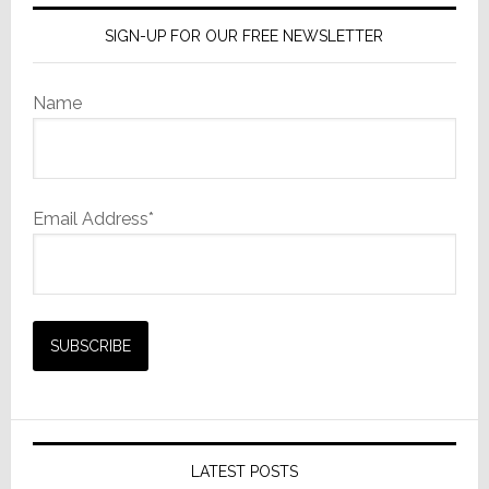
SIGN-UP FOR OUR FREE NEWSLETTER
Name
Email Address*
LATEST POSTS