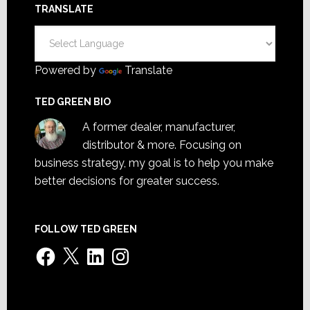
TRANSLATE
Powered by
Translate
TED GREEN BIO
A former dealer, manufacturer,
distributor & more. Focusing on
business strategy, my goal is to help you make
better decisions for greater success.
FOLLOW TED GREEN
Facebook
X
LinkedIn
Instagram