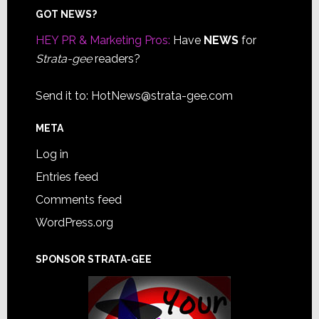
Footer
GOT NEWS?
HEY PR & Marketing Pros:
Have
NEWS
for
Strata-gee
readers?
Send it to:
HotNews@strata-gee.com
META
Log in
Entries feed
Comments feed
WordPress.org
SPONSOR STRATA-GEE