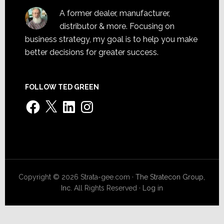
A former dealer, manufacturer,
distributor & more. Focusing on
business strategy, my goal is to help you make
better decisions for greater success.
FOLLOW TED GREEN
Facebook
X
LinkedIn
Instagram
Copyright © 2026 Strata-gee.com ·
The Stratecon Group,
Inc.
All Rights Reserved ·
Log in