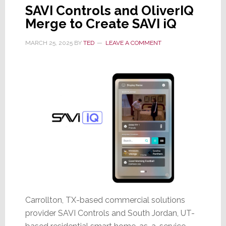
SAVI Controls and OliverIQ
Merge to Create SAVI iQ
MARCH 25, 2025
BY
TED
LEAVE A COMMENT
Carrollton, TX-based commercial solutions
provider SAVI Controls and South Jordan, UT-