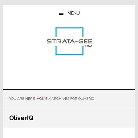
Skip
Skip
Skip
to
to
to
MENU
main
primary
footer
content
sidebar
YOU ARE HERE:
HOME
/
ARCHIVES FOR OLIVERIQ
OliverIQ