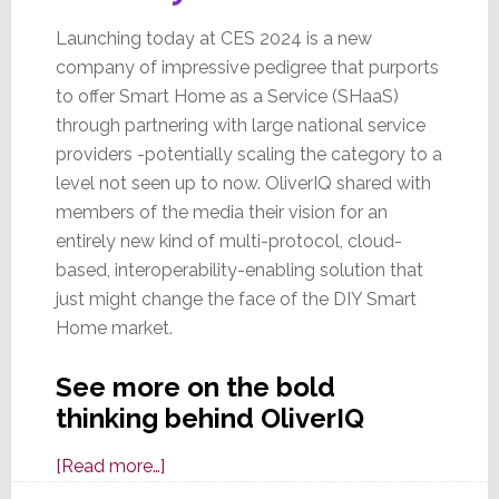
Launching today at CES 2024 is a new
company of impressive pedigree that purports
to offer Smart Home as a Service (SHaaS)
through partnering with large national service
providers -potentially scaling the category to a
level not seen up to now. OliverIQ shared with
members of the media their vision for an
entirely new kind of multi-protocol, cloud-
based, interoperability-enabling solution that
just might change the face of the DIY Smart
Home market.
See more on the bold
thinking behind OliverIQ
about
[Read more…]
OliverIQ: