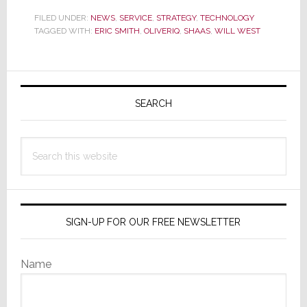
Order
FILED UNDER:
NEWS
,
SERVICE
,
STRATEGY
,
TECHNOLOGY
TAGGED WITH:
ERIC SMITH
a
,
OLIVERIQ
,
SHAAS
,
WILL WEST
Juicy
New
Primary
Smartphone
Sidebar
and
SEARCH
Get
a
Search
Side
this
Order
website
of
Smart
SIGN-UP FOR OUR FREE NEWSLETTER
Home
With
Name
It