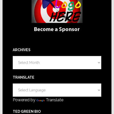
ARCHIVES
Archives
TRANSLATE
Powered by
Translate
TED GREEN BIO