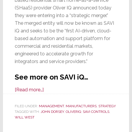
based residential smart home-as-a-service
(SHaaS) provider Oliver IQ announced today
they were entering into a “strategic merger.”
The merged entity will now be known as SAVI
iQ and seeks to be the “first AI-driven, cloud-
based automation and support platform for
commercial and residential markets,
engineered to accelerate growth for
integrators and service providers.”
See more on SAVI iQ…
about
[Read more…]
SAVI
Controls
FILED UNDER:
MANAGEMENT
,
MANUFACTURERS
,
STRATEGY
TAGGED WITH:
JOHN DORSEY
and
,
OLIVERIQ
,
SAVI CONTROLS
,
WILL WEST
OliverIQ
Merge