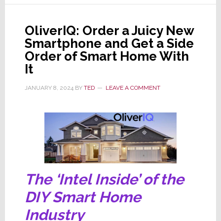
to
Create
OliverIQ: Order a Juicy New
SAVI
Smartphone and Get a Side
iQ
Order of Smart Home With
It
JANUARY 8, 2024
BY
TED
LEAVE A COMMENT
The ‘Intel Inside’ of the
DIY Smart Home
Industry