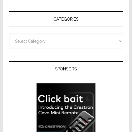
AV
Receivers
CATEGORIES
Categories
SPONSORS