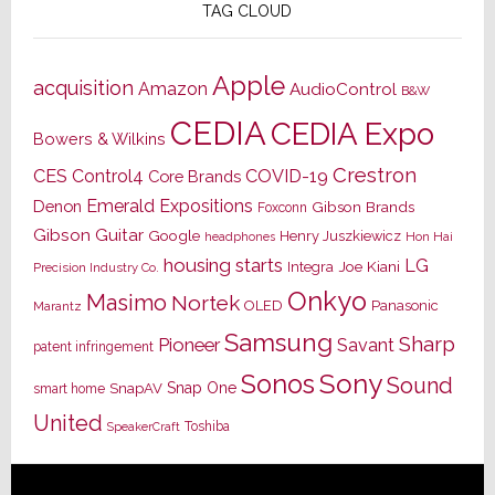
TAG CLOUD
Apple
acquisition
Amazon
AudioControl
B&W
CEDIA
CEDIA Expo
Bowers & Wilkins
Crestron
CES
Control4
COVID-19
Core Brands
Emerald Expositions
Denon
Gibson Brands
Foxconn
Gibson Guitar
Google
Henry Juszkiewicz
Hon Hai
headphones
housing starts
LG
Joe Kiani
Integra
Precision Industry Co.
Onkyo
Masimo
Nortek
OLED
Panasonic
Marantz
Samsung
Sharp
Pioneer
Savant
patent infringement
Sony
Sonos
Sound
Snap One
SnapAV
smart home
United
Toshiba
SpeakerCraft