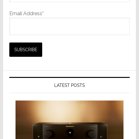
Email Address*
LATEST POSTS