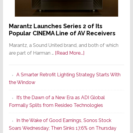
Marantz Launches Series 2 of Its
Popular CINEMA Line of AV Receivers
Marantz, a Sound United brand, and both of which
about
are part of Harman …
[Read More...]
Marantz
Launches
A Smarter Retrofit Lighting Strategy Starts With
Series
the Window
2
of
It’s the Dawn of a New Era as ADI Global
Its
Formally Splits from Resideo Technologies
Popular
CINEMA
In the Wake of Good Earnings, Sonos Stock
Line
Soars Wednesday; Then Sinks 17.6% on Thursday
of