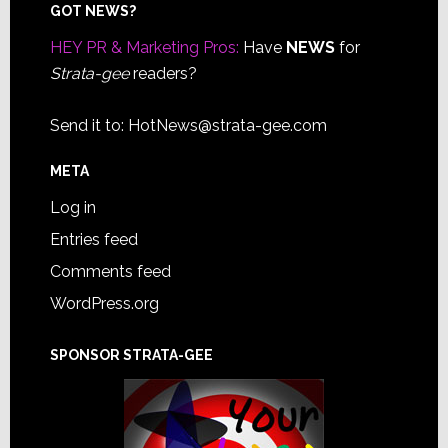
Footer
GOT NEWS?
HEY PR & Marketing Pros:
Have
NEWS
for
Strata-gee
readers?
Send it to:
HotNews@strata-gee.com
META
Log in
Entries feed
Comments feed
WordPress.org
SPONSOR STRATA-GEE