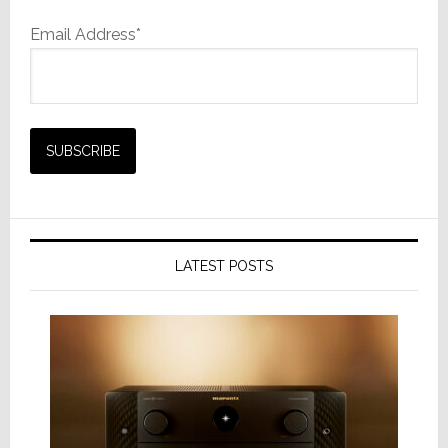
Email Address*
LATEST POSTS