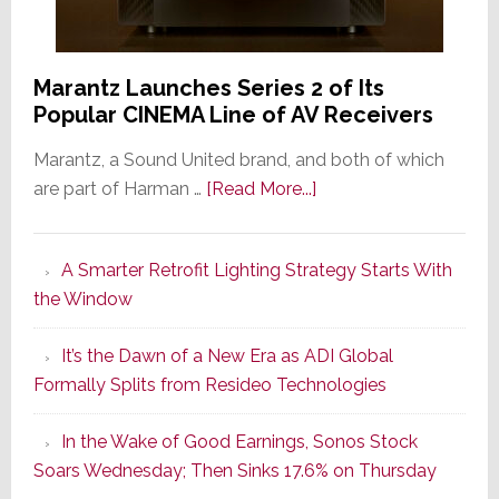
Marantz Launches Series 2 of Its
Popular CINEMA Line of AV Receivers
Marantz, a Sound United brand, and both of which
about
are part of Harman …
[Read More...]
Marantz
Launches
A Smarter Retrofit Lighting Strategy Starts With
Series
the Window
2
of
It’s the Dawn of a New Era as ADI Global
Its
Formally Splits from Resideo Technologies
Popular
CINEMA
In the Wake of Good Earnings, Sonos Stock
Line
Soars Wednesday; Then Sinks 17.6% on Thursday
of