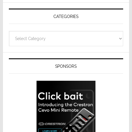
AV
Receivers
CATEGORIES
Categories
SPONSORS