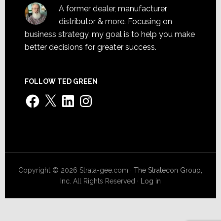
A former dealer, manufacturer,
distributor & more. Focusing on
business strategy, my goal is to help you make
better decisions for greater success.
FOLLOW TED GREEN
Facebook
X
LinkedIn
Instagram
Copyright © 2026 Strata-gee.com ·
The Stratecon Group,
Inc.
All Rights Reserved ·
Log in