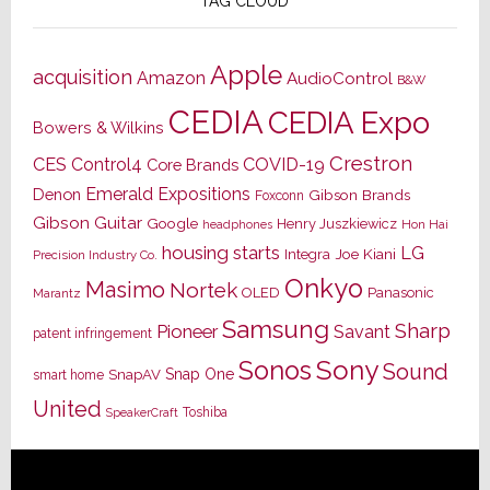
TAG CLOUD
Apple
acquisition
Amazon
AudioControl
B&W
CEDIA
CEDIA Expo
Bowers & Wilkins
Crestron
CES
Control4
COVID-19
Core Brands
Emerald Expositions
Denon
Gibson Brands
Foxconn
Gibson Guitar
Google
Henry Juszkiewicz
Hon Hai
headphones
housing starts
LG
Joe Kiani
Integra
Precision Industry Co.
Onkyo
Masimo
Nortek
OLED
Panasonic
Marantz
Samsung
Sharp
Pioneer
Savant
patent infringement
Sony
Sonos
Sound
Snap One
SnapAV
smart home
United
Toshiba
SpeakerCraft