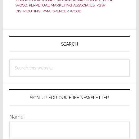
WOOD
,
PERPETUAL MARKETING ASSOCIATES
,
PGW
Scenes
DISTRIBUTING
,
PMA
,
SPENCER WOOD
Hero,
Dies
Primary
Sidebar
SEARCH
Search
this
website
SIGN-UP FOR OUR FREE NEWSLETTER
Name