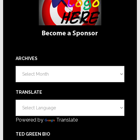
ARCHIVES
Archives
TRANSLATE
Powered by
Translate
TED GREEN BIO