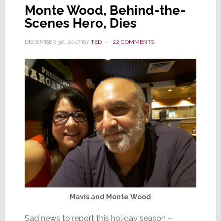
Monte Wood, Behind-the-
Scenes Hero, Dies
DECEMBER 30, 2017
BY
TED
22 COMMENTS
Mavis and Monte Wood
Sad news to report this holiday season –