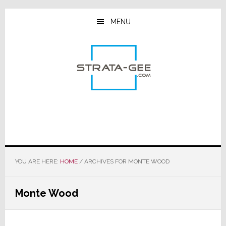
Skip
Skip
Skip
to
to
to
MENU
main
primary
footer
content
sidebar
YOU ARE HERE:
HOME
/
ARCHIVES FOR MONTE WOOD
Monte Wood