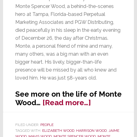
Monte Spencer Wood, a behind-the-scenes
hero at Tampa, Florida-based Perpetual
Marketing Associates and PGW Distributing,
died peacefully in his sleep in the early evening
of December 26, the day after Christmas.
Monte, a personal friend of mine and many,
many others, was a big man with an even
bigger heart. His lively, bigger-than-life
presence will be missed by all who knew and
loved him. He was just 58-years old.
See more on the life of Monte
about
Wood…
[Read more…]
Monte
Wood,
FILED UNDER:
PEOPLE
Behind-
TAGGED WITH:
ELIZABETH WOOD
,
HARRISON WOOD
,
JAIME
the-
WOOD
,
MAVIS WOOD
,
MONTE SPENCER WOOD
,
MONTE