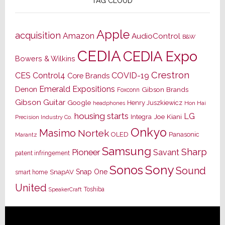
TAG CLOUD
Apple
acquisition
Amazon
AudioControl
B&W
CEDIA
CEDIA Expo
Bowers & Wilkins
Crestron
CES
Control4
COVID-19
Core Brands
Emerald Expositions
Denon
Gibson Brands
Foxconn
Gibson Guitar
Google
Henry Juszkiewicz
Hon Hai
headphones
housing starts
LG
Joe Kiani
Integra
Precision Industry Co.
Onkyo
Masimo
Nortek
OLED
Panasonic
Marantz
Samsung
Sharp
Pioneer
Savant
patent infringement
Sony
Sonos
Sound
Snap One
SnapAV
smart home
United
Toshiba
SpeakerCraft