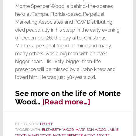
Monte Spencer Wood, a behind-the-scenes
hero at Tampa, Florida-based Perpetual
Marketing Associates and PGW Distributing,
died peacefully in his sleep in the early evening
of December 26, the day after Christmas.
Monte, a personal friend of mine and many,
many others, was a big man with an even
bigger heart. His lively, bigger-than-life
presence will be missed by all who knew and
loved him. He was just 58-years old.
See more on the life of Monte
about
Wood…
[Read more…]
Monte
Wood,
FILED UNDER:
PEOPLE
Behind-
TAGGED WITH:
ELIZABETH WOOD
,
HARRISON WOOD
,
JAIME
the-
WOOD
,
MAVIS WOOD
,
MONTE SPENCER WOOD
,
MONTE