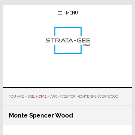
Skip
Skip
Skip
to
to
to
MENU
main
primary
footer
content
sidebar
YOU ARE HERE:
HOME
/
ARCHIVES FOR MONTE SPENCER WOOD
Monte Spencer Wood