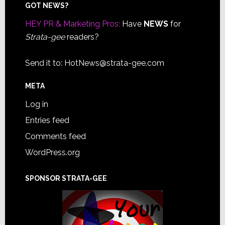
Footer
GOT NEWS?
HEY PR & Marketing Pros:
Have
NEWS
for
Strata-gee
readers?
Send it to:
HotNews@strata-gee.com
META
Log in
Entries feed
Comments feed
WordPress.org
SPONSOR STRATA-GEE