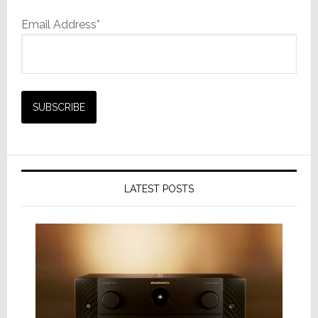
Email Address*
LATEST POSTS