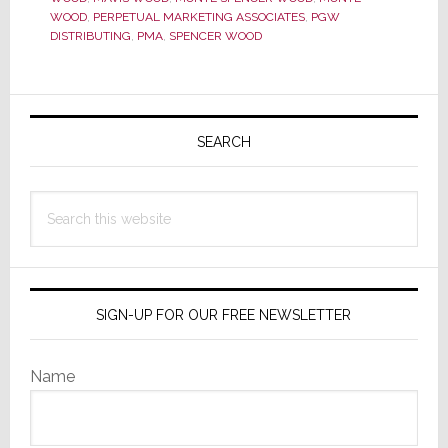
WOOD
,
PERPETUAL MARKETING ASSOCIATES
,
PGW
Scenes
DISTRIBUTING
,
PMA
,
SPENCER WOOD
Hero,
Dies
Primary
Sidebar
SEARCH
Search
this
website
SIGN-UP FOR OUR FREE NEWSLETTER
Name