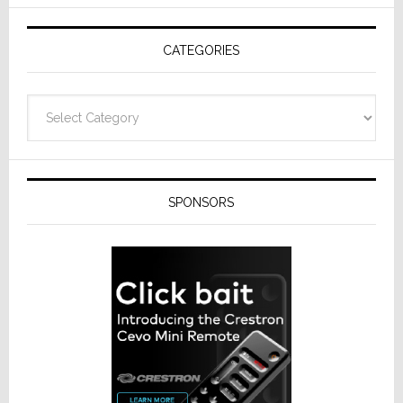
AV
Receivers
CATEGORIES
Categories
SPONSORS