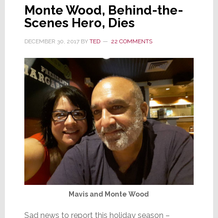
Monte Wood, Behind-the-
Scenes Hero, Dies
DECEMBER 30, 2017
BY
TED
22 COMMENTS
Mavis and Monte Wood
Sad news to report this holiday season –