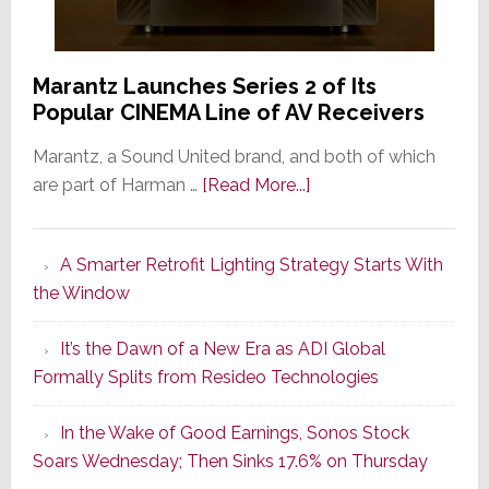
Marantz Launches Series 2 of Its
Popular CINEMA Line of AV Receivers
Marantz, a Sound United brand, and both of which
about
are part of Harman …
[Read More...]
Marantz
Launches
A Smarter Retrofit Lighting Strategy Starts With
Series
the Window
2
of
It’s the Dawn of a New Era as ADI Global
Its
Formally Splits from Resideo Technologies
Popular
CINEMA
In the Wake of Good Earnings, Sonos Stock
Line
Soars Wednesday; Then Sinks 17.6% on Thursday
of