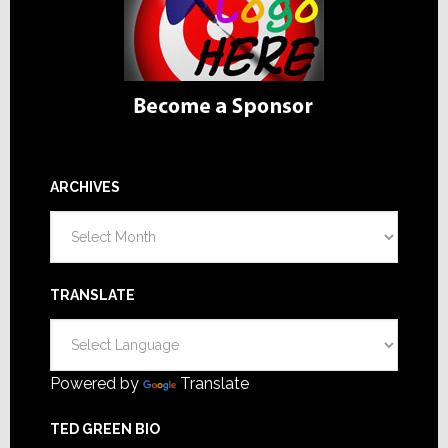
ARCHIVES
Archives
TRANSLATE
Powered by
Translate
TED GREEN BIO