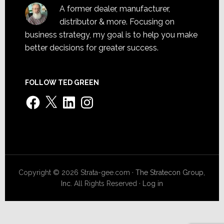
A former dealer, manufacturer,
distributor & more. Focusing on
business strategy, my goal is to help you make
better decisions for greater success.
FOLLOW TED GREEN
Facebook
X
LinkedIn
Instagram
Copyright © 2026 Strata-gee.com ·
The Stratecon Group,
Inc.
All Rights Reserved ·
Log in