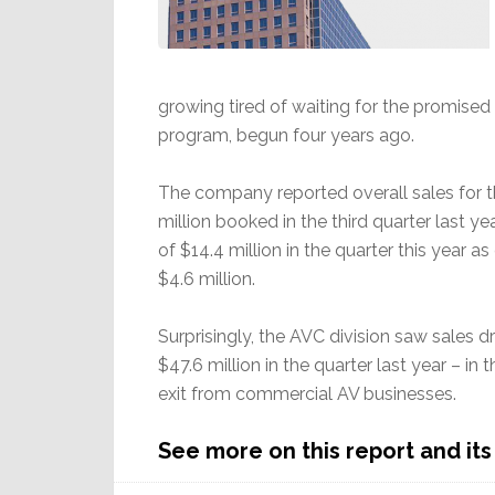
growing tired of waiting for the promised
program, begun four years ago.
The company reported overall sales for t
million booked in the third quarter last ye
of $14.4 million in the quarter this year a
$4.6 million.
Surprisingly, the AVC division saw sales d
$47.6 million in the quarter last year – i
exit from commercial AV businesses.
See more on this report and its