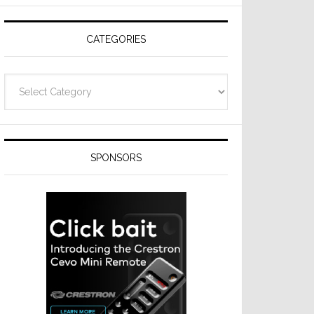
Resideo
Technologies
CATEGORIES
Categories
SPONSORS