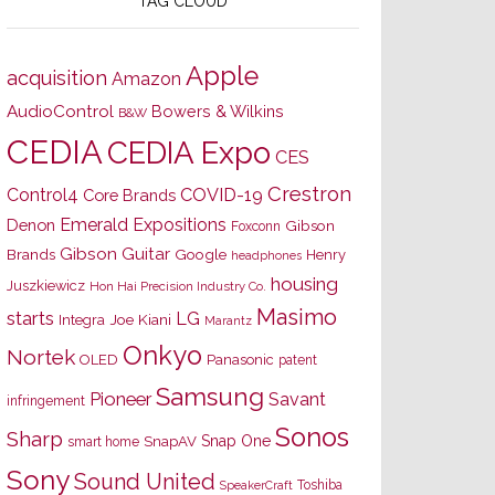
TAG CLOUD
Apple
acquisition
Amazon
AudioControl
Bowers & Wilkins
B&W
CEDIA
CEDIA Expo
CES
Crestron
Control4
COVID-19
Core Brands
Emerald Expositions
Denon
Gibson
Foxconn
Gibson Guitar
Brands
Google
Henry
headphones
housing
Juszkiewicz
Hon Hai Precision Industry Co.
Masimo
starts
LG
Joe Kiani
Integra
Marantz
Onkyo
Nortek
OLED
Panasonic
patent
Samsung
Pioneer
Savant
infringement
Sonos
Sharp
Snap One
SnapAV
smart home
Sony
Sound United
Toshiba
SpeakerCraft