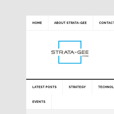
Skip
Skip
Skip
Skip
to
to
to
to
primary
main
primary
footer
navigation
content
sidebar
HOME
ABOUT STRATA-GEE
CONTACT
LATEST POSTS
STRATEGY
TECHNO
EVENTS