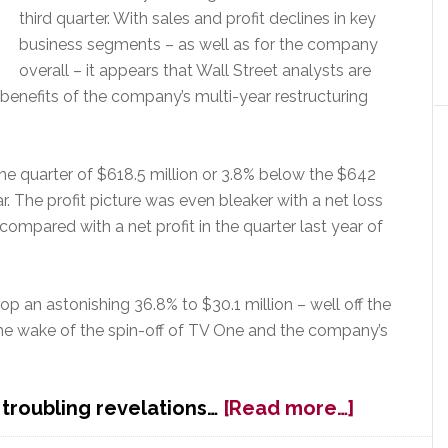
third quarter. With sales and profit declines in key
business segments – as well as for the company
overall – it appears that Wall Street analysts are
 benefits of the company’s multi-year restructuring
he quarter of $618.5 million or 3.8% below the $642
ar. The profit picture was even bleaker with a net loss
s compared with a net profit in the quarter last year of
rop an astonishing 36.8% to $30.1 million – well off the
n the wake of the spin-off of TV One and the company’s
about
 troubling revelations…
[Read more…]
Wall