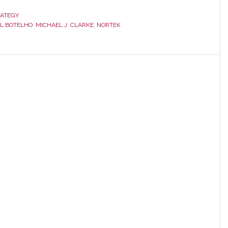
Street
Reacts
RATEGY
L BOTELHO
,
MICHAEL J. CLARKE
,
NORTEK
to
Negative
Nortek
Q3
Numbers;
AVC
Sales
Drop
36.8%