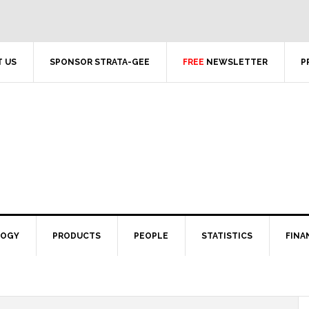
 US
SPONSOR STRATA-GEE
FREE
NEWSLETTER
P
LOGY
PRODUCTS
PEOPLE
STATISTICS
FINA