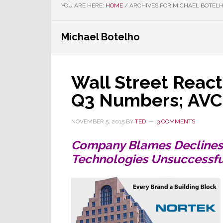
YOU ARE HERE:
HOME
/
ARCHIVES FOR MICHAEL BOTEL
Michael Botelho
Wall Street React
Q3 Numbers; AVC 
NOVEMBER 5, 2015
BY
TED
3 COMMENTS
Company Blames Declines 
Technologies Unsuccessful