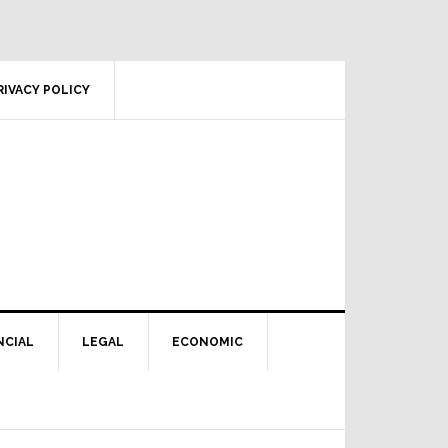
RIVACY POLICY
NCIAL
LEGAL
ECONOMIC
Primary