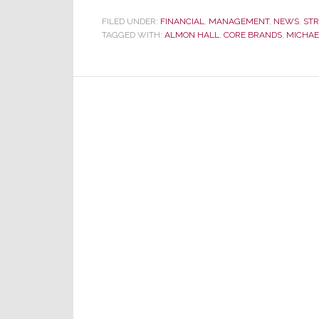
FILED UNDER:
FINANCIAL
,
MANAGEMENT
,
NEWS
,
ST
TAGGED WITH:
ALMON HALL
,
CORE BRANDS
,
MICHAE