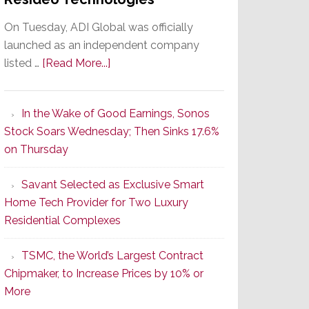
On Tuesday, ADI Global was officially
launched as an independent company
about
listed …
[Read More...]
It’s
the
In the Wake of Good Earnings, Sonos
Dawn
Stock Soars Wednesday; Then Sinks 17.6%
of
on Thursday
a
New
Savant Selected as Exclusive Smart
Era
Home Tech Provider for Two Luxury
as
Residential Complexes
ADI
Global
TSMC, the World’s Largest Contract
Formally
Chipmaker, to Increase Prices by 10% or
Splits
More
from