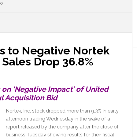
HO
s to Negative Nortek
Sales Drop 36.8%
on ‘Negative Impact’ of United
 Acquisition Bid
Nortek, Inc. stock dropped more than 9.3% in early
afternoon trading Wednesday in the wake of a
report released by the company after the close of
business Tuesday showing results for their fiscal