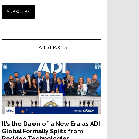
LATEST POSTS
It’s the Dawn of a New Era as ADI
Global Formally Splits from
Resideo Technologies