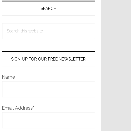
Sidebar
SEARCH
Search
this
website
SIGN-UP FOR OUR FREE NEWSLETTER
Name
Email Address*