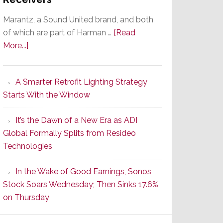
Marantz, a Sound United brand, and both
of which are part of Harman …
[Read
about
More...]
Marantz
Launches
A Smarter Retrofit Lighting Strategy
Series
Starts With the Window
2
of
It’s the Dawn of a New Era as ADI
Its
Global Formally Splits from Resideo
Popular
Technologies
CINEMA
Line
In the Wake of Good Earnings, Sonos
of
Stock Soars Wednesday; Then Sinks 17.6%
AV
on Thursday
Receivers