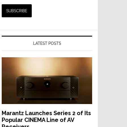
LATEST POSTS
Marantz Launches Series 2 of Its
Popular CINEMA Line of AV
Receivers