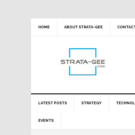
Skip
Skip
Skip
Skip
to
to
to
to
primary
main
primary
footer
navigation
content
sidebar
HOME
ABOUT STRATA-GEE
CONTACT
LATEST POSTS
STRATEGY
TECHNO
EVENTS