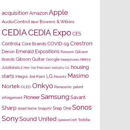
Apple
acquisition
Amazon
AudioControl
Bowers & Wilkins
B&W
CEDIA
CEDIA Expo
CES
Crestron
Control4
COVID-19
Core Brands
Emerald Expositions
Denon
Gibson
Foxconn
Gibson Guitar
Brands
Google
Henry
headphones
housing
Juszkiewicz
Hon Hai Precision Industry Co.
Masimo
starts
LG
Joe Kiani
Integra
Marantz
Onkyo
Nortek
OLED
Panasonic
patent
Samsung
Pioneer
Savant
infringement
Sonos
Sharp
Snap One
SnapAV
smart home
Sony
Sound United
Toshiba
SpeakerCraft