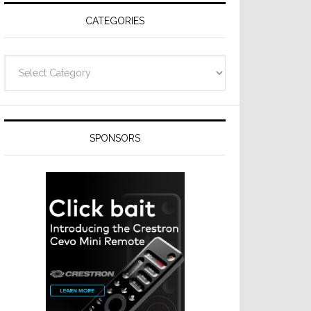
CATEGORIES
Categories
SPONSORS