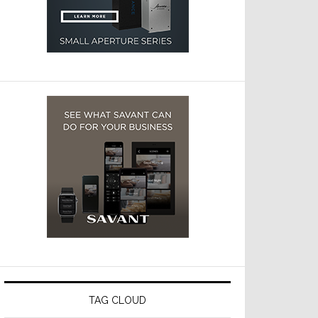
TAG CLOUD