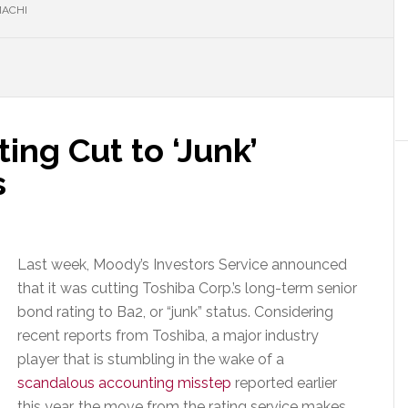
MACHI
ing Cut to ‘Junk’
s
Last week, Moody’s Investors Service announced
that it was cutting Toshiba Corp.’s long-term senior
bond rating to Ba2, or “junk” status. Considering
recent reports from Toshiba, a major industry
player that is stumbling in the wake of a
scandalous accounting misstep
reported earlier
this year, the move from the rating service makes