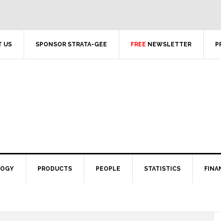
 US
SPONSOR STRATA-GEE
FREE
NEWSLETTER
P
LOGY
PRODUCTS
PEOPLE
STATISTICS
FINA