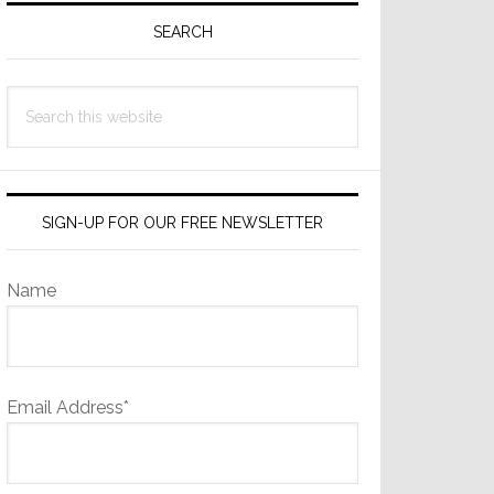
Sidebar
SEARCH
Search
this
website
SIGN-UP FOR OUR FREE NEWSLETTER
Name
Email Address*