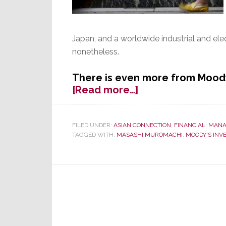
Japan, and a worldwide industrial and el
nonetheless.
There is even more from Moody
about
[Read more…]
Toshiba
Credit
Rating
FILED UNDER:
ASIAN CONNECTION
,
FINANCIAL
,
MANA
TAGGED WITH:
MASASHI MUROMACHI
,
MOODY'S INV
Cut
to
‘Junk’
Status
by
Moody’s