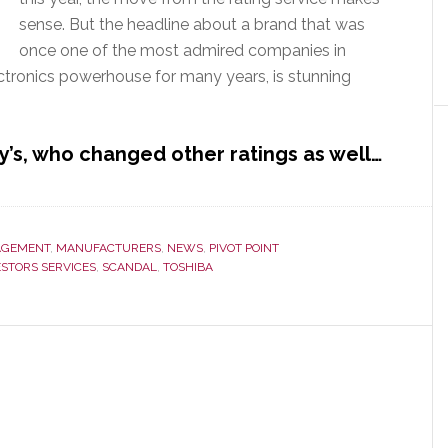
sense. But the headline about a brand that was
once one of the most admired companies in
ectronics powerhouse for many years, is stunning
’s, who changed other ratings as well…
GEMENT
,
MANUFACTURERS
,
NEWS
,
PIVOT POINT
ESTORS SERVICES
,
SCANDAL
,
TOSHIBA