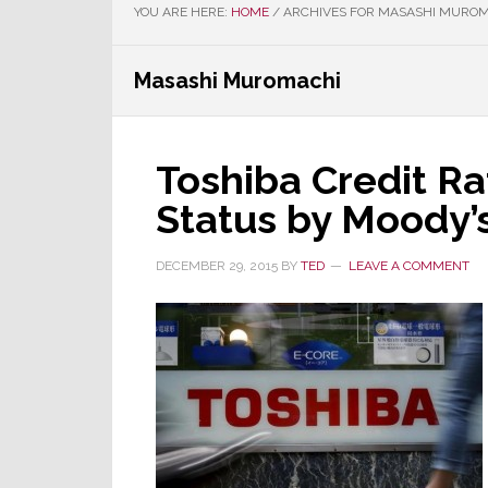
YOU ARE HERE:
HOME
/
ARCHIVES FOR MASASHI MURO
Masashi Muromachi
Toshiba Credit Rat
Status by Moody’
DECEMBER 29, 2015
BY
TED
LEAVE A COMMENT