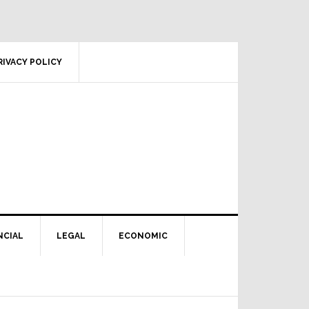
RIVACY POLICY
NCIAL
LEGAL
ECONOMIC
Primary