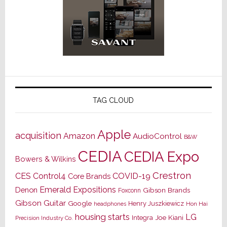
TAG CLOUD
Apple
acquisition
Amazon
AudioControl
B&W
CEDIA
CEDIA Expo
Bowers & Wilkins
Crestron
CES
Control4
COVID-19
Core Brands
Emerald Expositions
Denon
Gibson Brands
Foxconn
Gibson Guitar
Google
Henry Juszkiewicz
Hon Hai
headphones
housing starts
LG
Joe Kiani
Integra
Precision Industry Co.