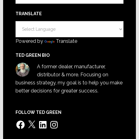
TRANSLATE
Powered by
Translate
TED GREEN BIO
A former dealer, manufacturer,
distributor & more. Focusing on
business strategy, my goal is to help you make
better decisions for greater success.
FOLLOW TED GREEN
Facebook
X
LinkedIn
Instagram