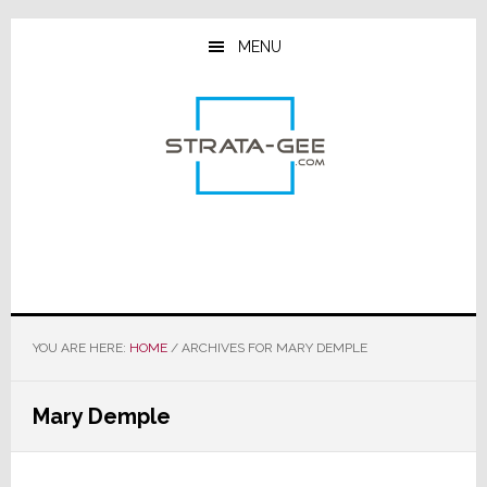
Skip
Skip
Skip
to
to
to
MENU
main
primary
footer
content
sidebar
YOU ARE HERE:
HOME
/
ARCHIVES FOR MARY DEMPLE
Mary Demple