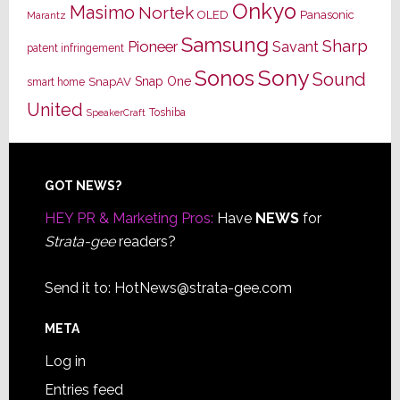
Onkyo
Masimo
Nortek
OLED
Panasonic
Marantz
Samsung
Sharp
Pioneer
Savant
patent infringement
Sony
Sonos
Sound
Snap One
SnapAV
smart home
United
Toshiba
SpeakerCraft
Footer
GOT NEWS?
HEY PR & Marketing Pros:
Have
NEWS
for
Strata-gee
readers?
Send it to:
HotNews@strata-gee.com
META
Log in
Entries feed