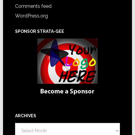
Comments feed
WordPress.org
SPONSOR STRATA-GEE
ARCHIVES
Archives