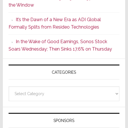
the Window
2
of
It’s the Dawn of a New Era as ADI Global
Its
Formally Splits from Resideo Technologies
Popular
CINEMA
In the Wake of Good Earnings, Sonos Stock
Line
Soars Wednesday; Then Sinks 17.6% on Thursday
of
AV
Receivers
CATEGORIES
Categories
SPONSORS