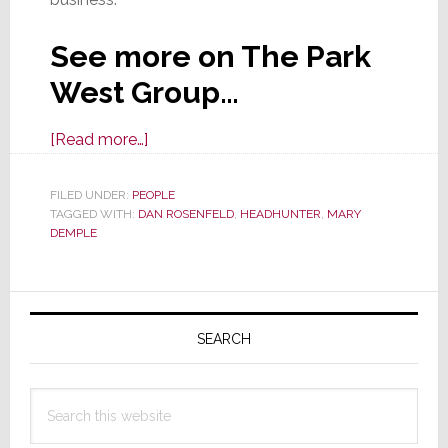
See more on The Park
West Group…
about
[Read more…]
CI
Industry
FILED UNDER:
PEOPLE
TAGGED WITH:
DAN ROSENFELD
Executive
,
HEADHUNTER
,
MARY
DEMPLE
Search
Firm
Expands
Primary
Sidebar
SEARCH
Search
this