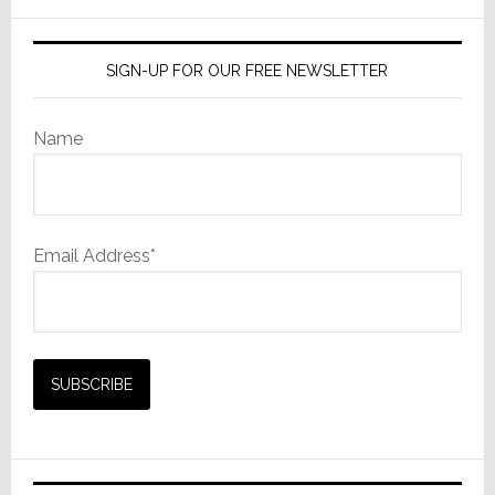
website
SIGN-UP FOR OUR FREE NEWSLETTER
Name
Email Address*