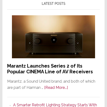
LATEST POSTS
Marantz Launches Series 2 of Its
Popular CINEMA Line of AV Receivers
Marantz, a Sound United brand, and both of which
about
are part of Harman …
[Read More...]
Marantz
Launches
A Smarter Retrofit Lighting Strategy Starts With
Series