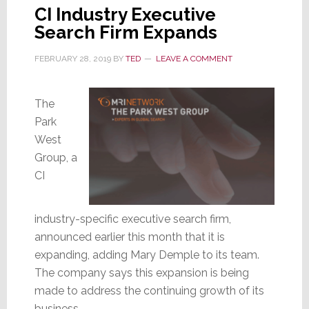
CI Industry Executive
Search Firm Expands
FEBRUARY 28, 2019
BY
TED
LEAVE A COMMENT
The
Park
West
Group, a
CI
industry-specific executive search firm,
announced earlier this month that it is
expanding, adding Mary Demple to its team.
The company says this expansion is being
made to address the continuing growth of its
business.