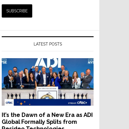
LATEST POSTS
It’s the Dawn of a New Era as ADI
Global Formally Splits from
Resideo Technologies