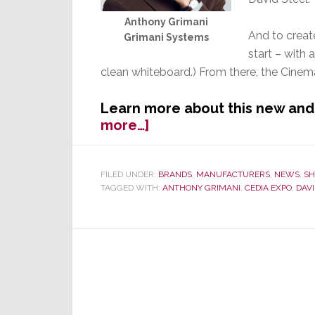
Anthony Grimani
And to creat
Grimani Systems
start – with 
clean whiteboard.) From there, the Cin
Learn more about this new an
about
more…]
Grimani
Systems:
Is
FILED UNDER:
BRANDS
,
MANUFACTURERS
,
NEWS
,
SH
TAGGED WITH:
ANTHONY GRIMANI
,
CEDIA EXPO
,
DAVI
This
the
ULTIMATE
Home
Theater?