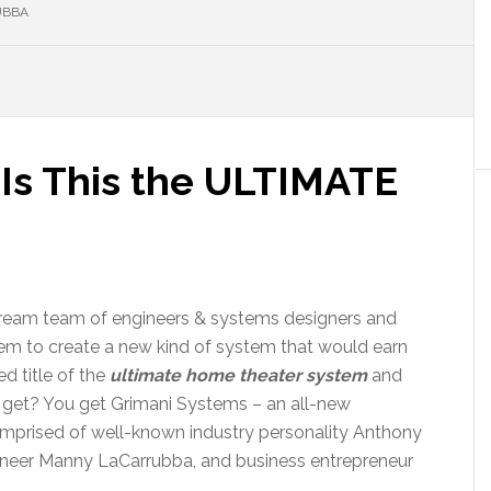
UBBA
 Is This the ULTIMATE
ream team of engineers & systems designers and
em to create a new kind of system that would earn
d title of the
ultimate home theater system
and
get? You get Grimani Systems – an all-new
prised of well-known industry personality Anthony
ineer Manny LaCarrubba, and business entrepreneur