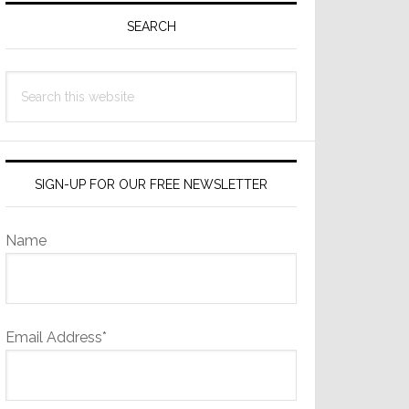
Sidebar
SEARCH
Search
this
website
SIGN-UP FOR OUR FREE NEWSLETTER
Name
Email Address*