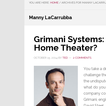
YOU ARE HERE:
HOME
/
ARCHIVES FOR MANNY LACARR
Manny LaCarrubba
Grimani Systems:
Home Theater?
OCTOBER 15, 2014
BY
TED
2 COMMENTS
You take a d
challenge th
the undispute
what do you 
company com
Grimani, eng
David Steel.