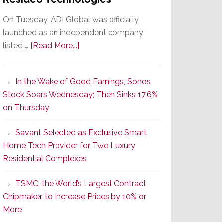
On Tuesday, ADI Global was officially
launched as an independent company
about
listed …
[Read More...]
It’s
the
In the Wake of Good Earnings, Sonos
Dawn
Stock Soars Wednesday; Then Sinks 17.6%
of
on Thursday
a
New
Savant Selected as Exclusive Smart
Era
Home Tech Provider for Two Luxury
as
Residential Complexes
ADI
Global
TSMC, the World’s Largest Contract
Formally
Chipmaker, to Increase Prices by 10% or
Splits
More
from