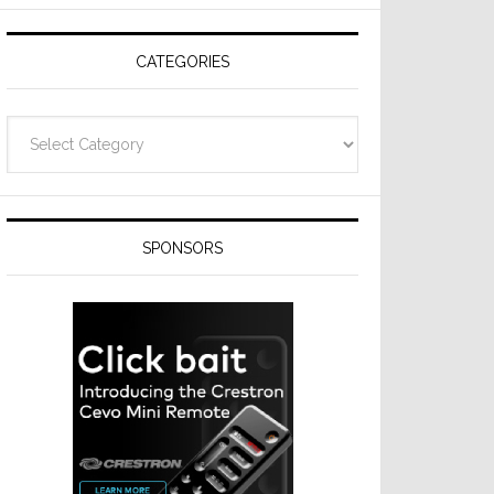
Resideo
Technologies
CATEGORIES
Categories
SPONSORS