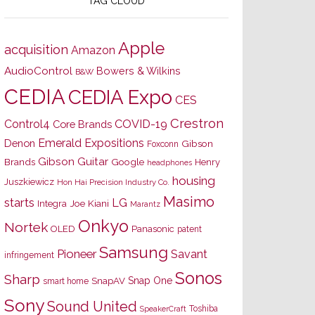
TAG CLOUD
Apple
acquisition
Amazon
AudioControl
Bowers & Wilkins
B&W
CEDIA
CEDIA Expo
CES
Crestron
Control4
COVID-19
Core Brands
Emerald Expositions
Denon
Gibson
Foxconn
Gibson Guitar
Brands
Google
Henry
headphones
housing
Juszkiewicz
Hon Hai Precision Industry Co.
Masimo
starts
LG
Joe Kiani
Integra
Marantz
Onkyo
Nortek
OLED
Panasonic
patent
Samsung
Pioneer
Savant
infringement
Sonos
Sharp
Snap One
SnapAV
smart home
Sony
Sound United
Toshiba
SpeakerCraft