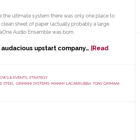
e the ultimate system there was only one place to
a clean sheet of paper (actually probably a large,
emaOne Audio Ensemble was born.
d audacious upstart company…
[Read
OWS & EVENTS
,
STRATEGY
D STEEL
,
GRIMANI SYSTEMS
,
MANNY LACARRUBBA
,
TONY GRIMANI