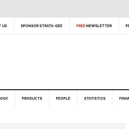
 US
SPONSOR STRATA-GEE
FREE
NEWSLETTER
P
LOGY
PRODUCTS
PEOPLE
STATISTICS
FINA