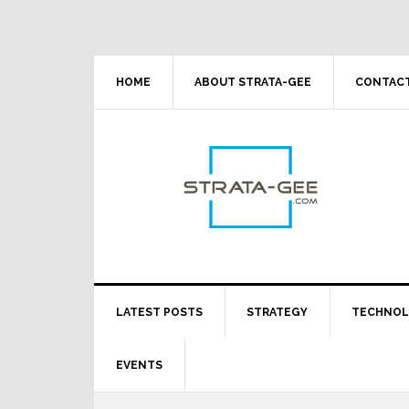
Skip
Skip
Skip
Skip
to
to
to
to
primary
main
primary
footer
navigation
content
sidebar
HOME
ABOUT STRATA-GEE
CONTACT
LATEST POSTS
STRATEGY
TECHNO
EVENTS