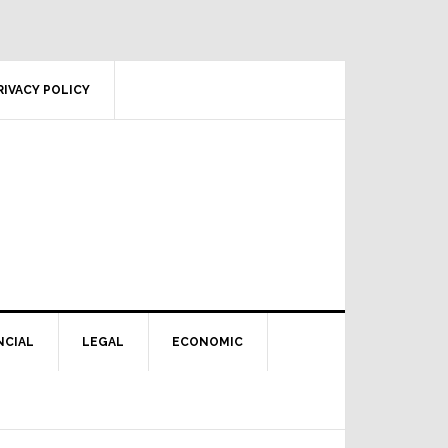
RIVACY POLICY
NCIAL
LEGAL
ECONOMIC
Primary