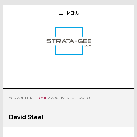
Skip
Skip
Skip
to
to
to
MENU
main
primary
footer
content
sidebar
YOU ARE HERE:
HOME
/
ARCHIVES FOR DAVID STEEL
David Steel