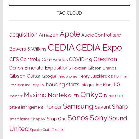
TAG CLOUD
Apple
acquisition
Amazon
AudioControl
B&W
CEDIA
CEDIA Expo
Bowers & Wilkins
Crestron
CES
Control4
COVID-19
Core Brands
Emerald Expositions
Denon
Gibson Brands
Foxconn
Gibson Guitar
Google
Henry Juszkiewicz
Hon Hai
headphones
housing starts
LG
Joe Kiani
Integra
Precision Industry Co.
Onkyo
Masimo
Nortek
OLED
Panasonic
Marantz
Samsung
Sharp
Pioneer
Savant
patent infringement
Sony
Sonos
Sound
Snap One
SnapAV
smart home
United
Toshiba
SpeakerCraft