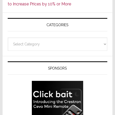
to Increase Prices by 10% or More
Global
Formally
Splits
CATEGORIES
from
Resideo
Technolo
Categories
SPONSORS