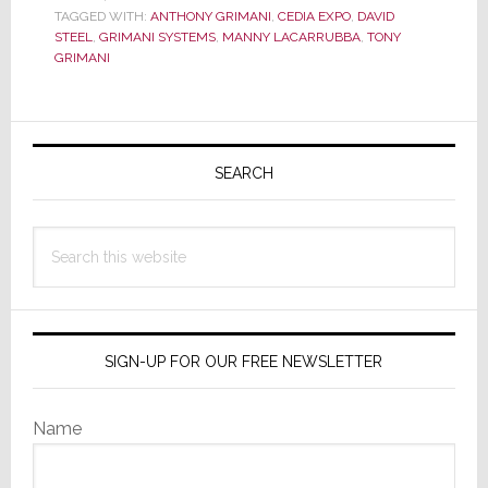
This
TAGGED WITH:
ANTHONY GRIMANI
,
CEDIA EXPO
,
DAVID
the
STEEL
,
GRIMANI SYSTEMS
,
MANNY LACARRUBBA
,
TONY
ULTIMATE
GRIMANI
Home
Theater?
Primary
Sidebar
SEARCH
Search
this
website
SIGN-UP FOR OUR FREE NEWSLETTER
Name