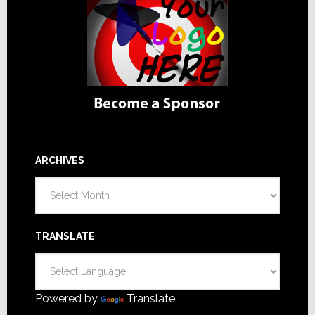
ARCHIVES
Archives
TRANSLATE
Powered by
Translate