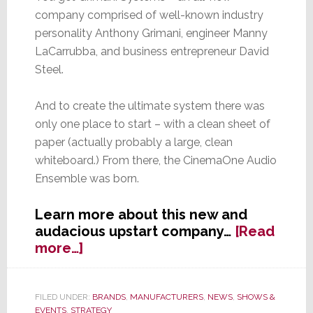
company comprised of well-known industry
personality Anthony Grimani, engineer Manny
LaCarrubba, and business entrepreneur David
Steel.
And to create the ultimate system there was
only one place to start – with a clean sheet of
paper (actually probably a large, clean
whiteboard.) From there, the CinemaOne Audio
Ensemble was born.
Learn more about this new and
audacious upstart company…
[Read
about
more…]
Grimani
Systems:
Is
FILED UNDER:
BRANDS
,
MANUFACTURERS
,
NEWS
,
SHOWS &
EVENTS
,
STRATEGY