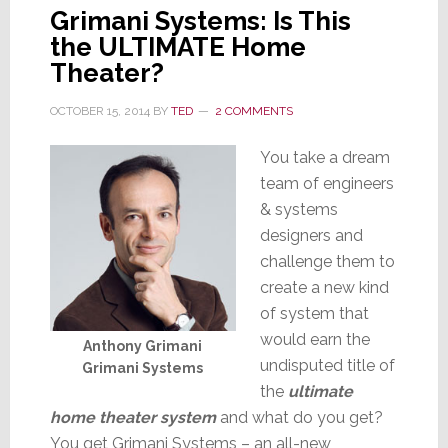
Grimani Systems: Is This
the ULTIMATE Home
Theater?
OCTOBER 15, 2014
BY
TED
2 COMMENTS
You take a dream
team of engineers
& systems
designers and
challenge them to
create a new kind
of system that
would earn the
Anthony Grimani
undisputed title of
Grimani Systems
the
ultimate
home theater system
and what do you get?
You get Grimani Systems – an all-new