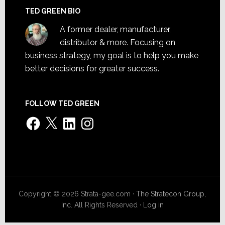
TED GREEN BIO
A former dealer, manufacturer,
distributor & more. Focusing on
business strategy, my goal is to help you make
better decisions for greater success.
FOLLOW TED GREEN
Facebook
X
LinkedIn
Instagram
Copyright © 2026 Strata-gee.com ·
The Stratecon Group,
Inc.
All Rights Reserved ·
Log in