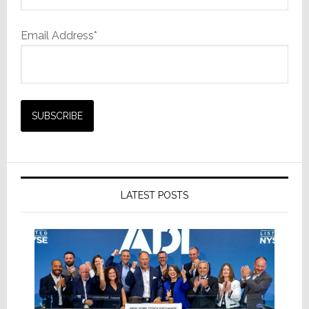
Email Address*
LATEST POSTS