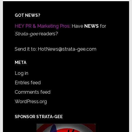
Footer
GOT NEWS?
HEY PR & Marketing Pros:
Have
NEWS
for
Strata-gee
readers?
Send it to:
HotNews@strata-gee.com
META
Log in
Entries feed
Comments feed
WordPress.org
SPONSOR STRATA-GEE