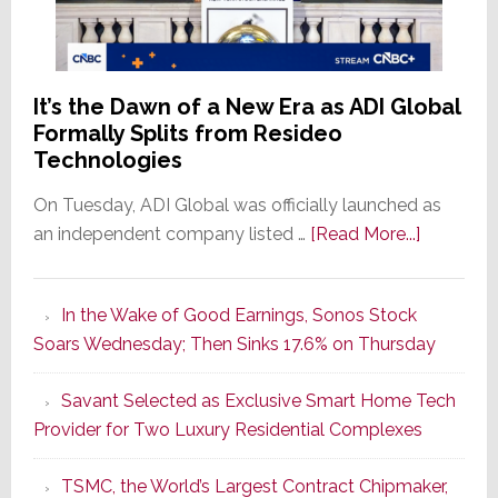
It’s the Dawn of a New Era as ADI Global
Formally Splits from Resideo
Technologies
On Tuesday, ADI Global was officially launched as
about
an independent company listed …
[Read More...]
It’s
the
In the Wake of Good Earnings, Sonos Stock
Dawn
Soars Wednesday; Then Sinks 17.6% on Thursday
of
a
Savant Selected as Exclusive Smart Home Tech
New
Provider for Two Luxury Residential Complexes
Era
as
TSMC, the World’s Largest Contract Chipmaker,
ADI