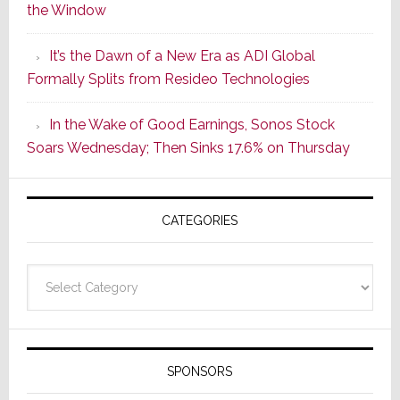
the Window
2
of
It’s the Dawn of a New Era as ADI Global
Its
Formally Splits from Resideo Technologies
Popular
CINEMA
In the Wake of Good Earnings, Sonos Stock
Line
Soars Wednesday; Then Sinks 17.6% on Thursday
of
AV
Receivers
CATEGORIES
Categories
SPONSORS