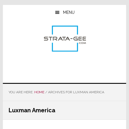
Skip
Skip
Skip
to
to
to
MENU
main
primary
footer
content
sidebar
YOU ARE HERE:
HOME
/
ARCHIVES FOR LUXMAN AMERICA
Luxman America