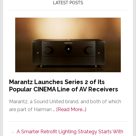
LATEST POSTS
Marantz Launches Series 2 of Its
Popular CINEMA Line of AV Receivers
Marantz, a Sound United brand, and both of which
about
are part of Harman …
[Read More...]
Marantz
Launches
A Smarter Retrofit Lighting Strategy Starts With
Series