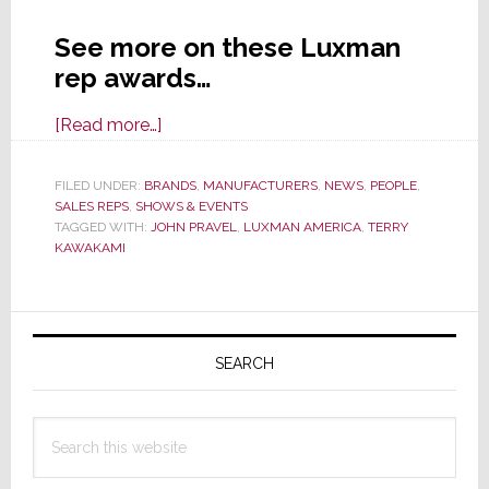
See more on these Luxman
rep awards…
about
[Read more…]
Luxman
Announces
FILED UNDER:
BRANDS
,
MANUFACTURERS
,
NEWS
,
PEOPLE
,
SALES REPS
,
SHOWS & EVENTS
Rep
TAGGED WITH:
JOHN PRAVEL
,
LUXMAN AMERICA
,
TERRY
Awards
KAWAKAMI
at
AXPONA
Primary
2019
Sidebar
SEARCH
Search
this
website