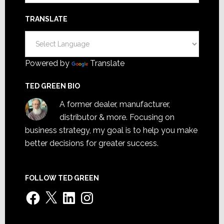
TRANSLATE
Powered by
Translate
TED GREEN BIO
A former dealer, manufacturer,
distributor & more. Focusing on
business strategy, my goal is to help you make
better decisions for greater success.
FOLLOW TED GREEN
Facebook
X
LinkedIn
Instagram