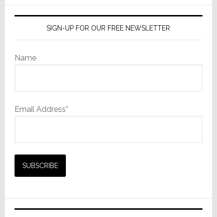
SIGN-UP FOR OUR FREE NEWSLETTER
Name
Email Address*