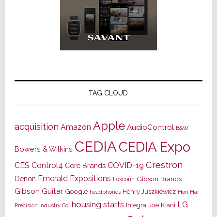
TAG CLOUD
Apple
acquisition
Amazon
AudioControl
B&W
CEDIA
CEDIA Expo
Bowers & Wilkins
Crestron
CES
Control4
COVID-19
Core Brands
Emerald Expositions
Denon
Gibson Brands
Foxconn
Gibson Guitar
Google
Henry Juszkiewicz
Hon Hai
headphones
housing starts
LG
Joe Kiani
Integra
Precision Industry Co.