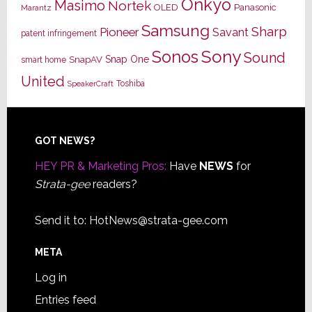
Onkyo
Masimo
Nortek
OLED
Panasonic
Marantz
Samsung
Sharp
Pioneer
Savant
patent infringement
Sony
Sonos
Sound
Snap One
SnapAV
smart home
United
Toshiba
SpeakerCraft
Footer
GOT NEWS?
HEY PR & Marketing Pros:
Have
NEWS
for
Strata-gee
readers?
Send it to:
HotNews@strata-gee.com
META
Log in
Entries feed