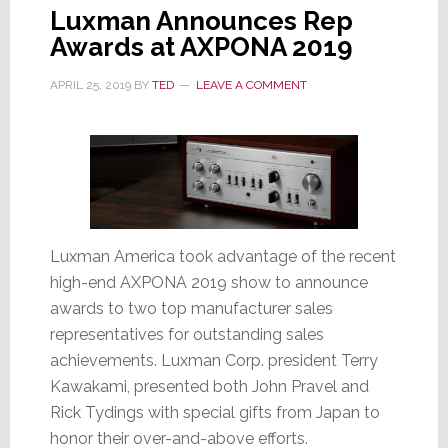
Luxman Announces Rep
Awards at AXPONA 2019
APRIL 25, 2019
BY
TED
LEAVE A COMMENT
Luxman America took advantage of the recent
high-end AXPONA 2019 show to announce
awards to two top manufacturer sales
representatives for outstanding sales
achievements. Luxman Corp. president Terry
Kawakami, presented both John Pravel and
Rick Tydings with special gifts from Japan to
honor their over-and-above efforts.