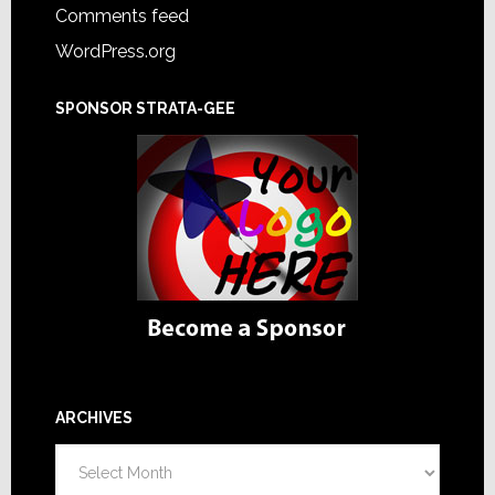
Comments feed
WordPress.org
SPONSOR STRATA-GEE
ARCHIVES
Archives