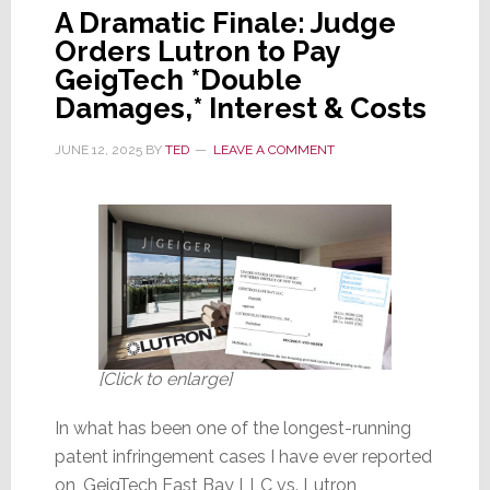
A Dramatic Finale: Judge
Orders Lutron to Pay
GeigTech *Double
Damages,* Interest & Costs
JUNE 12, 2025
BY
TED
LEAVE A COMMENT
[Click to enlarge]
In what has been one of the longest-running
patent infringement cases I have ever reported
on, GeigTech East Bay LLC vs. Lutron