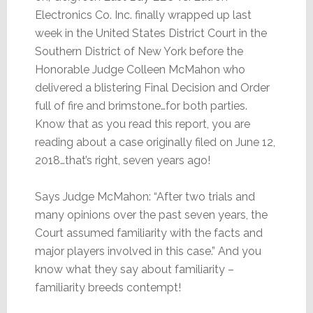
Electronics Co. Inc. finally wrapped up last
week in the United States District Court in the
Southern District of New York before the
Honorable Judge Colleen McMahon who
delivered a blistering Final Decision and Order
full of fire and brimstone…for both parties.
Know that as you read this report, you are
reading about a case originally filed on June 12,
2018…that’s right, seven years ago!
Says Judge McMahon: “After two trials and
many opinions over the past seven years, the
Court assumed familiarity with the facts and
major players involved in this case.” And you
know what they say about familiarity –
familiarity breeds contempt!