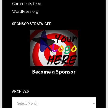
Comments feed
WordPress.org
SPONSOR STRATA-GEE
ARCHIVES
Archives