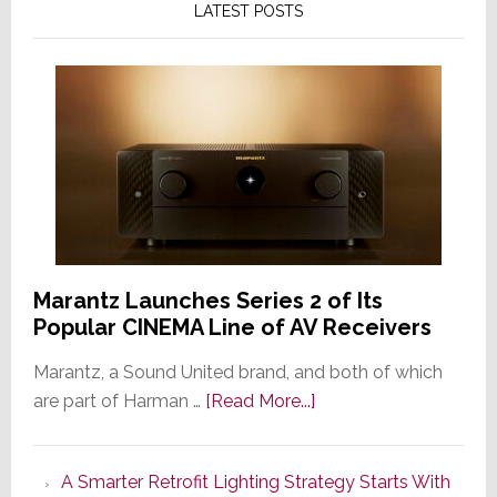
LATEST POSTS
Marantz Launches Series 2 of Its
Popular CINEMA Line of AV Receivers
Marantz, a Sound United brand, and both of which
about
are part of Harman …
[Read More...]
Marantz
Launches
A Smarter Retrofit Lighting Strategy Starts With
Series