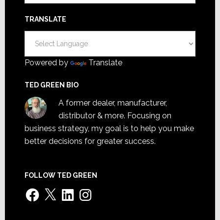
TRANSLATE
Powered by
Translate
TED GREEN BIO
A former dealer, manufacturer,
distributor & more. Focusing on
business strategy, my goal is to help you make
better decisions for greater success.
FOLLOW TED GREEN
Facebook
X
LinkedIn
Instagram