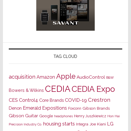
TAG CLOUD
Apple
acquisition
Amazon
AudioControl
B&W
CEDIA
CEDIA Expo
Bowers & Wilkins
Crestron
CES
Control4
COVID-19
Core Brands
Emerald Expositions
Denon
Gibson Brands
Foxconn
Gibson Guitar
Google
Henry Juszkiewicz
Hon Hai
headphones
housing starts
LG
Joe Kiani
Integra
Precision Industry Co.