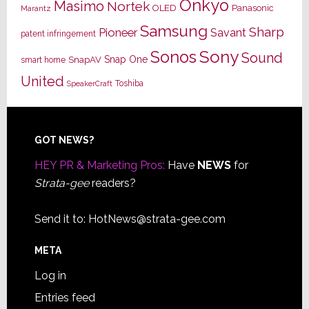
Onkyo
Masimo
Nortek
OLED
Panasonic
Marantz
Samsung
Sharp
Pioneer
Savant
patent infringement
Sony
Sonos
Sound
Snap One
SnapAV
smart home
United
Toshiba
SpeakerCraft
Footer
GOT NEWS?
HEY PR & Marketing Pros:
Have
NEWS
for
Strata-gee
readers?
Send it to:
HotNews@strata-gee.com
META
Log in
Entries feed