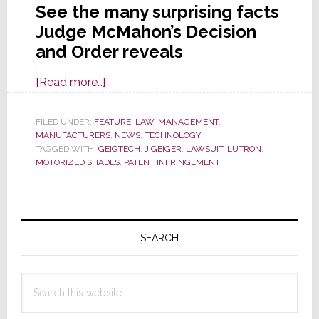
See the many surprising facts
Judge McMahon’s Decision
and Order reveals
about
[Read more…]
A
Dramatic
FILED UNDER:
FEATURE
,
LAW
,
MANAGEMENT
,
MANUFACTURERS
Finale:
,
NEWS
,
TECHNOLOGY
TAGGED WITH:
GEIGTECH
,
J GEIGER
,
LAWSUIT
,
LUTRON
,
Judge
MOTORIZED SHADES
,
PATENT INFRINGEMENT
Orders
Lutron
Primary
to
Pay
Sidebar
SEARCH
GeigTech
*Double
Search
Damages,*
this
Interest
website