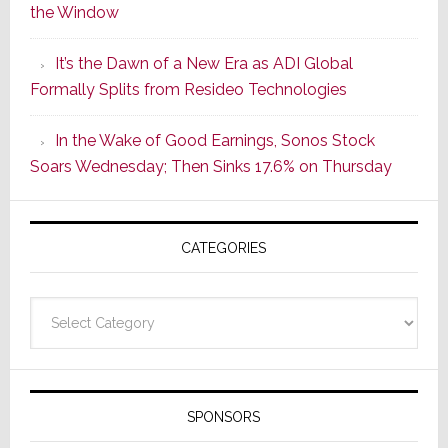
the Window
2
of
It’s the Dawn of a New Era as ADI Global
Its
Formally Splits from Resideo Technologies
Popular
CINEMA
In the Wake of Good Earnings, Sonos Stock
Line
Soars Wednesday; Then Sinks 17.6% on Thursday
of
AV
Receivers
CATEGORIES
Categories
SPONSORS