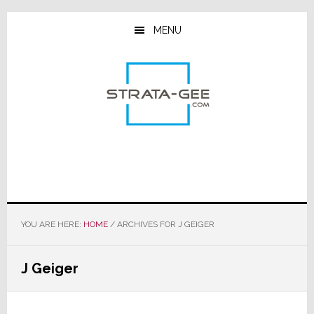
Skip
Skip
Skip
to
to
to
MENU
main
primary
footer
content
sidebar
YOU ARE HERE:
HOME
/
ARCHIVES FOR J GEIGER
J Geiger