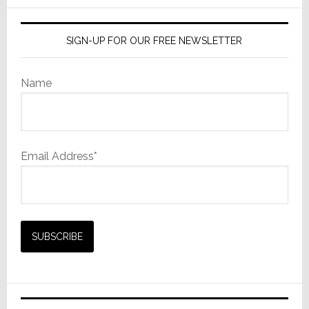
&
Costs
SIGN-UP FOR OUR FREE NEWSLETTER
Name
Email Address*