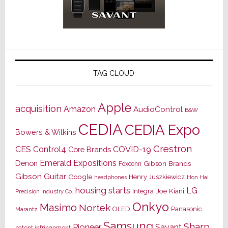
TAG CLOUD
Apple
acquisition
Amazon
AudioControl
B&W
CEDIA
CEDIA Expo
Bowers & Wilkins
Crestron
CES
Control4
COVID-19
Core Brands
Emerald Expositions
Denon
Gibson Brands
Foxconn
Gibson Guitar
Google
Henry Juszkiewicz
Hon Hai
headphones
housing starts
LG
Joe Kiani
Integra
Precision Industry Co.
Onkyo
Masimo
Nortek
OLED
Panasonic
Marantz
Samsung
Sharp
Pioneer
Savant
patent infringement