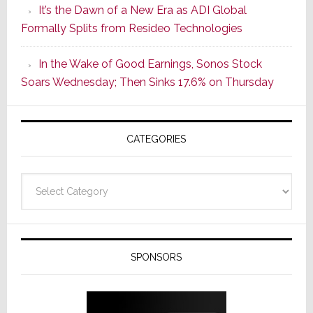
It’s the Dawn of a New Era as ADI Global
Its
Formally Splits from Resideo Technologies
Popular
CINEMA
In the Wake of Good Earnings, Sonos Stock
Line
Soars Wednesday; Then Sinks 17.6% on Thursday
of
AV
Receivers
CATEGORIES
Categories
SPONSORS