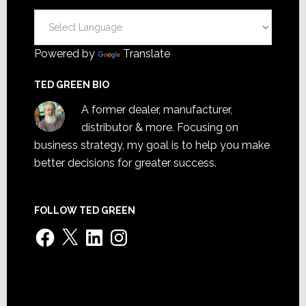
Powered by
Translate
TED GREEN BIO
A former dealer, manufacturer,
distributor & more. Focusing on
business strategy, my goal is to help you make
better decisions for greater success.
FOLLOW TED GREEN
Facebook
X
LinkedIn
Instagram