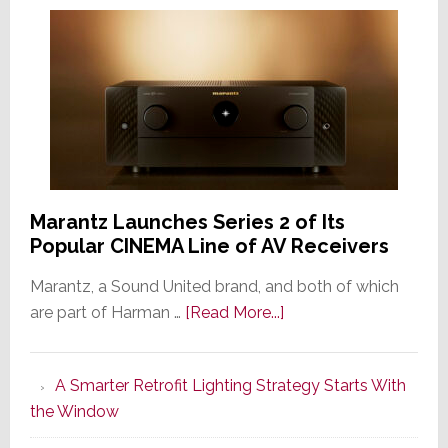
Marantz Launches Series 2 of Its
Popular CINEMA Line of AV Receivers
Marantz, a Sound United brand, and both of which
about
are part of Harman …
[Read More...]
Marantz
Launches
A Smarter Retrofit Lighting Strategy Starts With
Series
the Window
2
of