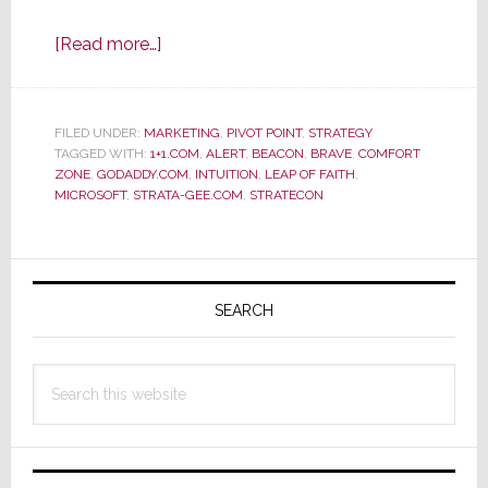
about
[Read more…]
Sometimes…
You’ve
Just
FILED UNDER:
MARKETING
,
PIVOT POINT
,
STRATEGY
TAGGED WITH:
1+1.COM
Got
,
ALERT
,
BEACON
,
BRAVE
,
COMFORT
ZONE
,
GODADDY.COM
,
INTUITION
,
LEAP OF FAITH
,
to
MICROSOFT
,
STRATA-GEE.COM
,
STRATECON
Jump
Primary
Sidebar
SEARCH
Search
this
website