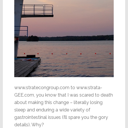
www.stratecongroup.com to www.strata-
GEE.com, you know that I was scared to death
about making this change – literally losing
sleep and enduring a wide variety of
gastrointestinal issues (I’ll spare you the gory
details). Why?