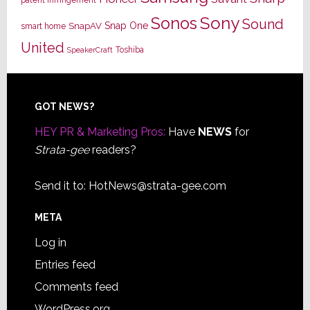
Sony
Sonos
Sound
Snap One
SnapAV
smart home
United
Toshiba
SpeakerCraft
Footer
GOT NEWS?
HEY PR & Marketing Pros:
Have
NEWS
for
Strata-gee
readers?
Send it to:
HotNews@strata-gee.com
META
Log in
Entries feed
Comments feed
WordPress.org