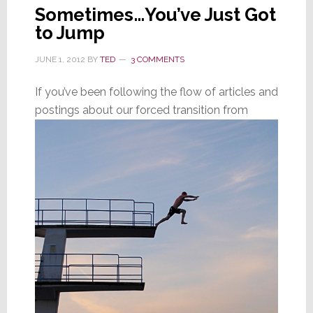
Sometimes…You’ve Just Got
to Jump
JUNE 1, 2012
BY
TED
3 COMMENTS
If you’ve been following the flow of articles and
postings about our forced transition from