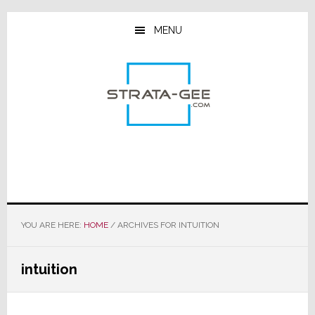
Skip
Skip
Skip
to
to
to
MENU
main
primary
footer
content
sidebar
YOU ARE HERE:
HOME
/
ARCHIVES FOR INTUITION
intuition