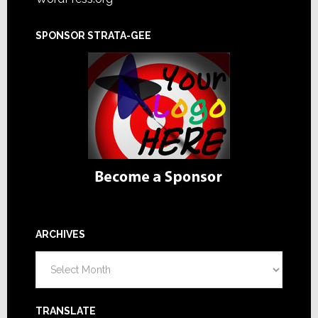
SPONSOR STRATA-GEE
ARCHIVES
Archives
TRANSLATE