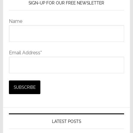
SIGN-UP FOR OUR FREE NEWSLETTER
Name
Email Address*
LATEST POSTS