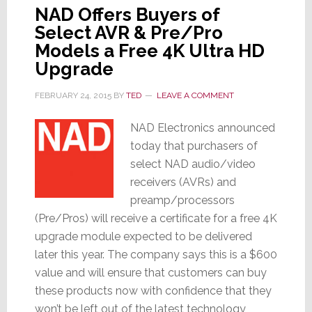
NAD Offers Buyers of
Select AVR & Pre/Pro
Models a Free 4K Ultra HD
Upgrade
FEBRUARY 24, 2015
BY
TED
LEAVE A COMMENT
NAD Electronics announced
today that purchasers of
select NAD audio/video
receivers (AVRs) and
preamp/processors
(Pre/Pros) will receive a certificate for a free 4K
upgrade module expected to be delivered
later this year. The company says this is a $600
value and will ensure that customers can buy
these products now with confidence that they
won’t be left out of the latest technology