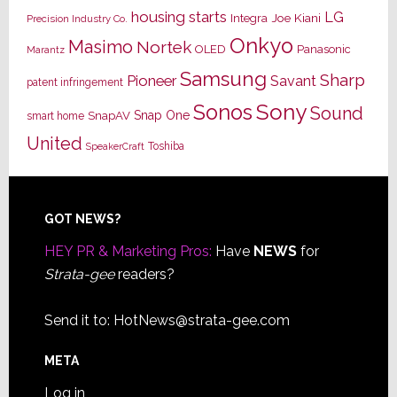
housing starts
LG
Joe Kiani
Integra
Precision Industry Co.
Onkyo
Masimo
Nortek
OLED
Panasonic
Marantz
Samsung
Sharp
Pioneer
Savant
patent infringement
Sony
Sonos
Sound
Snap One
SnapAV
smart home
United
Toshiba
SpeakerCraft
Footer
GOT NEWS?
HEY PR & Marketing Pros:
Have
NEWS
for
Strata-gee
readers?
Send it to:
HotNews@strata-gee.com
META
Log in