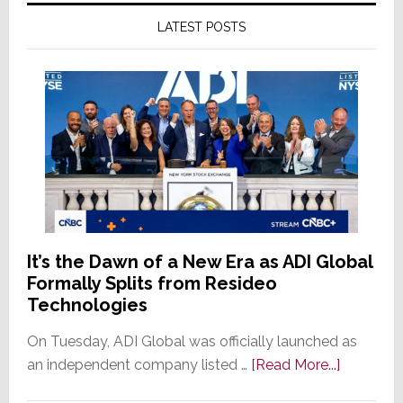
LATEST POSTS
It’s the Dawn of a New Era as ADI Global
Formally Splits from Resideo
Technologies
On Tuesday, ADI Global was officially launched as
about
an independent company listed …
[Read More...]
It’s