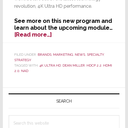
revolution, 4K Ultra HD performance.
See more on this new program and
learn about the upcoming module…
about
[Read more…]
NAD
Offers
Buyers
FILED UNDER:
BRANDS
,
MARKETING
,
NEWS
,
SPECIALTY
,
STRATEGY
of
TAGGED WITH:
4K ULTRA HD
,
DEAN MILLER
,
HDCP 2.2
,
HDMI
Select
2.0
,
NAD
AVR
&
Pre/Pro
Primary
Models
Sidebar
SEARCH
a
Free
4K
Search
Ultra
this