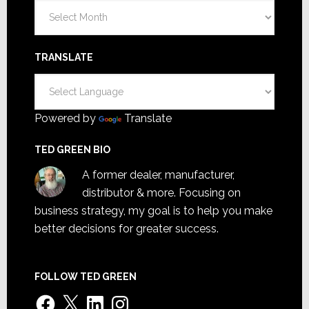
Archives
TRANSLATE
Powered by
Translate
TED GREEN BIO
A former dealer, manufacturer,
distributor & more. Focusing on
business strategy, my goal is to help you make
better decisions for greater success.
FOLLOW TED GREEN
Facebook
X
LinkedIn
Instagram