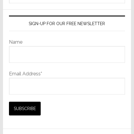
HD
website
Upgrade
SIGN-UP FOR OUR FREE NEWSLETTER
Name
Email Address*