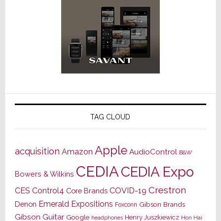
TAG CLOUD
Apple
acquisition
Amazon
AudioControl
B&W
CEDIA
CEDIA Expo
Bowers & Wilkins
Crestron
CES
Control4
COVID-19
Core Brands
Emerald Expositions
Denon
Gibson Brands
Foxconn
Gibson Guitar
Google
Henry Juszkiewicz
Hon Hai
headphones