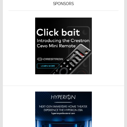
SPONSORS