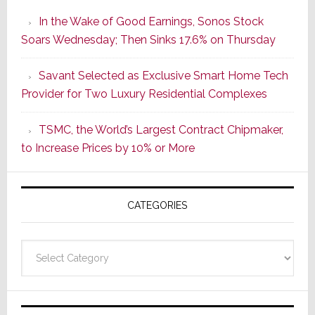
the
In the Wake of Good Earnings, Sonos Stock
Dawn
Soars Wednesday; Then Sinks 17.6% on Thursday
of
a
Savant Selected as Exclusive Smart Home Tech
New
Provider for Two Luxury Residential Complexes
Era
as
TSMC, the World’s Largest Contract Chipmaker,
ADI
to Increase Prices by 10% or More
Global
Formally
Splits
CATEGORIES
from
Resideo
Technolo
Categories