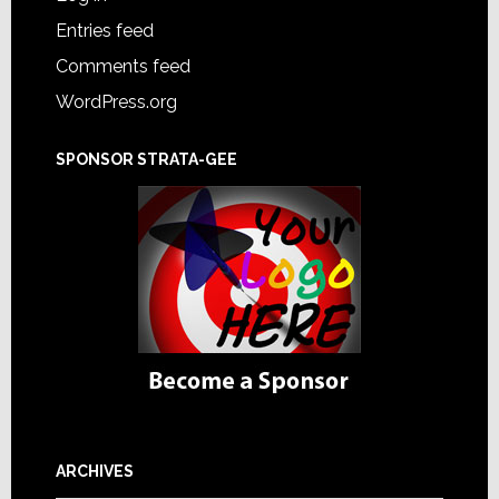
Entries feed
Comments feed
WordPress.org
SPONSOR STRATA-GEE
ARCHIVES