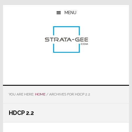
Skip
Skip
Skip
to
to
to
MENU
main
primary
footer
content
sidebar
YOU ARE HERE:
HOME
/
ARCHIVES FOR HDCP 2.2
HDCP 2.2