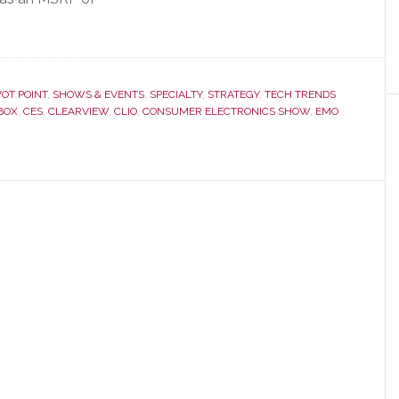
VOT POINT
,
SHOWS & EVENTS
,
SPECIALTY
,
STRATEGY
,
TECH TRENDS
BOX
,
CES
,
CLEARVIEW
,
CLIO
,
CONSUMER ELECTRONICS SHOW
,
EMO