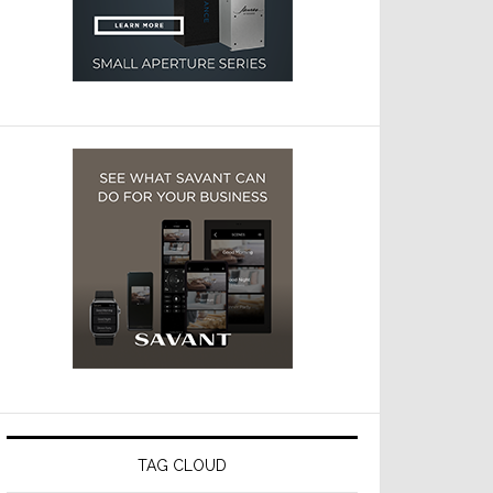
TAG CLOUD