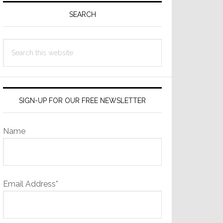
Sidebar
SEARCH
Search
this
website
SIGN-UP FOR OUR FREE NEWSLETTER
Name
Email Address*