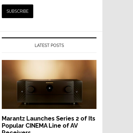
LATEST POSTS
Marantz Launches Series 2 of Its
Popular CINEMA Line of AV
Receivers