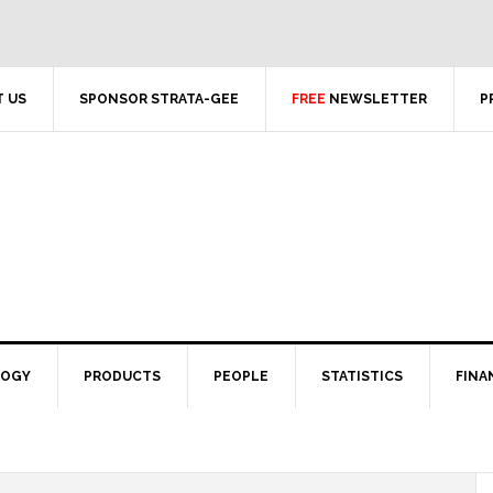
 US
SPONSOR STRATA-GEE
FREE
NEWSLETTER
P
LOGY
PRODUCTS
PEOPLE
STATISTICS
FINA