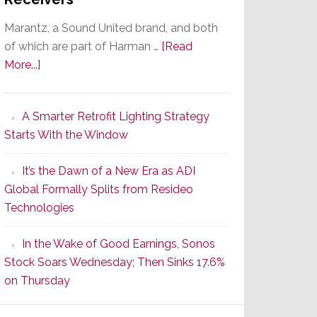
Marantz, a Sound United brand, and both
of which are part of Harman …
[Read
about
More...]
Marantz
Launches
A Smarter Retrofit Lighting Strategy
Series
Starts With the Window
2
of
It’s the Dawn of a New Era as ADI
Its
Global Formally Splits from Resideo
Popular
Technologies
CINEMA
Line
In the Wake of Good Earnings, Sonos
of
Stock Soars Wednesday; Then Sinks 17.6%
AV
on Thursday
Receivers