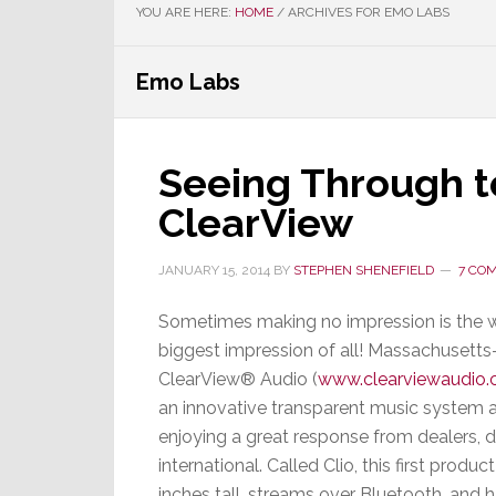
YOU ARE HERE:
HOME
/
ARCHIVES FOR EMO LABS
Emo Labs
Seeing Through t
ClearView
JANUARY 15, 2014
BY
STEPHEN SHENEFIELD
7 CO
Sometimes making no impression is the 
biggest impression of all! Massachusett
ClearView® Audio (
www.clearviewaudio
an innovative transparent music system 
enjoying a great response from dealers,
international. Called Clio, this first produc
inches tall, streams over Bluetooth, and