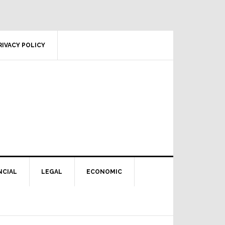
RIVACY POLICY
NCIAL
LEGAL
ECONOMIC
Primary