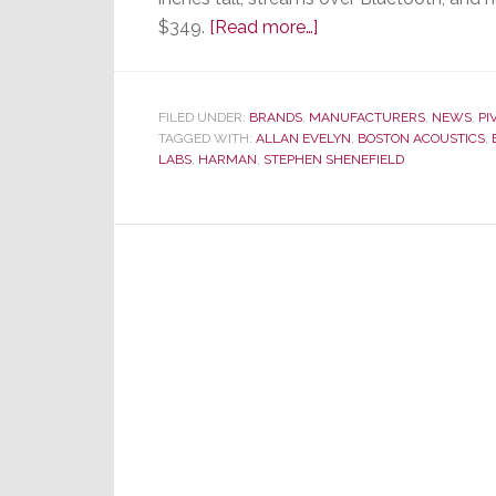
about
$349.
[Read more…]
Seeing
Through
to
FILED UNDER:
BRANDS
,
MANUFACTURERS
,
NEWS
,
PI
TAGGED WITH:
ALLAN EVELYN
the
,
BOSTON ACOUSTICS
,
LABS
,
HARMAN
,
STEPHEN SHENEFIELD
Essence
of
ClearView