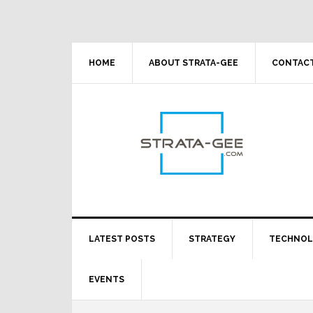
Skip
Skip
Skip
Skip
to
to
to
to
primary
main
primary
footer
navigation
content
sidebar
HOME
ABOUT STRATA-GEE
CONTACT
LATEST POSTS
STRATEGY
TECHNO
EVENTS