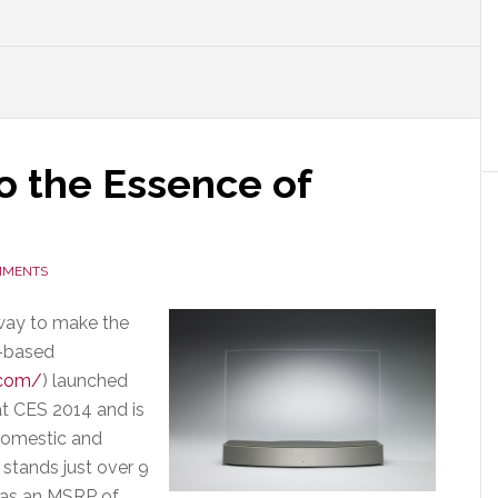
o the Essence of
MMENTS
way to make the
s-based
.com/
) launched
at CES 2014 and is
 domestic and
t stands just over 9
 has an MSRP of