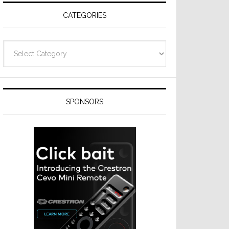
CATEGORIES
Categories
SPONSORS