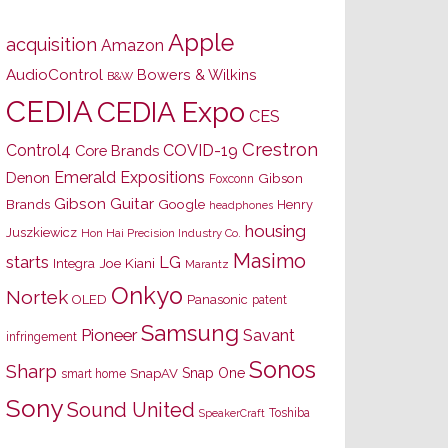
Apple
acquisition
Amazon
AudioControl
Bowers & Wilkins
B&W
CEDIA
CEDIA Expo
CES
Crestron
Control4
COVID-19
Core Brands
Emerald Expositions
Denon
Gibson
Foxconn
Gibson Guitar
Brands
Google
Henry
headphones
housing
Juszkiewicz
Hon Hai Precision Industry Co.
Masimo
starts
LG
Joe Kiani
Integra
Marantz
Onkyo
Nortek
OLED
Panasonic
patent
Samsung
Pioneer
Savant
infringement
Sonos
Sharp
Snap One
SnapAV
smart home
Sony
Sound United
Toshiba
SpeakerCraft