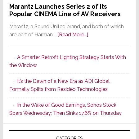
Marantz Launches Series 2 of Its
Popular CINEMA Line of AV Receivers
Marantz, a Sound United brand, and both of which
about
are part of Harman …
[Read More...]
Marantz
Launches
A Smarter Retrofit Lighting Strategy Starts With
Series
the Window
2
of
It’s the Dawn of a New Era as ADI Global
Its
Formally Splits from Resideo Technologies
Popular
CINEMA
In the Wake of Good Earnings, Sonos Stock
Line
Soars Wednesday; Then Sinks 17.6% on Thursday
of
AV
Receivers
CATEGORIES