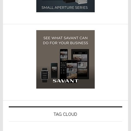
TAG CLOUD