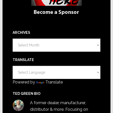
ARCHIVES
Archives
TRANSLATE
Powered by
Translate
TED GREEN BIO
A former dealer, manufacturer,
distributor & more. Focusing on