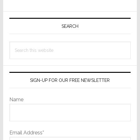
Home
Startup
Primary
Sidebar
SEARCH
Search
this
website
SIGN-UP FOR OUR FREE NEWSLETTER
Name
Email Address*