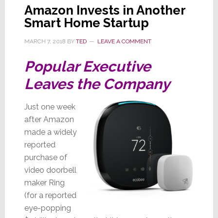
Amazon Invests in Another
Smart Home Startup
MARCH 7, 2018
BY
TED
LEAVE A COMMENT
Popular Executive
Leaves the Company
Just one week
after Amazon
made a widely
reported
purchase of
video doorbell
maker Ring
(for a reported
eye-popping