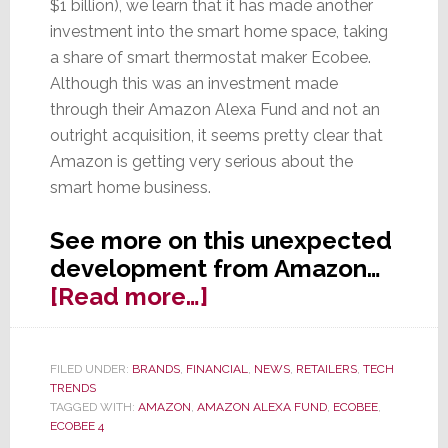
$1 billion), we learn that it has made another
investment into the smart home space, taking
a share of smart thermostat maker Ecobee.
Although this was an investment made
through their Amazon Alexa Fund and not an
outright acquisition, it seems pretty clear that
Amazon is getting very serious about the
smart home business.
See more on this unexpected
development from Amazon…
about
[Read more…]
Amazon
Invests
FILED UNDER:
BRANDS
,
FINANCIAL
,
NEWS
,
RETAILERS
,
TECH
in
TRENDS
Another
TAGGED WITH:
AMAZON
,
AMAZON ALEXA FUND
,
ECOBEE
,
ECOBEE 4
Smart