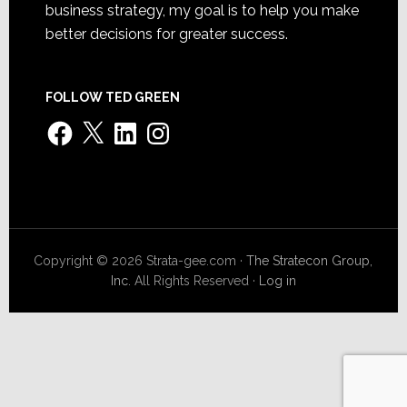
business strategy, my goal is to help you make
better decisions for greater success.
FOLLOW TED GREEN
Facebook
X
LinkedIn
Instagram
Copyright © 2026 Strata-gee.com ·
The Stratecon Group,
Inc.
All Rights Reserved ·
Log in