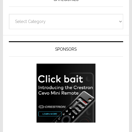
Categories
SPONSORS