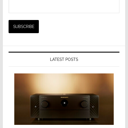
LATEST POSTS