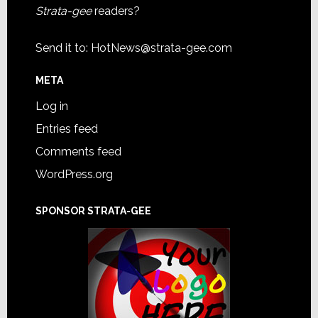
Strata-gee
readers?
Send it to:
HotNews@strata-gee.com
META
Log in
Entries feed
Comments feed
WordPress.org
SPONSOR STRATA-GEE