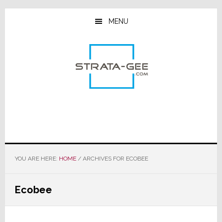
Skip
Skip
Skip
to
to
to
MENU
main
primary
footer
content
sidebar
YOU ARE HERE:
HOME
/
ARCHIVES FOR ECOBEE
Ecobee