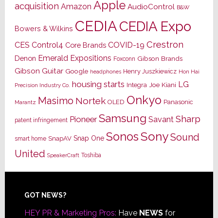
Apple
acquisition
Amazon
AudioControl
B&W
CEDIA
CEDIA Expo
Bowers & Wilkins
Crestron
CES
Control4
COVID-19
Core Brands
Emerald Expositions
Denon
Gibson Brands
Foxconn
Gibson Guitar
Google
Henry Juszkiewicz
Hon Hai
headphones
housing starts
LG
Joe Kiani
Integra
Precision Industry Co.
Onkyo
Masimo
Nortek
OLED
Panasonic
Marantz
Samsung
Sharp
Pioneer
Savant
patent infringement
Sony
Sonos
Sound
Snap One
SnapAV
smart home
United
Toshiba
SpeakerCraft
Footer
GOT NEWS?
HEY PR & Marketing Pros:
Have
NEWS
for