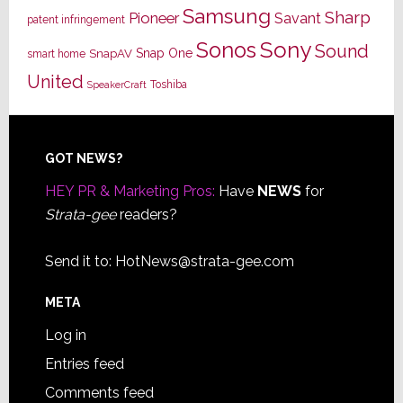
Samsung
Sharp
Pioneer
Savant
patent infringement
Sony
Sonos
Sound
Snap One
SnapAV
smart home
United
Toshiba
SpeakerCraft
Footer
GOT NEWS?
HEY PR & Marketing Pros:
Have
NEWS
for
Strata-gee
readers?
Send it to:
HotNews@strata-gee.com
META
Log in
Entries feed
Comments feed