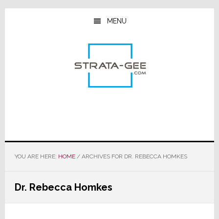
Skip
Skip
Skip
to
to
to
MENU
main
primary
footer
content
sidebar
YOU ARE HERE:
HOME
/
ARCHIVES FOR DR. REBECCA HOMKES
Dr. Rebecca Homkes