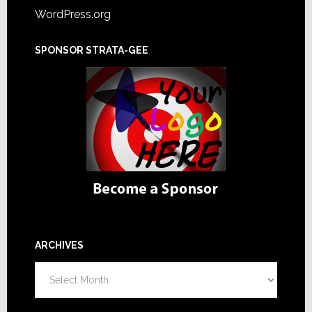
WordPress.org
SPONSOR STRATA-GEE
ARCHIVES
Archives