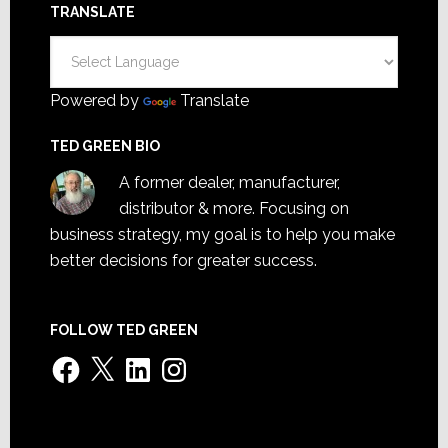
TRANSLATE
Powered by
Translate
TED GREEN BIO
A former dealer, manufacturer,
distributor & more. Focusing on
business strategy, my goal is to help you make
better decisions for greater success.
FOLLOW TED GREEN
Facebook
X
LinkedIn
Instagram