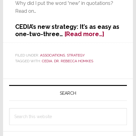
Why did I put the word “new” in quotations?
Read on…
CEDIA’s new strategy: It’s as easy as
about
one-two-three…
[Read more…]
After
a
Year
FILED UNDER:
ASSOCIATIONS
,
STRATEGY
TAGGED WITH:
CEDIA
,
DR. REBECCA HOMKES
of
Study,
CEDIA
Primary
Announce
Their
Sidebar
SEARCH
‘New’
3-
Search
Year
this
Strategy
website