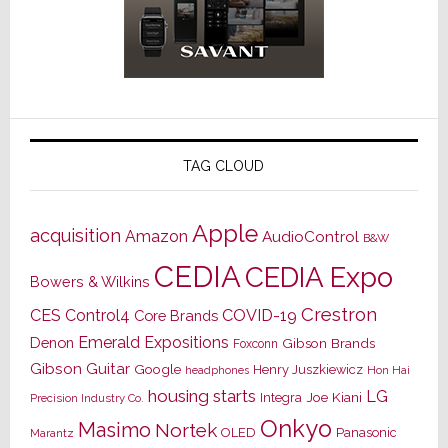
TAG CLOUD
Apple
acquisition
Amazon
AudioControl
B&W
CEDIA
CEDIA Expo
Bowers & Wilkins
Crestron
CES
Control4
COVID-19
Core Brands
Emerald Expositions
Denon
Gibson Brands
Foxconn
Gibson Guitar
Google
Henry Juszkiewicz
Hon Hai
headphones
housing starts
LG
Joe Kiani
Integra
Precision Industry Co.
Onkyo
Masimo
Nortek
OLED
Panasonic
Marantz