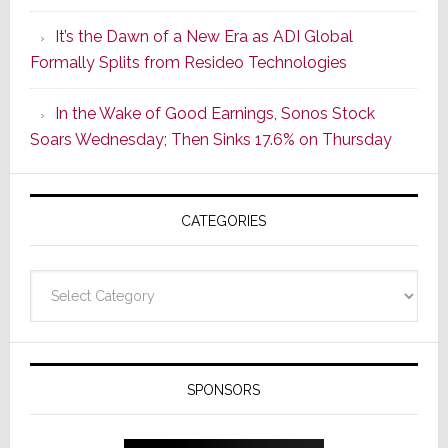
of
It’s the Dawn of a New Era as ADI Global
Its
Formally Splits from Resideo Technologies
Popular
CINEMA
In the Wake of Good Earnings, Sonos Stock
Line
Soars Wednesday; Then Sinks 17.6% on Thursday
of
AV
Receivers
CATEGORIES
Categories
SPONSORS