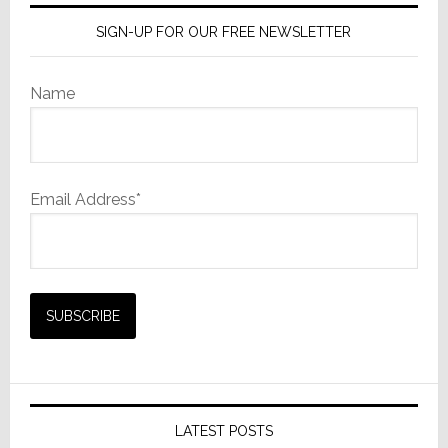
SIGN-UP FOR OUR FREE NEWSLETTER
Name
Email Address*
LATEST POSTS