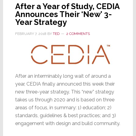
After a Year of Study, CEDIA
Announces Their ‘New’ 3-
Year Strategy
FEBRUARY 7, 2018
BY
TED
2 COMMENTS
After an interminably long wait of around a
year, CEDIA finally announced this week their
new three-year strategy. This “new” strategy
takes us through 2020 and is based on three
areas of focus, in summary: 1) education; 2)
standards, guidelines & best practices; and 3)
engagement with design and build community.