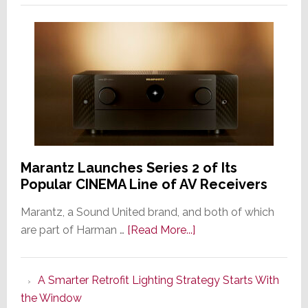
Marantz Launches Series 2 of Its
Popular CINEMA Line of AV Receivers
Marantz, a Sound United brand, and both of which
about
are part of Harman …
[Read More...]
Marantz
Launches
A Smarter Retrofit Lighting Strategy Starts With
Series
the Window
2